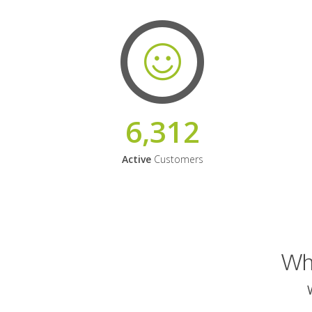
6,312
Active
Customers
Why