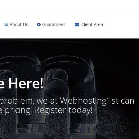
About Us
Guarantees
Client Area
 Here!
o problem, we at Webhosting1st can
 pricing! Register today!