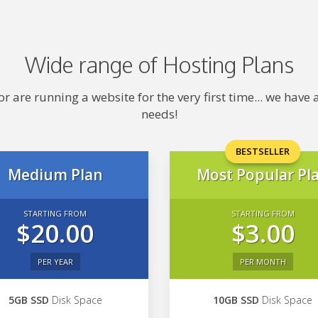
Wide range of Hosting Plans
 are running a website for the very first time... we hav
needs!
BESTSELLER
Medium Plan
Most Popular Pl
STARTING FROM
STARTING FROM
$20.00
$3.00
PER YEAR
PER MONTH
5GB SSD
Disk Space
10GB SSD
Disk Space