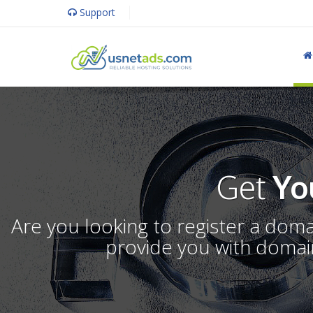
Support
Get
Yo
Are you looking to register a dom
provide you with domain 