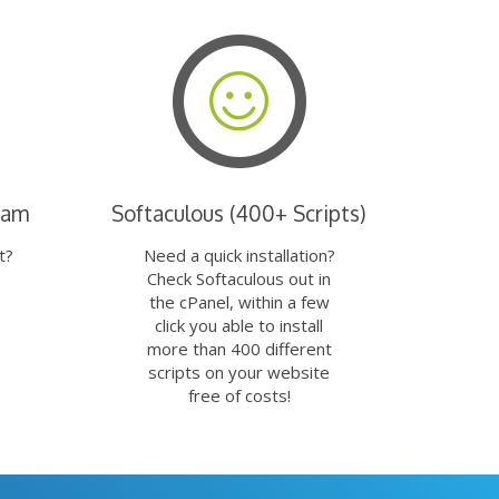
eam
Softaculous (400+ Scripts)
t?
Need a quick installation?
Check Softaculous out in
the cPanel, within a few
click you able to install
more than 400 different
scripts on your website
free of costs!