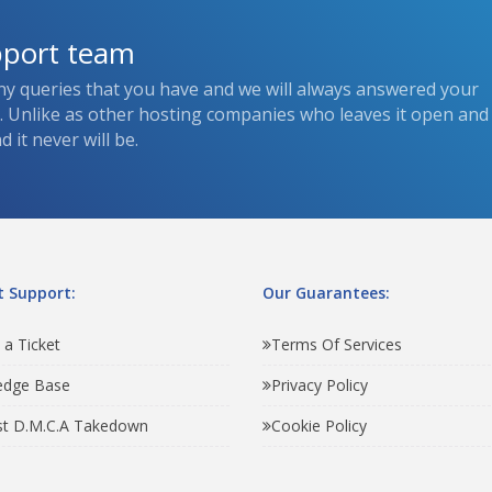
pport team
ny queries that you have and we will always answered your
s. Unlike as other hosting companies who leaves it open and
 it never will be.
 Support:
Our Guarantees:
 a Ticket
Terms Of Services
edge Base
Privacy Policy
t D.M.C.A Takedown
Cookie Policy