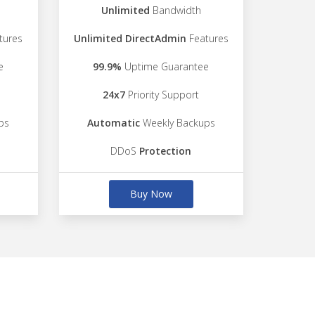
Unlimited
Bandwidth
tures
Unlimited DirectAdmin
Features
e
99.9%
Uptime Guarantee
24x7
Priority Support
ps
Automatic
Weekly Backups
DDoS
Protection
Buy Now