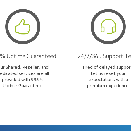
9% Uptime Guaranteed
24/7/365 Support T
ur Shared, Reseller, and
Tired of delayed suppor
edicated services are all
Let us reset your
provided with 99.9%
expectations with a
Uptime Guaranteed.
premium experience.