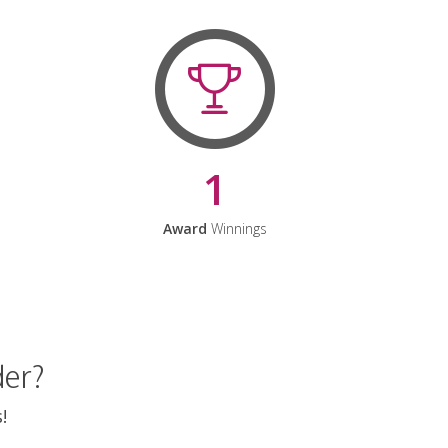
1
Award
Winnings
der?
!