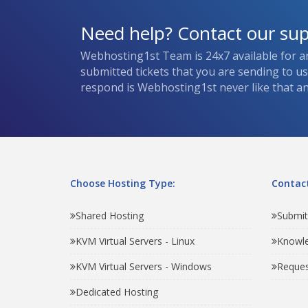
Need help? Contact our su
Webhosting1st Team is 24x7 available for a
submitted tickets that you are sending to u
respond is Webhosting1st never like that and
Choose Hosting Type:
Contact
Shared Hosting
Submit
KVM Virtual Servers - Linux
Knowl
KVM Virtual Servers - Windows
Reques
Dedicated Hosting