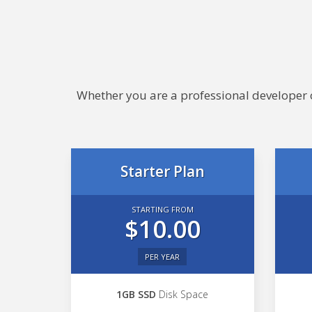
Whether you are a professional developer or
Starter Plan
STARTING FROM
$10.00
PER YEAR
1GB SSD
Disk Space