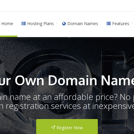
Home
Hosting Plans
Domain Names
Features
ur Own Domain Name
ain name at an affordable price? N
registration services at inexpensive
Register Now