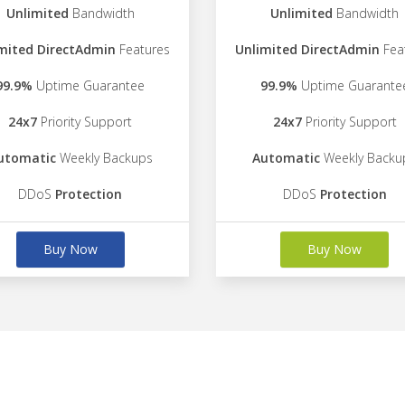
Unlimited
Bandwidth
Unlimited
Bandwidth
mited DirectAdmin
Features
Unlimited DirectAdmin
Fea
99.9%
Uptime Guarantee
99.9%
Uptime Guarante
24x7
Priority Support
24x7
Priority Support
utomatic
Weekly Backups
Automatic
Weekly Backu
DDoS
Protection
DDoS
Protection
Buy Now
Buy Now