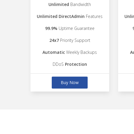
Unlimited
Bandwidth
Unlimited DirectAdmin
Features
Unli
99.9%
Uptime Guarantee
24x7
Priority Support
Automatic
Weekly Backups
A
DDoS
Protection
Buy Now