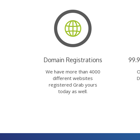
Domain Registrations
99.
We have more than 4000
O
different websites
D
registered Grab yours
today as well.