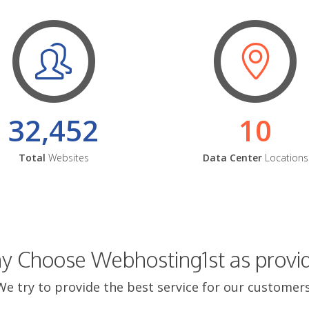
32,452
10
Total
Websites
Data Center
Locations
 Choose Webhosting1st as provi
We try to provide the best service for our customers