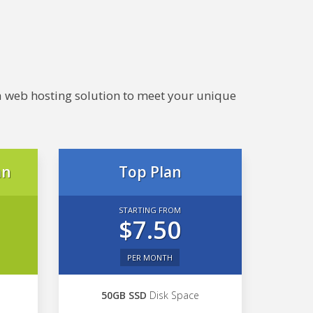
e a web hosting solution to meet your unique
an
Top Plan
STARTING FROM
$7.50
PER MONTH
50GB SSD
Disk Space