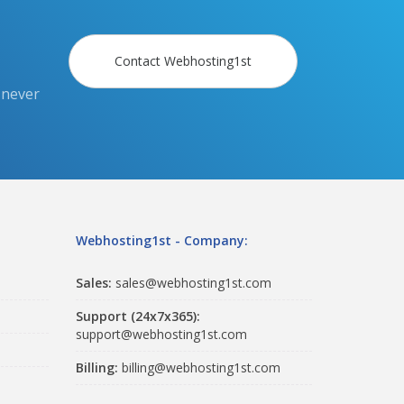
Contact Webhosting1st
 never
Webhosting1st - Company:
Sales:
sales@webhosting1st.com
Support (24x7x365):
support@webhosting1st.com
Billing:
billing@webhosting1st.com