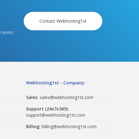
Contact Webhosting1st
 never
Webhosting1st - Company:
Sales:
sales@webhosting1st.com
Support (24x7x365):
support@webhosting1st.com
Billing:
billing@webhosting1st.com