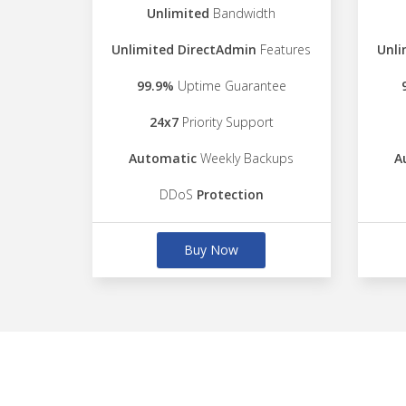
Unlimited
Bandwidth
Unlimited DirectAdmin
Features
Unli
99.9%
Uptime Guarantee
24x7
Priority Support
Automatic
Weekly Backups
A
DDoS
Protection
Buy Now