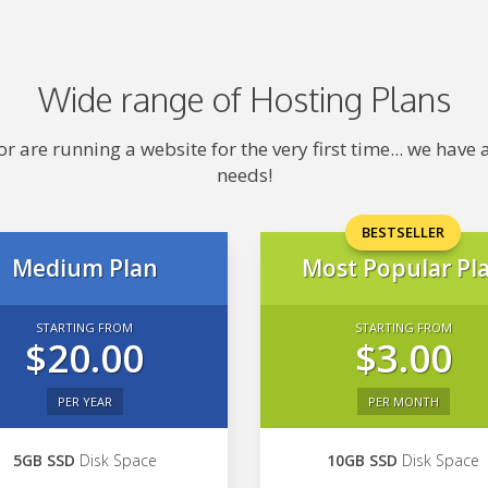
Wide range of Hosting Plans
 are running a website for the very first time... we hav
needs!
BESTSELLER
Medium Plan
Most Popular Pl
STARTING FROM
STARTING FROM
$20.00
$3.00
PER YEAR
PER MONTH
5GB SSD
Disk Space
10GB SSD
Disk Space