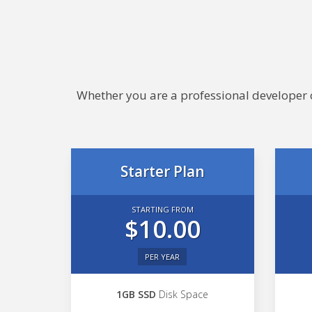
Whether you are a professional developer or
Starter Plan
STARTING FROM
$10.00
PER YEAR
1GB SSD
Disk Space