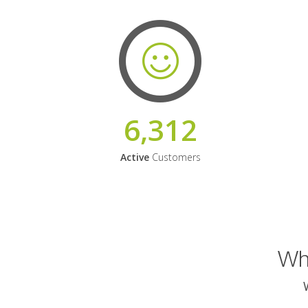
6,312
Active
Customers
Why