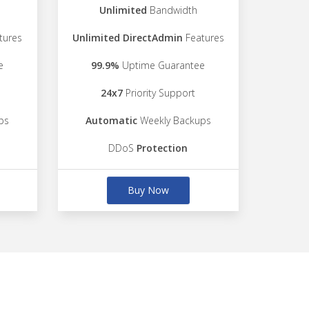
Unlimited
Bandwidth
tures
Unlimited DirectAdmin
Features
e
99.9%
Uptime Guarantee
24x7
Priority Support
ps
Automatic
Weekly Backups
DDoS
Protection
Buy Now