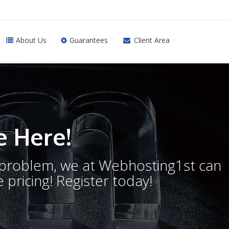
About Us
Guarantees
Client Area
 Here!
o problem, we at Webhosting1st can
 pricing! Register today!