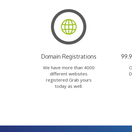
Domain Registrations
99.
We have more than 4000
O
different websites
D
registered Grab yours
today as well.