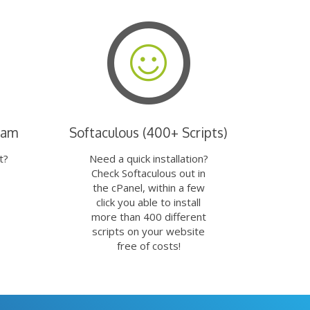
eam
Softaculous (400+ Scripts)
t?
Need a quick installation?
Check Softaculous out in
the cPanel, within a few
click you able to install
more than 400 different
scripts on your website
free of costs!