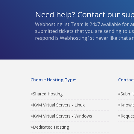
Need help? Contact our su
Webhosting1st Team is 24x7 available for a
submitted tickets that you are sending to u
respond is Webhosting1st never like that and
Choose Hosting Type:
Contact
Shared Hosting
Submit
KVM Virtual Servers - Linux
Knowl
KVM Virtual Servers - Windows
Reques
Dedicated Hosting