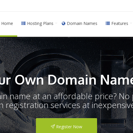
Home
Hosting Plans
Domain Names
Features
ur Own Domain Name
ain name at an affordable price? N
registration services at inexpensive
Register Now