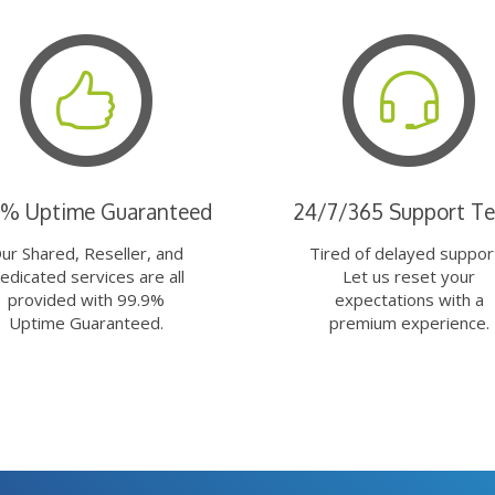
9% Uptime Guaranteed
24/7/365 Support T
ur Shared, Reseller, and
Tired of delayed suppor
edicated services are all
Let us reset your
provided with 99.9%
expectations with a
Uptime Guaranteed.
premium experience.