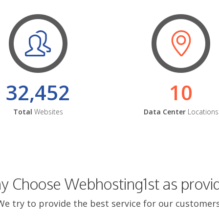
32,452
10
Total
Websites
Data Center
Locations
 Choose Webhosting1st as provi
We try to provide the best service for our customers