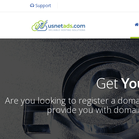
Support
Get
Yo
Are you looking to register a dom
provide you with domain 