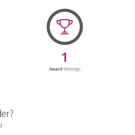
1
Award
Winnings
der?
!