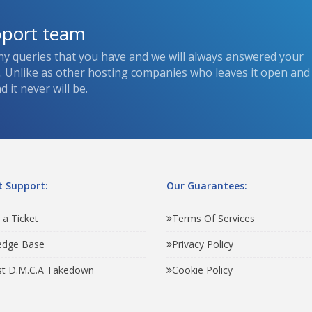
pport team
ny queries that you have and we will always answered your
s. Unlike as other hosting companies who leaves it open and
 it never will be.
 Support:
Our Guarantees:
 a Ticket
Terms Of Services
edge Base
Privacy Policy
t D.M.C.A Takedown
Cookie Policy