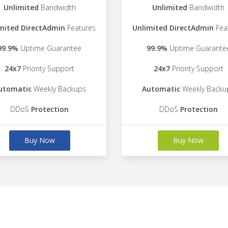
Unlimited
Bandwidth
Unlimited
Bandwidth
mited DirectAdmin
Features
Unlimited DirectAdmin
Fea
99.9%
Uptime Guarantee
99.9%
Uptime Guarante
24x7
Priority Support
24x7
Priority Support
utomatic
Weekly Backups
Automatic
Weekly Backu
DDoS
Protection
DDoS
Protection
Buy Now
Buy Now