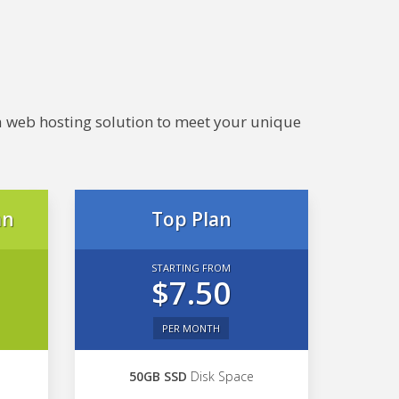
e a web hosting solution to meet your unique
an
Top Plan
STARTING FROM
$7.50
PER MONTH
50GB SSD
Disk Space