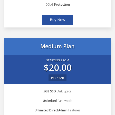
DDoS
Protection
Buy Now
Medium Plan
STARTING FROM
$20.00
PER YEAR
5GB SSD
Disk Space
Unlimited
Bandwidth
Unlimited DirectAdmin
Features