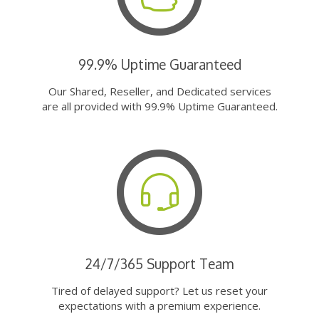
99.9% Uptime Guaranteed
Our Shared, Reseller, and Dedicated services
are all provided with 99.9% Uptime Guaranteed.
24/7/365 Support Team
Tired of delayed support? Let us reset your
expectations with a premium experience.