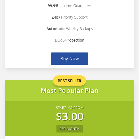
99.9%
Uptime Guarantee
24x7
Priority Support
Automatic
Weekly Backups
DDoS
Protection
Buy Now
BESTSELLER
Most Popular Plan
STARTING FROM
$3.00
PER MONTH