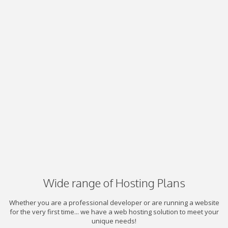
Wide range of Hosting Plans
Whether you are a professional developer or are running a website
for the very first time... we have a web hosting solution to meet your
unique needs!