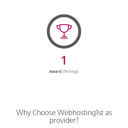
1
Award
Winnings
Why Choose Webhosting1st as
provider?