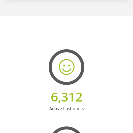
6,312
Active
Customers