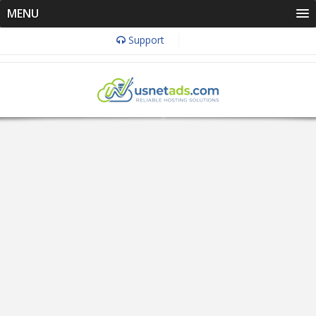
MENU
Support