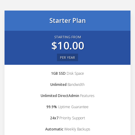
Starter Plan
STARTING FROM
$10.00
PER YEAR
1GB SSD
Disk Space
Unlimited
Bandwidth
Unlimited DirectAdmin
Features
99.9%
Uptime Guarantee
24x7
Priority Support
Automatic
Weekly Backups