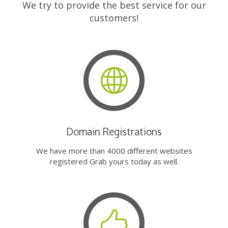
We try to provide the best service for our
customers!
Domain Registrations
We have more than 4000 different websites
registered Grab yours today as well.