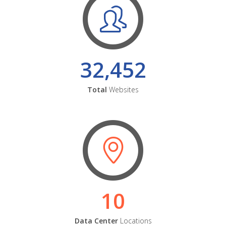
32,452
Total
Websites
10
Data Center
Locations