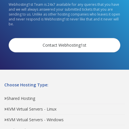
Webhosting1st Team is 24x7 available for any queries that you have
and we will always answered your submitted tickets that you are
sending to us. Unlike as other hosting companies who leaves it open
and never respond is Webhosting1st never like that and it never will
be.
Contact Webhosting1st
Choose Hosting Type:
Shared Hosting
KVM Virtual Servers - Linux
KVM Virtual Servers - Windows