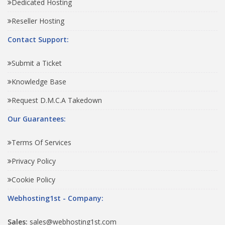
Dedicated Hosting
Reseller Hosting
Contact Support:
Submit a Ticket
Knowledge Base
Request D.M.C.A Takedown
Our Guarantees:
Terms Of Services
Privacy Policy
Cookie Policy
Webhosting1st - Company:
Sales:
sales@webhosting1st.com