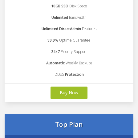
10GB SSD
Disk Space
Unlimited
Bandwidth
Unlimited DirectAdmin
Features
99.9%
Uptime Guarantee
24x7
Priority Support
Automatic
Weekly Backups
DDoS
Protection
Buy Now
Top Plan