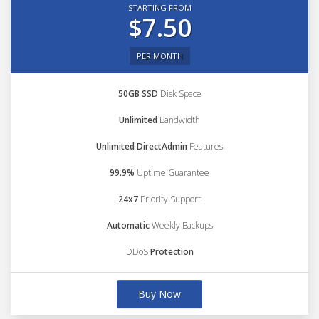
STARTING FROM
$7.50
PER MONTH
50GB SSD
Disk Space
Unlimited
Bandwidth
Unlimited DirectAdmin
Features
99.9%
Uptime Guarantee
24x7
Priority Support
Automatic
Weekly Backups
DDoS
Protection
Buy Now