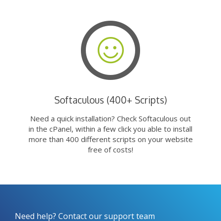
Softaculous (400+ Scripts)
Need a quick installation? Check Softaculous out
in the cPanel, within a few click you able to install
more than 400 different scripts on your website
free of costs!
Need help? Contact our support team