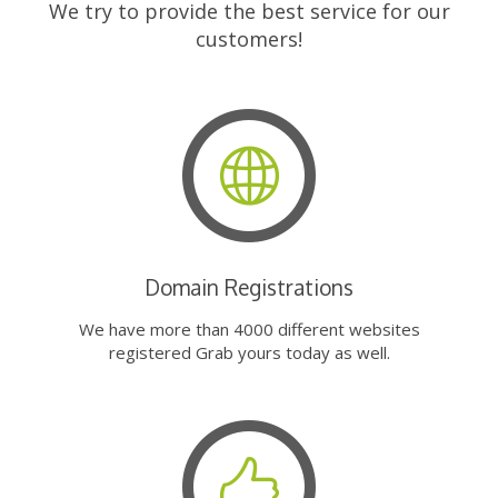
We try to provide the best service for our
customers!
Domain Registrations
We have more than 4000 different websites
registered Grab yours today as well.