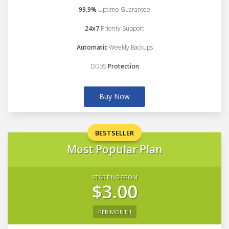
99.9%
Uptime Guarantee
24x7
Priority Support
Automatic
Weekly Backups
DDoS
Protection
Buy Now
BESTSELLER
Most Popular Plan
STARTING FROM
$3.00
PER MONTH