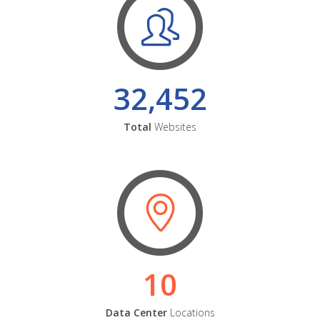
32,452
Total
Websites
10
Data Center
Locations