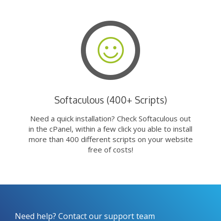
Softaculous (400+ Scripts)
Need a quick installation? Check Softaculous out
in the cPanel, within a few click you able to install
more than 400 different scripts on your website
free of costs!
Need help? Contact our support team