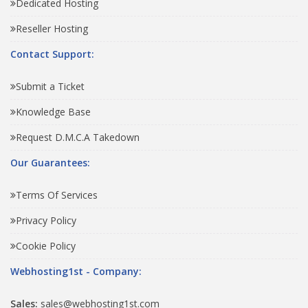
Dedicated Hosting
Reseller Hosting
Contact Support:
Submit a Ticket
Knowledge Base
Request D.M.C.A Takedown
Our Guarantees:
Terms Of Services
Privacy Policy
Cookie Policy
Webhosting1st - Company:
Sales:
sales@webhosting1st.com