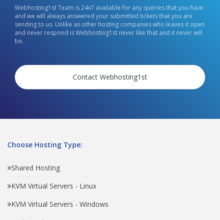
Webhosting1st Team is 24x7 available for any queries that you have
and we will always answered your submitted tickets that you are
sending to us. Unlike as other hosting companies who leaves it open
and never respond is Webhosting1st never like that and it never will
be.
Contact Webhosting1st
Choose Hosting Type:
Shared Hosting
KVM Virtual Servers - Linux
KVM Virtual Servers - Windows