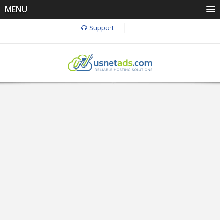
MENU
Support