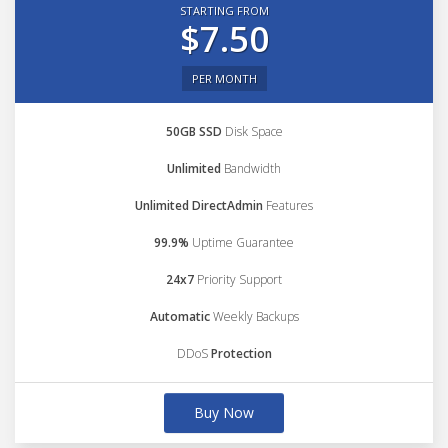
STARTING FROM
$7.50
PER MONTH
50GB SSD
Disk Space
Unlimited
Bandwidth
Unlimited DirectAdmin
Features
99.9%
Uptime Guarantee
24x7
Priority Support
Automatic
Weekly Backups
DDoS
Protection
Buy Now