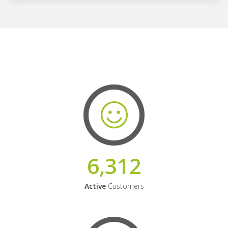
6,312
Active
Customers