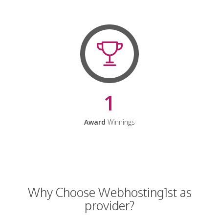
1
Award
Winnings
Why Choose Webhosting1st as
provider?