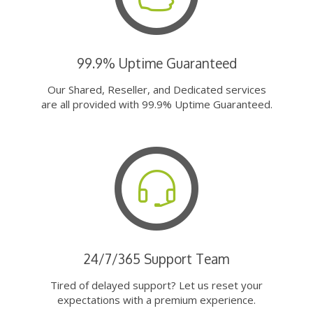
99.9% Uptime Guaranteed
Our Shared, Reseller, and Dedicated services
are all provided with 99.9% Uptime Guaranteed.
24/7/365 Support Team
Tired of delayed support? Let us reset your
expectations with a premium experience.