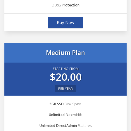
DDoS
Protection
Buy Now
Medium Plan
STARTING FROM
$20.00
PER YEAR
5GB SSD
Disk Space
Unlimited
Bandwidth
Unlimited DirectAdmin
Features