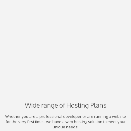
Wide range of Hosting Plans
Whether you are a professional developer or are running a website
for the very first time... we have a web hosting solution to meet your
unique needs!