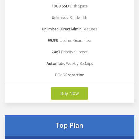
10GB SSD
Disk Space
Unlimited
Bandwidth
Unlimited DirectAdmin
Features
99.9%
Uptime Guarantee
24x7
Priority Support
Automatic
Weekly Backups
DDoS
Protection
Buy Now
Top Plan