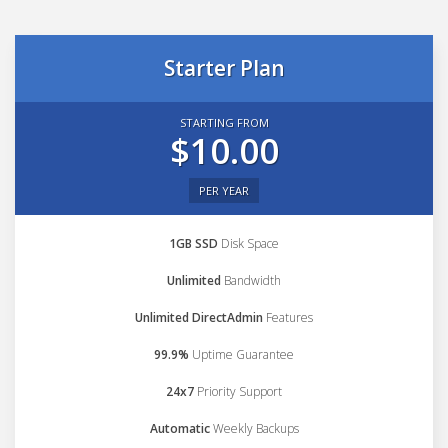
Starter Plan
STARTING FROM
$10.00
PER YEAR
1GB SSD
Disk Space
Unlimited
Bandwidth
Unlimited DirectAdmin
Features
99.9%
Uptime Guarantee
24x7
Priority Support
Automatic
Weekly Backups