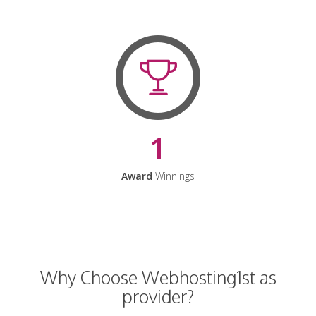
1
Award
Winnings
Why Choose Webhosting1st as
provider?