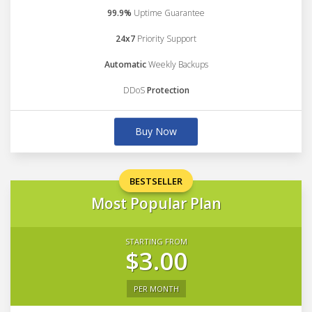
99.9%
Uptime Guarantee
24x7
Priority Support
Automatic
Weekly Backups
DDoS
Protection
Buy Now
BESTSELLER
Most Popular Plan
STARTING FROM
$3.00
PER MONTH