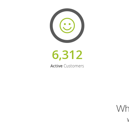
6,312
Active
Customers
Why