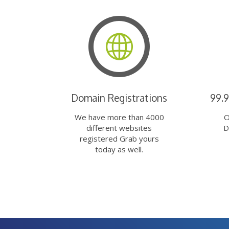
Domain Registrations
99.
We have more than 4000
O
different websites
D
registered Grab yours
today as well.