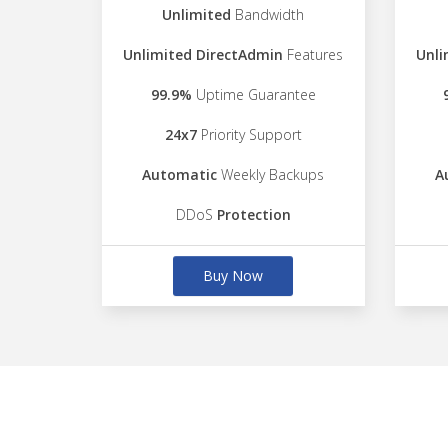
Unlimited
Bandwidth
Unlimited DirectAdmin
Features
Unli
99.9%
Uptime Guarantee
24x7
Priority Support
Automatic
Weekly Backups
A
DDoS
Protection
Buy Now