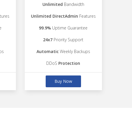
Unlimited
Bandwidth
tures
Unlimited DirectAdmin
Features
e
99.9%
Uptime Guarantee
24x7
Priority Support
ps
Automatic
Weekly Backups
DDoS
Protection
Buy Now