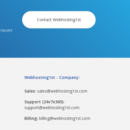
Contact Webhosting1st
 never
Webhosting1st - Company:
Sales:
sales@webhosting1st.com
Support (24x7x365):
support@webhosting1st.com
Billing:
billing@webhosting1st.com