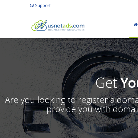
Support
Get
Yo
Are you looking to register a dom
provide you with domain 