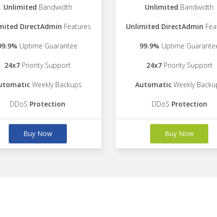
Unlimited
Bandwidth
Unlimited
Bandwidth
mited DirectAdmin
Features
Unlimited DirectAdmin
Fea
99.9%
Uptime Guarantee
99.9%
Uptime Guarante
24x7
Priority Support
24x7
Priority Support
utomatic
Weekly Backups
Automatic
Weekly Backu
DDoS
Protection
DDoS
Protection
Buy Now
Buy Now