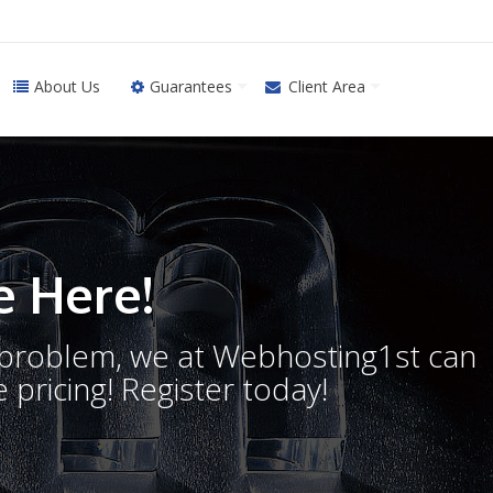
About Us
Guarantees
Client Area
 Here!
o problem, we at Webhosting1st can
 pricing! Register today!