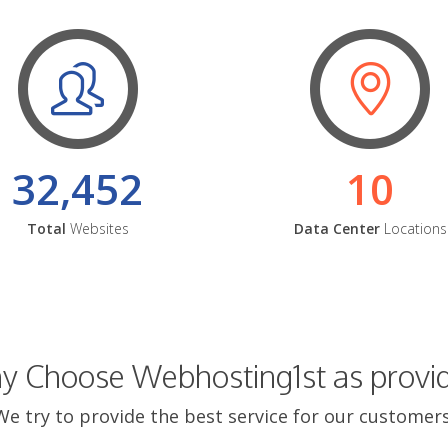
32,452
10
Total
Websites
Data Center
Locations
 Choose Webhosting1st as provi
We try to provide the best service for our customers