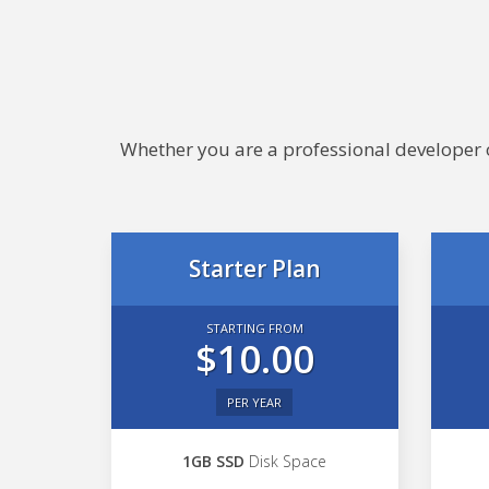
Whether you are a professional developer or
Starter Plan
STARTING FROM
$10.00
PER YEAR
1GB SSD
Disk Space