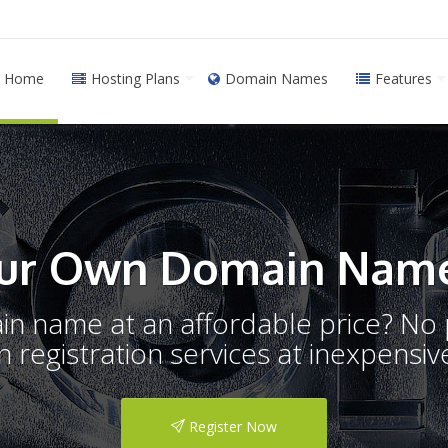
Home
Hosting Plans
Domain Names
Features
ur Own Domain Name
ain name at an affordable price? N
registration services at inexpensive
Register Now