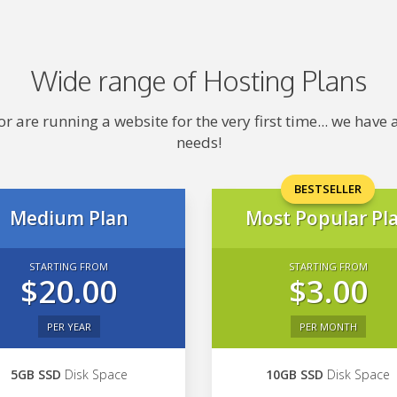
Wide range of Hosting Plans
 are running a website for the very first time... we hav
needs!
BESTSELLER
Medium Plan
Most Popular Pl
STARTING FROM
STARTING FROM
$20.00
$3.00
PER YEAR
PER MONTH
5GB SSD
Disk Space
10GB SSD
Disk Space