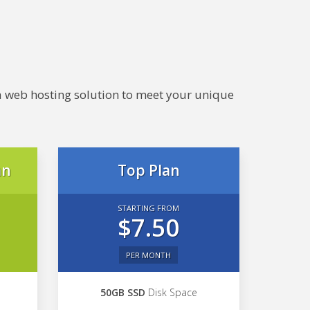
e a web hosting solution to meet your unique
an
Top Plan
STARTING FROM
$7.50
PER MONTH
50GB SSD
Disk Space