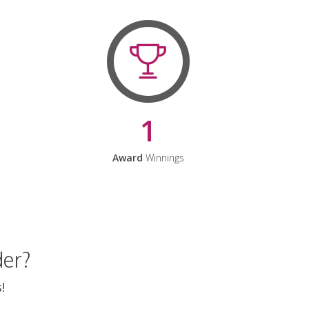
1
Award
Winnings
der?
!