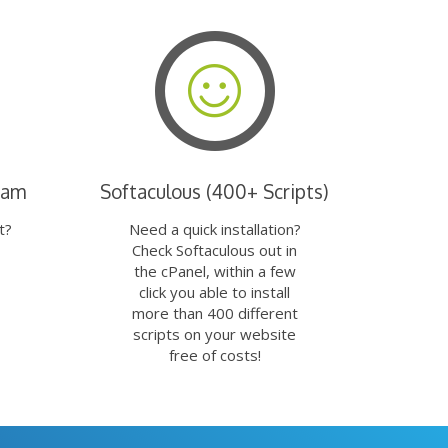
eam
Softaculous (400+ Scripts)
t?
Need a quick installation?
Check Softaculous out in
the cPanel, within a few
click you able to install
more than 400 different
scripts on your website
free of costs!