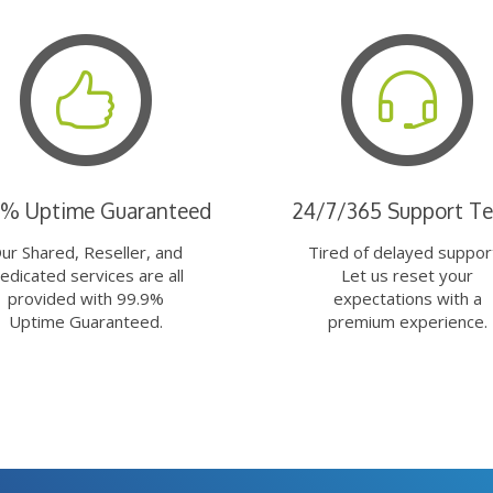
9% Uptime Guaranteed
24/7/365 Support T
ur Shared, Reseller, and
Tired of delayed suppor
edicated services are all
Let us reset your
provided with 99.9%
expectations with a
Uptime Guaranteed.
premium experience.