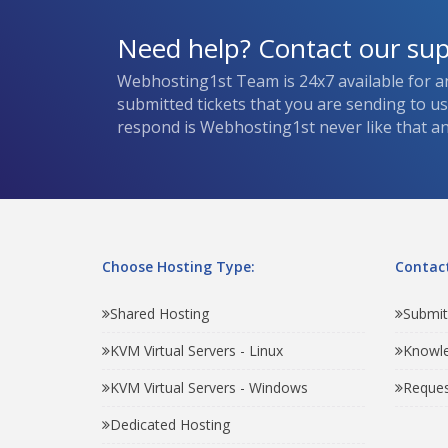
Need help? Contact our su
Webhosting1st Team is 24x7 available for a
submitted tickets that you are sending to u
respond is Webhosting1st never like that and
Choose Hosting Type:
Contact
Shared Hosting
Submit
KVM Virtual Servers - Linux
Knowl
KVM Virtual Servers - Windows
Reques
Dedicated Hosting