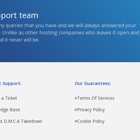
pport team
ny queries that you have and we will always answered your
s. Unlike as other hosting companies who leaves it open and
 it never will be.
 Support:
Our Guarantees:
 a Ticket
Terms Of Services
edge Base
Privacy Policy
t D.M.C.A Takedown
Cookie Policy