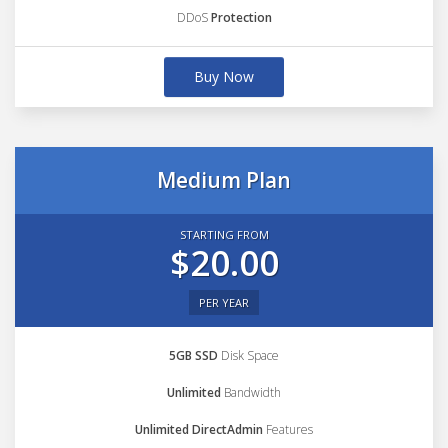
DDoS
Protection
Buy Now
Medium Plan
STARTING FROM
$20.00
PER YEAR
5GB SSD
Disk Space
Unlimited
Bandwidth
Unlimited DirectAdmin
Features