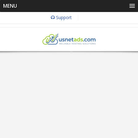
MENU
Support