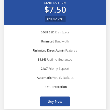
STARTING FROM
$7.50
PER MONTH
50GB SSD
Disk Space
Unlimited
Bandwidth
Unlimited DirectAdmin
Features
99.9%
Uptime Guarantee
24x7
Priority Support
Automatic
Weekly Backups
DDoS
Protection
Buy Now