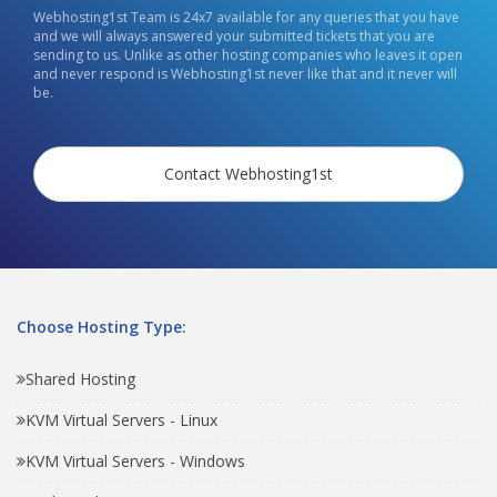
Webhosting1st Team is 24x7 available for any queries that you have
and we will always answered your submitted tickets that you are
sending to us. Unlike as other hosting companies who leaves it open
and never respond is Webhosting1st never like that and it never will
be.
Contact Webhosting1st
Choose Hosting Type:
Shared Hosting
KVM Virtual Servers - Linux
KVM Virtual Servers - Windows