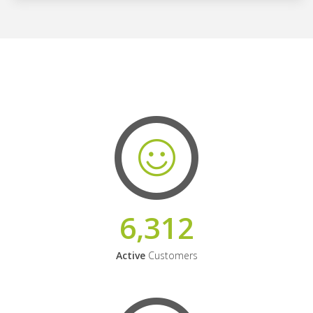
6,312
Active
Customers