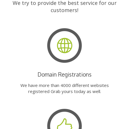
We try to provide the best service for our
customers!
Domain Registrations
We have more than 4000 different websites
registered Grab yours today as well.