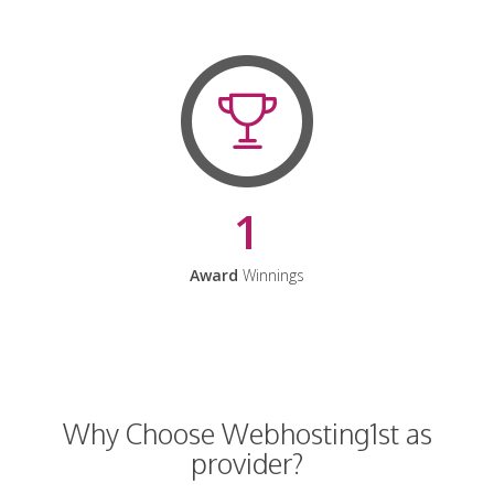
1
Award
Winnings
Why Choose Webhosting1st as
provider?