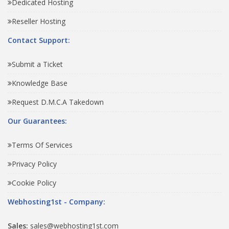
Dedicated Hosting
Reseller Hosting
Contact Support:
Submit a Ticket
Knowledge Base
Request D.M.C.A Takedown
Our Guarantees:
Terms Of Services
Privacy Policy
Cookie Policy
Webhosting1st - Company:
Sales:
sales@webhosting1st.com