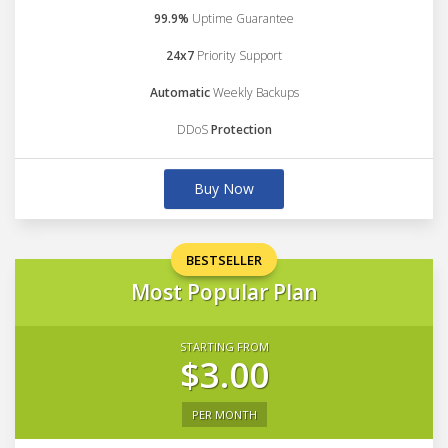
99.9%
Uptime Guarantee
24x7
Priority Support
Automatic
Weekly Backups
DDoS
Protection
Buy Now
BESTSELLER
Most Popular Plan
STARTING FROM
$3.00
PER MONTH