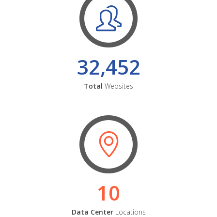
32,452
Total
Websites
10
Data Center
Locations