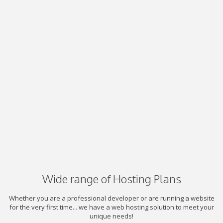
Wide range of Hosting Plans
Whether you are a professional developer or are running a website
for the very first time... we have a web hosting solution to meet your
unique needs!