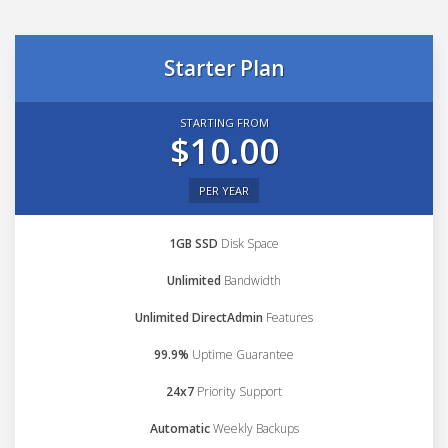
Starter Plan
STARTING FROM
$10.00
PER YEAR
1GB SSD
Disk Space
Unlimited
Bandwidth
Unlimited DirectAdmin
Features
99.9%
Uptime Guarantee
24x7
Priority Support
Automatic
Weekly Backups