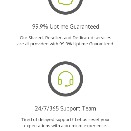
99.9% Uptime Guaranteed
Our Shared, Reseller, and Dedicated services
are all provided with 99.9% Uptime Guaranteed.
24/7/365 Support Team
Tired of delayed support? Let us reset your
expectations with a premium experience.