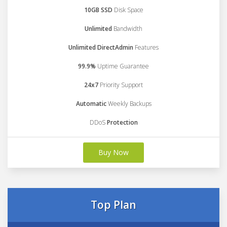
10GB SSD
Disk Space
Unlimited
Bandwidth
Unlimited DirectAdmin
Features
99.9%
Uptime Guarantee
24x7
Priority Support
Automatic
Weekly Backups
DDoS
Protection
Buy Now
Top Plan