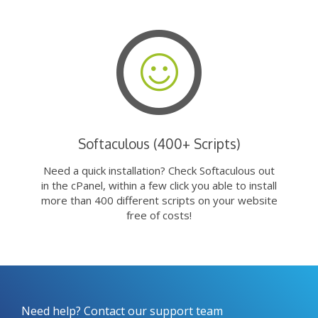
Softaculous (400+ Scripts)
Need a quick installation? Check Softaculous out
in the cPanel, within a few click you able to install
more than 400 different scripts on your website
free of costs!
Need help? Contact our support team