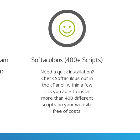
eam
Softaculous (400+ Scripts)
t?
Need a quick installation?
Check Softaculous out in
the cPanel, within a few
click you able to install
more than 400 different
scripts on your website
free of costs!