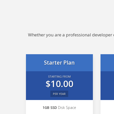
Whether you are a professional developer or
Starter Plan
STARTING FROM
$10.00
PER YEAR
1GB SSD
Disk Space