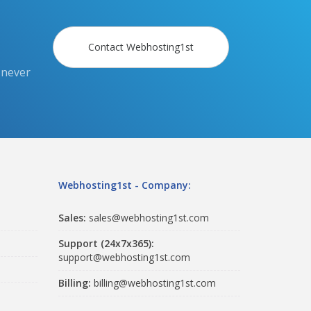
Contact Webhosting1st
 never
Webhosting1st - Company:
Sales:
sales@webhosting1st.com
Support (24x7x365):
support@webhosting1st.com
Billing:
billing@webhosting1st.com