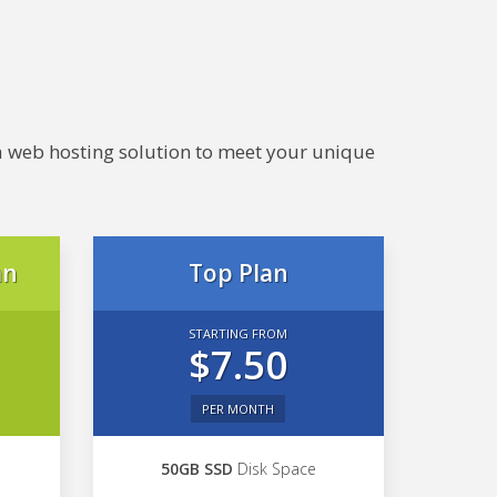
e a web hosting solution to meet your unique
an
Top Plan
STARTING FROM
$7.50
PER MONTH
50GB SSD
Disk Space