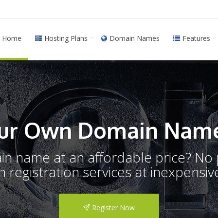
Home
Hosting Plans
Domain Names
Features
ur Own Domain Name
ain name at an affordable price? N
registration services at inexpensive
Register Now