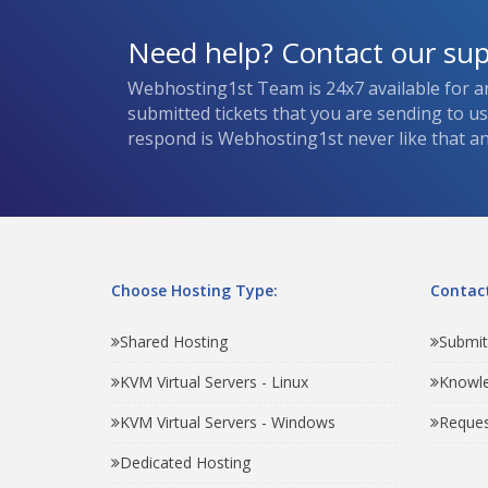
Need help? Contact our su
Webhosting1st Team is 24x7 available for a
submitted tickets that you are sending to u
respond is Webhosting1st never like that and
Choose Hosting Type:
Contact
Shared Hosting
Submit
KVM Virtual Servers - Linux
Knowl
KVM Virtual Servers - Windows
Reques
Dedicated Hosting