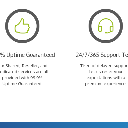
9% Uptime Guaranteed
24/7/365 Support T
ur Shared, Reseller, and
Tired of delayed suppor
edicated services are all
Let us reset your
provided with 99.9%
expectations with a
Uptime Guaranteed.
premium experience.