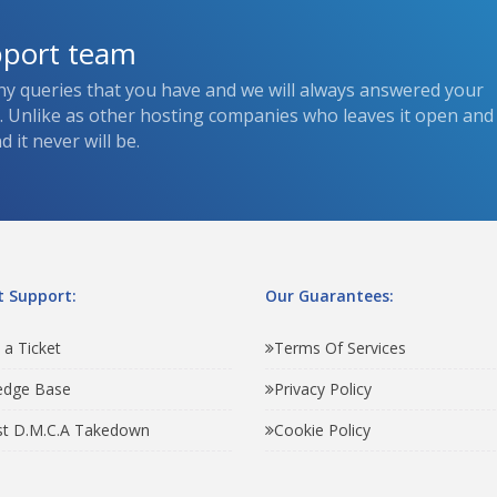
pport team
ny queries that you have and we will always answered your
s. Unlike as other hosting companies who leaves it open and
 it never will be.
 Support:
Our Guarantees:
 a Ticket
Terms Of Services
edge Base
Privacy Policy
t D.M.C.A Takedown
Cookie Policy