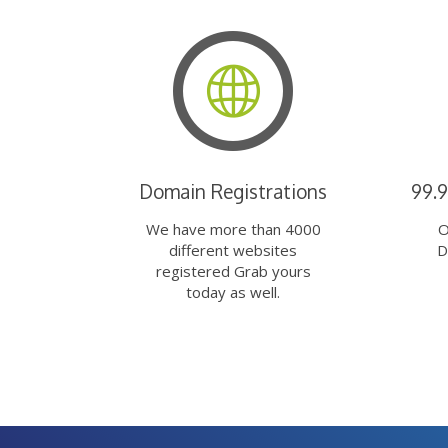
Domain Registrations
99.
We have more than 4000
O
different websites
D
registered Grab yours
today as well.