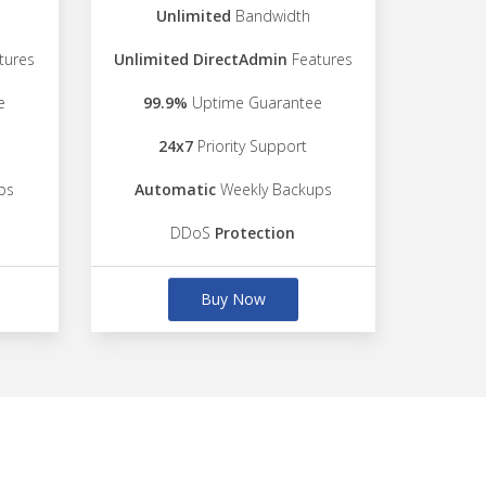
Unlimited
Bandwidth
tures
Unlimited DirectAdmin
Features
e
99.9%
Uptime Guarantee
24x7
Priority Support
ps
Automatic
Weekly Backups
DDoS
Protection
Buy Now