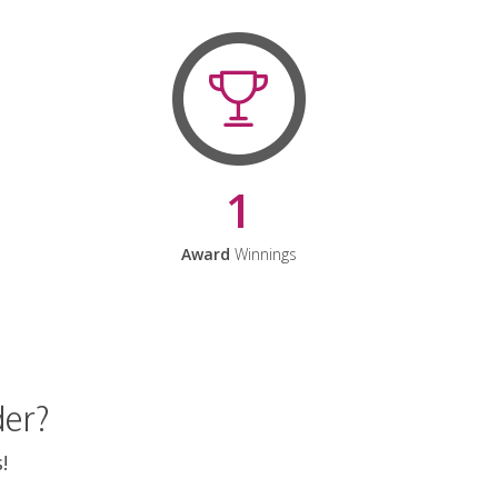
1
Award
Winnings
der?
!