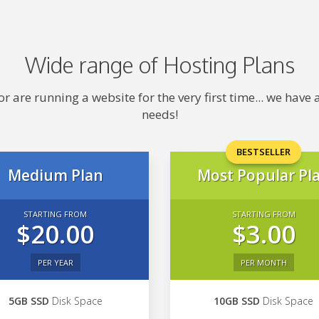
Wide range of Hosting Plans
 are running a website for the very first time... we hav
needs!
BESTSELLER
Medium Plan
Most Popular Pl
STARTING FROM
STARTING FROM
$20.00
$3.00
PER YEAR
PER MONTH
5GB SSD
Disk Space
10GB SSD
Disk Space