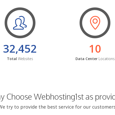
32,452
10
Total
Websites
Data Center
Locations
 Choose Webhosting1st as provi
We try to provide the best service for our customers