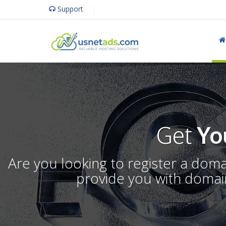
Support
Get
Yo
Are you looking to register a dom
provide you with domain 