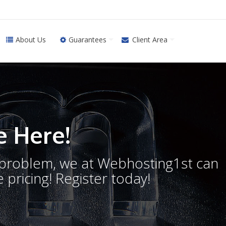
About Us
Guarantees
Client Area
 Here!
o problem, we at Webhosting1st can
 pricing! Register today!