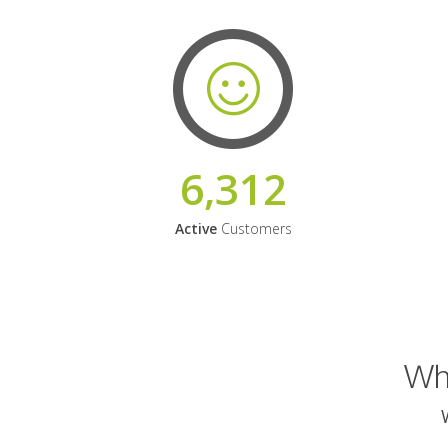
6,312
Active
Customers
Why