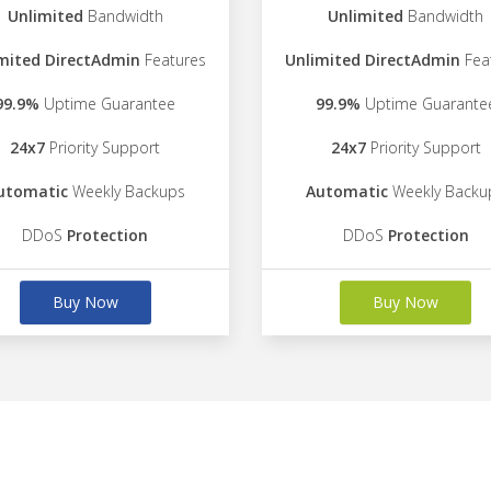
Unlimited
Bandwidth
Unlimited
Bandwidth
mited DirectAdmin
Features
Unlimited DirectAdmin
Fea
99.9%
Uptime Guarantee
99.9%
Uptime Guarante
24x7
Priority Support
24x7
Priority Support
utomatic
Weekly Backups
Automatic
Weekly Backu
DDoS
Protection
DDoS
Protection
Buy Now
Buy Now