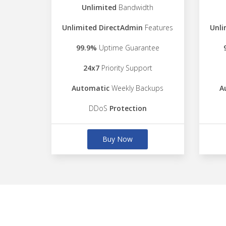
Unlimited
Bandwidth
Unlimited DirectAdmin
Features
Unli
99.9%
Uptime Guarantee
24x7
Priority Support
Automatic
Weekly Backups
A
DDoS
Protection
Buy Now