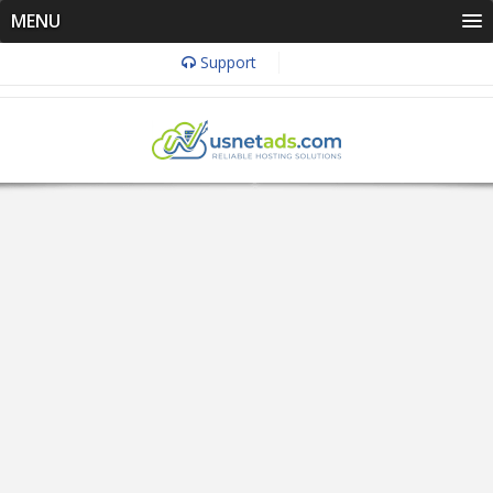
MENU
Support