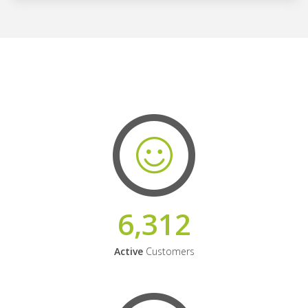
6,312
Active
Customers