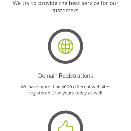
We try to provide the best service for our
customers!
Domain Registrations
We have more than 4000 different websites
registered Grab yours today as well.