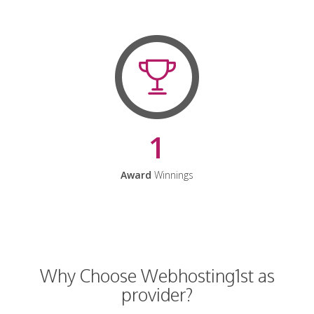
1
Award
Winnings
Why Choose Webhosting1st as
provider?