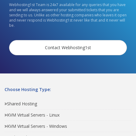
Webhosting1st Team is 24x7 available for any queries that you have
and we will always answered your submitted tickets that you are
sending to us. Unlike as other hosting companies who leaves it open
and never respond is Webhosting1st never like that and it never will
be.
Contact Webhosting1st
Choose Hosting Type:
Shared Hosting
KVM Virtual Servers - Linux
KVM Virtual Servers - Windows