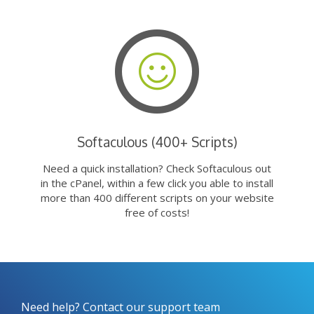
Softaculous (400+ Scripts)
Need a quick installation? Check Softaculous out
in the cPanel, within a few click you able to install
more than 400 different scripts on your website
free of costs!
Need help? Contact our support team