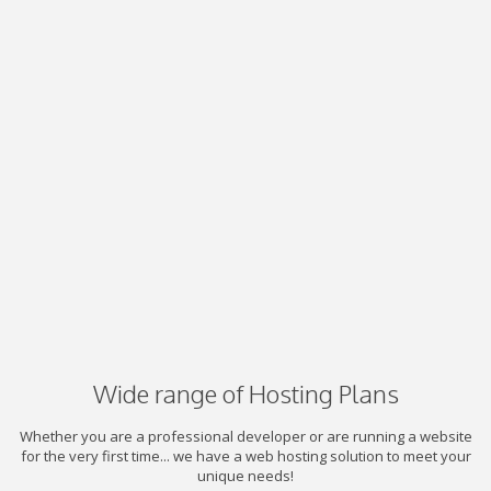
Wide range of Hosting Plans
Whether you are a professional developer or are running a website
for the very first time... we have a web hosting solution to meet your
unique needs!