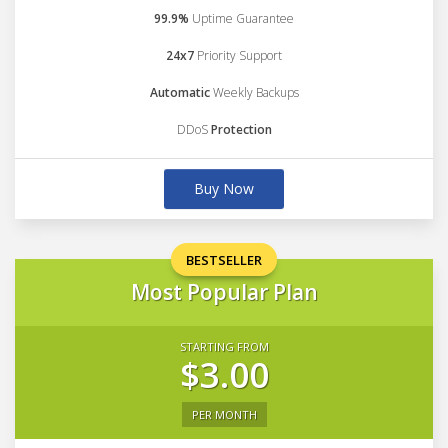
99.9%
Uptime Guarantee
24x7
Priority Support
Automatic
Weekly Backups
DDoS
Protection
Buy Now
BESTSELLER
Most Popular Plan
STARTING FROM
$3.00
PER MONTH