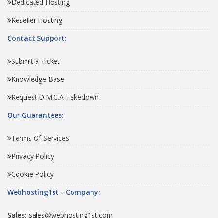
Dedicated Hosting
Reseller Hosting
Contact Support:
Submit a Ticket
Knowledge Base
Request D.M.C.A Takedown
Our Guarantees:
Terms Of Services
Privacy Policy
Cookie Policy
Webhosting1st - Company:
Sales:
sales@webhosting1st.com