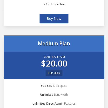
DDoS
Protection
Buy Now
Medium Plan
STARTING FROM
$20.00
PER YEAR
5GB SSD
Disk Space
Unlimited
Bandwidth
Unlimited DirectAdmin
Features