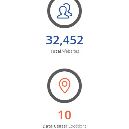
32,452
Total
Websites
10
Data Center
Locations