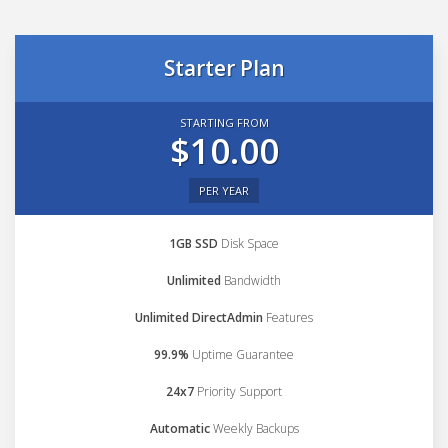
Starter Plan
STARTING FROM
$10.00
PER YEAR
1GB SSD
Disk Space
Unlimited
Bandwidth
Unlimited DirectAdmin
Features
99.9%
Uptime Guarantee
24x7
Priority Support
Automatic
Weekly Backups