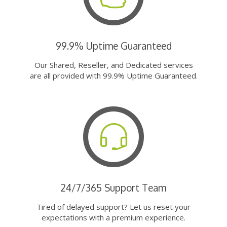
99.9% Uptime Guaranteed
Our Shared, Reseller, and Dedicated services
are all provided with 99.9% Uptime Guaranteed.
24/7/365 Support Team
Tired of delayed support? Let us reset your
expectations with a premium experience.