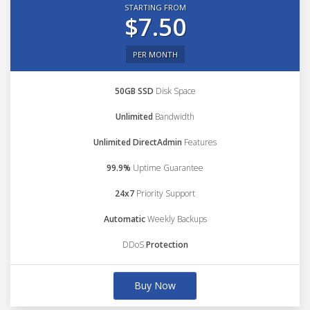
STARTING FROM
$7.50
PER MONTH
50GB SSD
Disk Space
Unlimited
Bandwidth
Unlimited DirectAdmin
Features
99.9%
Uptime Guarantee
24x7
Priority Support
Automatic
Weekly Backups
DDoS
Protection
Buy Now