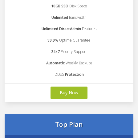
10GB SSD
Disk Space
Unlimited
Bandwidth
Unlimited DirectAdmin
Features
99.9%
Uptime Guarantee
24x7
Priority Support
Automatic
Weekly Backups
DDoS
Protection
Buy Now
Top Plan