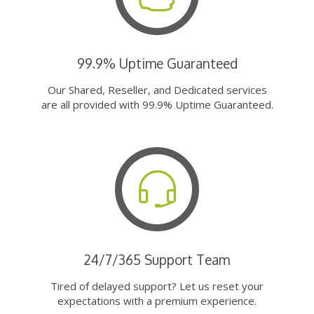
99.9% Uptime Guaranteed
Our Shared, Reseller, and Dedicated services
are all provided with 99.9% Uptime Guaranteed.
24/7/365 Support Team
Tired of delayed support? Let us reset your
expectations with a premium experience.