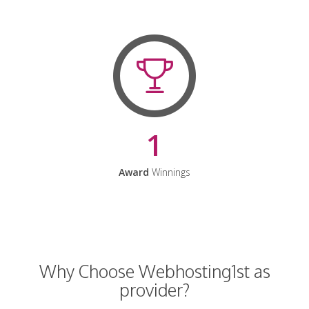
1
Award
Winnings
Why Choose Webhosting1st as
provider?