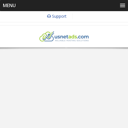
MENU
Support