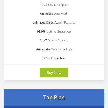
10GB SSD
Disk Space
Unlimited
Bandwidth
Unlimited DirectAdmin
Features
99.9%
Uptime Guarantee
24x7
Priority Support
Automatic
Weekly Backups
DDoS
Protection
Buy Now
Top Plan