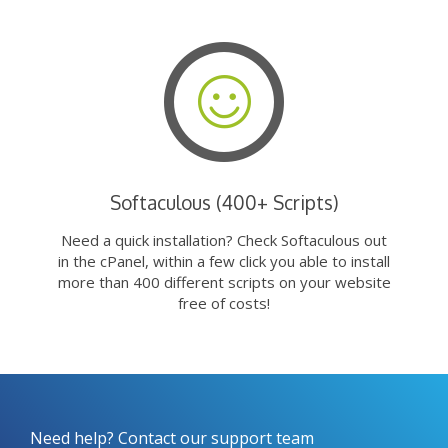
Softaculous (400+ Scripts)
Need a quick installation? Check Softaculous out
in the cPanel, within a few click you able to install
more than 400 different scripts on your website
free of costs!
Need help? Contact our support team