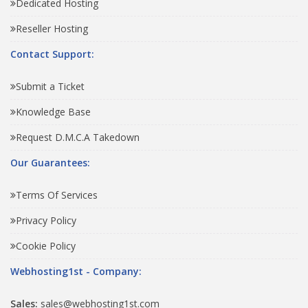
Dedicated Hosting
Reseller Hosting
Contact Support:
Submit a Ticket
Knowledge Base
Request D.M.C.A Takedown
Our Guarantees:
Terms Of Services
Privacy Policy
Cookie Policy
Webhosting1st - Company:
Sales:
sales@webhosting1st.com