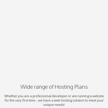
Wide range of Hosting Plans
Whether you are a professional developer or are running a website
for the very first time... we have a web hosting solution to meet your
unique needs!