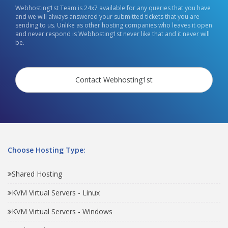
Webhosting1st Team is 24x7 available for any queries that you have
and we will always answered your submitted tickets that you are
sending to us. Unlike as other hosting companies who leaves it open
and never respond is Webhosting1st never like that and it never will
be.
Contact Webhosting1st
Choose Hosting Type:
Shared Hosting
KVM Virtual Servers - Linux
KVM Virtual Servers - Windows