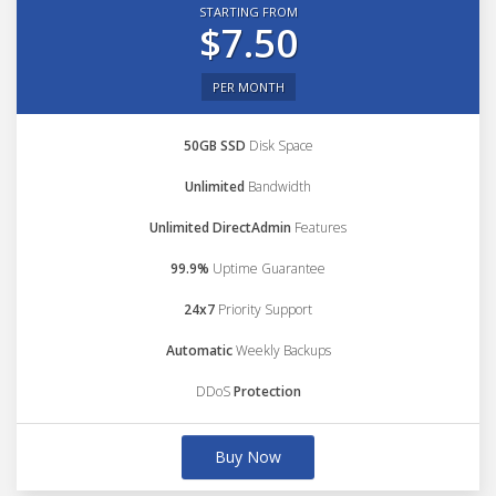
STARTING FROM
$7.50
PER MONTH
50GB SSD
Disk Space
Unlimited
Bandwidth
Unlimited DirectAdmin
Features
99.9%
Uptime Guarantee
24x7
Priority Support
Automatic
Weekly Backups
DDoS
Protection
Buy Now