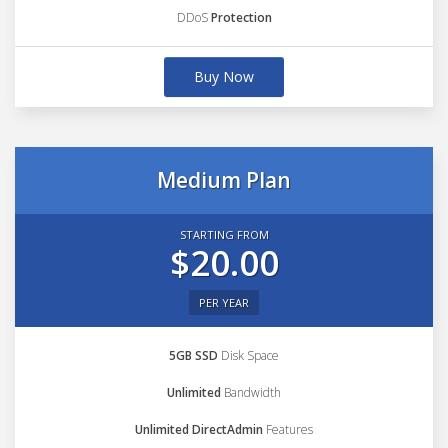
DDoS
Protection
Buy Now
Medium Plan
STARTING FROM
$20.00
PER YEAR
5GB SSD
Disk Space
Unlimited
Bandwidth
Unlimited DirectAdmin
Features