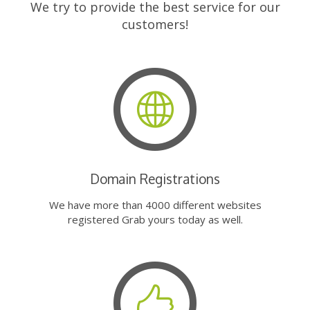
We try to provide the best service for our
customers!
Domain Registrations
We have more than 4000 different websites
registered Grab yours today as well.