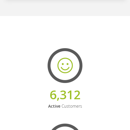
6,312
Active
Customers