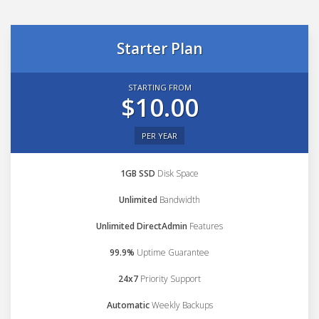
Starter Plan
STARTING FROM
$10.00
PER YEAR
1GB SSD
Disk Space
Unlimited
Bandwidth
Unlimited DirectAdmin
Features
99.9%
Uptime Guarantee
24x7
Priority Support
Automatic
Weekly Backups