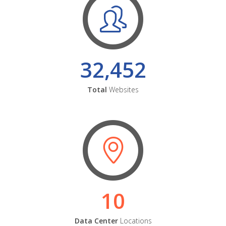
32,452
Total
Websites
10
Data Center
Locations