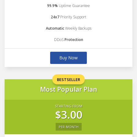
99.9%
Uptime Guarantee
24x7
Priority Support
Automatic
Weekly Backups
DDoS
Protection
Buy Now
BESTSELLER
Most Popular Plan
STARTING FROM
$3.00
PER MONTH