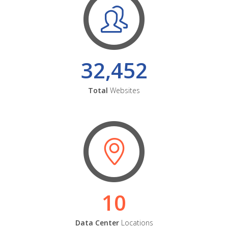
32,452
Total
Websites
10
Data Center
Locations