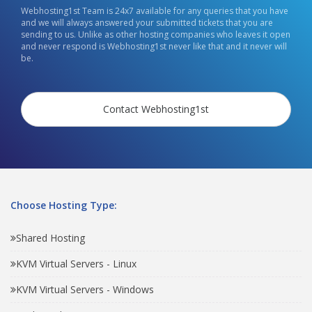
Webhosting1st Team is 24x7 available for any queries that you have
and we will always answered your submitted tickets that you are
sending to us. Unlike as other hosting companies who leaves it open
and never respond is Webhosting1st never like that and it never will
be.
Contact Webhosting1st
Choose Hosting Type:
Shared Hosting
KVM Virtual Servers - Linux
KVM Virtual Servers - Windows