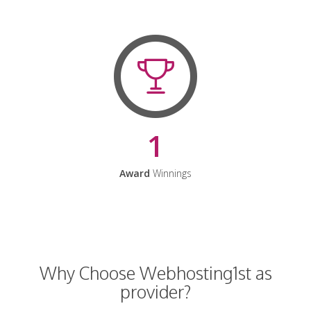
1
Award
Winnings
Why Choose Webhosting1st as
provider?