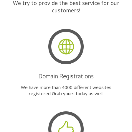
We try to provide the best service for our
customers!
Domain Registrations
We have more than 4000 different websites
registered Grab yours today as well.