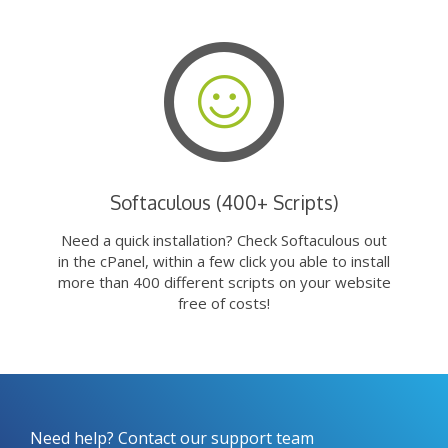
Softaculous (400+ Scripts)
Need a quick installation? Check Softaculous out
in the cPanel, within a few click you able to install
more than 400 different scripts on your website
free of costs!
Need help? Contact our support team