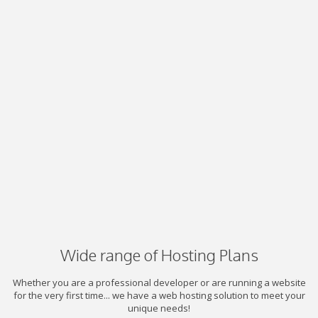
Wide range of Hosting Plans
Whether you are a professional developer or are running a website
for the very first time... we have a web hosting solution to meet your
unique needs!