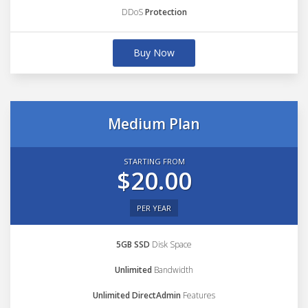
DDoS
Protection
Buy Now
Medium Plan
STARTING FROM
$20.00
PER YEAR
5GB SSD
Disk Space
Unlimited
Bandwidth
Unlimited DirectAdmin
Features