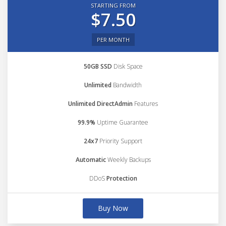
STARTING FROM
$7.50
PER MONTH
50GB SSD
Disk Space
Unlimited
Bandwidth
Unlimited DirectAdmin
Features
99.9%
Uptime Guarantee
24x7
Priority Support
Automatic
Weekly Backups
DDoS
Protection
Buy Now