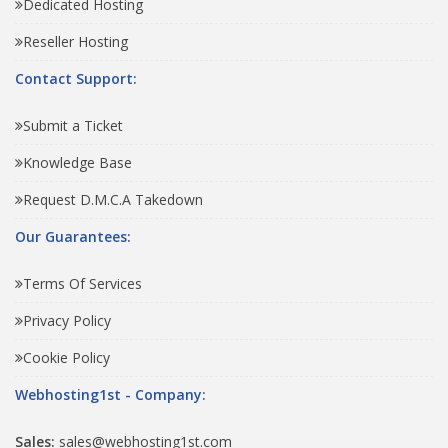
Dedicated Hosting
Reseller Hosting
Contact Support:
Submit a Ticket
Knowledge Base
Request D.M.C.A Takedown
Our Guarantees:
Terms Of Services
Privacy Policy
Cookie Policy
Webhosting1st - Company:
Sales:
sales@webhosting1st.com