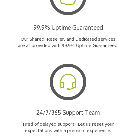
99.9% Uptime Guaranteed
Our Shared, Reseller, and Dedicated services
are all provided with 99.9% Uptime Guaranteed.
24/7/365 Support Team
Tired of delayed support? Let us reset your
expectations with a premium experience.