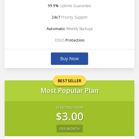
99.9%
Uptime Guarantee
24x7
Priority Support
Automatic
Weekly Backups
DDoS
Protection
Buy Now
BESTSELLER
Most Popular Plan
STARTING FROM
$3.00
PER MONTH