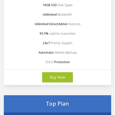
10GB SSD
Disk Space
Unlimited
Bandwidth
Unlimited DirectAdmin
Features
99.9%
Uptime Guarantee
24x7
Priority Support
Automatic
Weekly Backups
DDoS
Protection
Buy Now
Top Plan