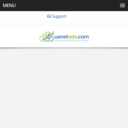
MENU
Support