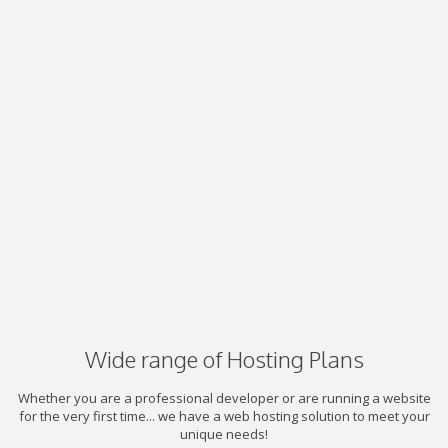
Wide range of Hosting Plans
Whether you are a professional developer or are running a website
for the very first time... we have a web hosting solution to meet your
unique needs!