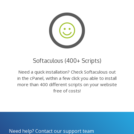
Softaculous (400+ Scripts)
Need a quick installation? Check Softaculous out
in the cPanel, within a few click you able to install
more than 400 different scripts on your website
free of costs!
Need help? Contact our support team