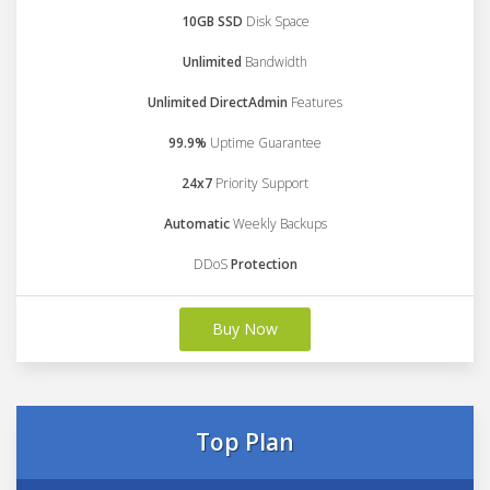
10GB SSD
Disk Space
Unlimited
Bandwidth
Unlimited DirectAdmin
Features
99.9%
Uptime Guarantee
24x7
Priority Support
Automatic
Weekly Backups
DDoS
Protection
Buy Now
Top Plan