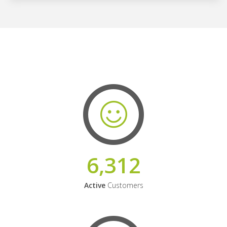
6,312
Active
Customers