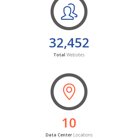
32,452
Total
Websites
10
Data Center
Locations