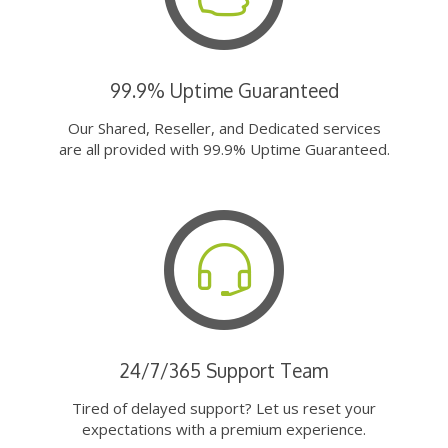
99.9% Uptime Guaranteed
Our Shared, Reseller, and Dedicated services
are all provided with 99.9% Uptime Guaranteed.
24/7/365 Support Team
Tired of delayed support? Let us reset your
expectations with a premium experience.