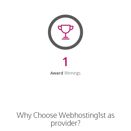
1
Award
Winnings
Why Choose Webhosting1st as
provider?