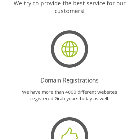
We try to provide the best service for our
customers!
Domain Registrations
We have more than 4000 different websites
registered Grab yours today as well.