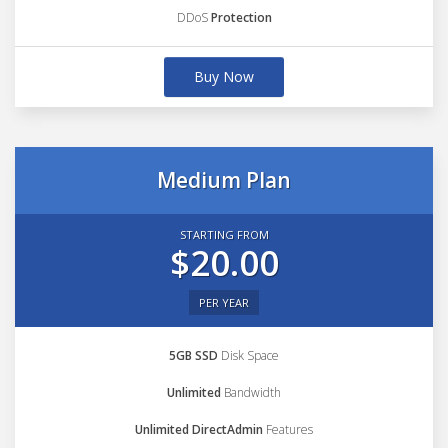
DDoS
Protection
Buy Now
Medium Plan
STARTING FROM
$20.00
PER YEAR
5GB SSD
Disk Space
Unlimited
Bandwidth
Unlimited DirectAdmin
Features