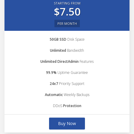
STARTING FROM
$7.50
PER MONTH
50GB SSD
Disk Space
Unlimited
Bandwidth
Unlimited DirectAdmin
Features
99.9%
Uptime Guarantee
24x7
Priority Support
Automatic
Weekly Backups
DDoS
Protection
Buy Now