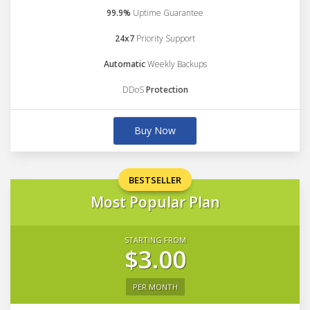
99.9%
Uptime Guarantee
24x7
Priority Support
Automatic
Weekly Backups
DDoS
Protection
Buy Now
BESTSELLER
Most Popular Plan
STARTING FROM
$3.00
PER MONTH