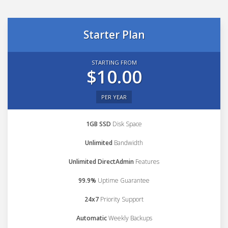
Starter Plan
STARTING FROM
$10.00
PER YEAR
1GB SSD
Disk Space
Unlimited
Bandwidth
Unlimited DirectAdmin
Features
99.9%
Uptime Guarantee
24x7
Priority Support
Automatic
Weekly Backups