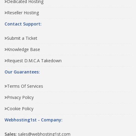
Dedicated Hosting
Reseller Hosting
Contact Support:
Submit a Ticket
Knowledge Base
Request D.M.C.A Takedown
Our Guarantees:
Terms Of Services
Privacy Policy
Cookie Policy
Webhosting1st - Company:
Sales:
sales@webhosting1st.com