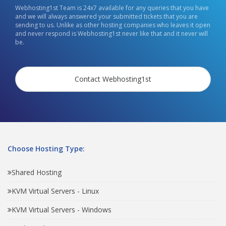
Webhosting1st Team is 24x7 available for any queries that you have
and we will always answered your submitted tickets that you are
sending to us. Unlike as other hosting companies who leaves it open
and never respond is Webhosting1st never like that and it never will
be.
Contact Webhosting1st
Choose Hosting Type:
Shared Hosting
KVM Virtual Servers - Linux
KVM Virtual Servers - Windows