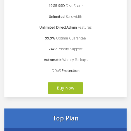
10GB SSD
Disk Space
Unlimited
Bandwidth
Unlimited DirectAdmin
Features
99.9%
Uptime Guarantee
24x7
Priority Support
Automatic
Weekly Backups
DDoS
Protection
Buy Now
Top Plan