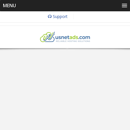
MENU
Support