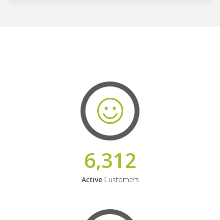
6,312
Active
Customers