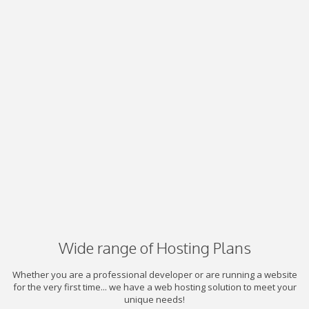
Wide range of Hosting Plans
Whether you are a professional developer or are running a website
for the very first time... we have a web hosting solution to meet your
unique needs!