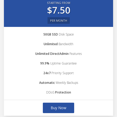
STARTING FROM
$7.50
PER MONTH
50GB SSD
Disk Space
Unlimited
Bandwidth
Unlimited DirectAdmin
Features
99.9%
Uptime Guarantee
24x7
Priority Support
Automatic
Weekly Backups
DDoS
Protection
Buy Now