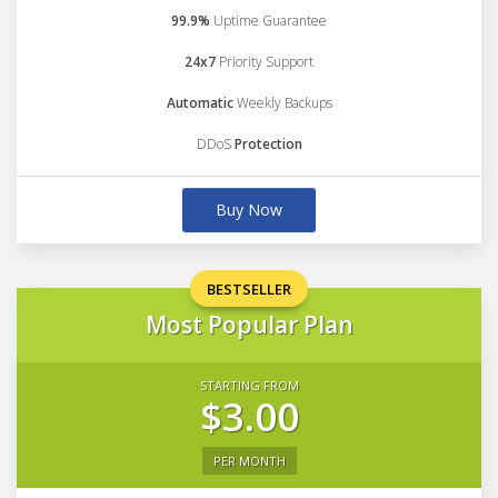
99.9%
Uptime Guarantee
24x7
Priority Support
Automatic
Weekly Backups
DDoS
Protection
Buy Now
BESTSELLER
Most Popular Plan
STARTING FROM
$3.00
PER MONTH