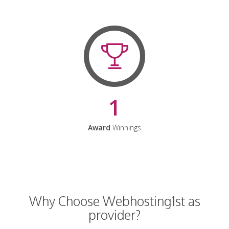
1
Award
Winnings
Why Choose Webhosting1st as
provider?