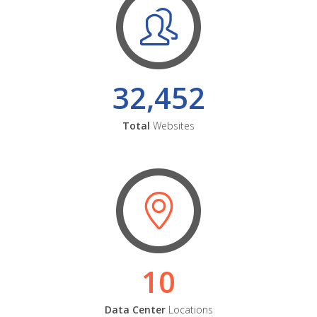
32,452
Total
Websites
10
Data Center
Locations