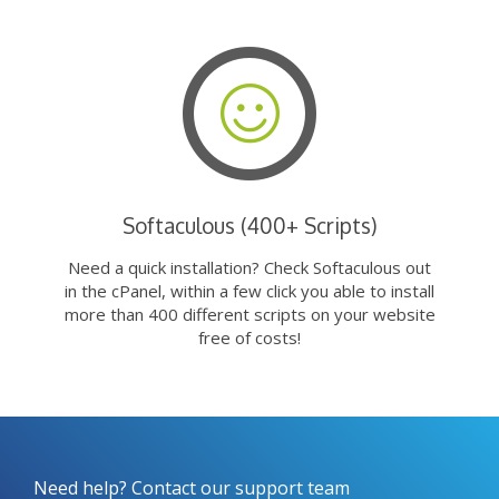
Softaculous (400+ Scripts)
Need a quick installation? Check Softaculous out
in the cPanel, within a few click you able to install
more than 400 different scripts on your website
free of costs!
Need help? Contact our support team