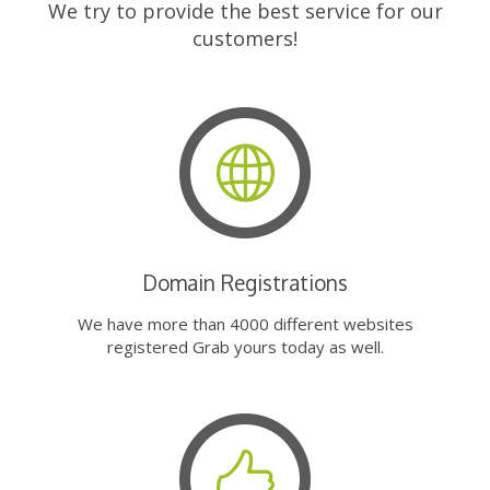
We try to provide the best service for our
customers!
Domain Registrations
We have more than 4000 different websites
registered Grab yours today as well.