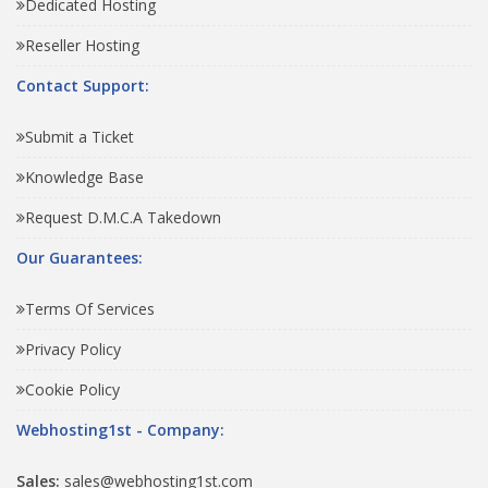
Dedicated Hosting
Reseller Hosting
Contact Support:
Submit a Ticket
Knowledge Base
Request D.M.C.A Takedown
Our Guarantees:
Terms Of Services
Privacy Policy
Cookie Policy
Webhosting1st - Company:
Sales:
sales@webhosting1st.com