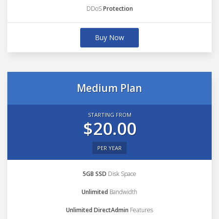
DDoS
Protection
Buy Now
Medium Plan
STARTING FROM
$20.00
PER YEAR
5GB SSD
Disk Space
Unlimited
Bandwidth
Unlimited DirectAdmin
Features