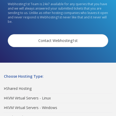
Webhosting1st Team is 24x7 available for any queries that you have
and we will always answered your submitted tickets that you are
sending to us. Unlike as other hosting companies who leaves it open
and never respond is Webhosting1st never like that and it never will
be.
Contact Webhosting1st
Choose Hosting Type:
Shared Hosting
KVM Virtual Servers - Linux
KVM Virtual Servers - Windows