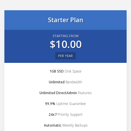
Starter Plan
STARTING FROM
$10.00
PER YEAR
1GB SSD
Disk Space
Unlimited
Bandwidth
Unlimited DirectAdmin
Features
99.9%
Uptime Guarantee
24x7
Priority Support
Automatic
Weekly Backups