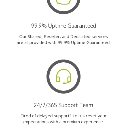
99.9% Uptime Guaranteed
Our Shared, Reseller, and Dedicated services
are all provided with 99.9% Uptime Guaranteed.
24/7/365 Support Team
Tired of delayed support? Let us reset your
expectations with a premium experience.