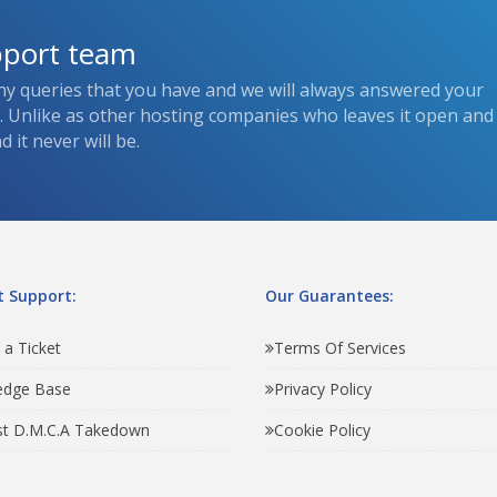
pport team
ny queries that you have and we will always answered your
s. Unlike as other hosting companies who leaves it open and
 it never will be.
 Support:
Our Guarantees:
 a Ticket
Terms Of Services
edge Base
Privacy Policy
t D.M.C.A Takedown
Cookie Policy