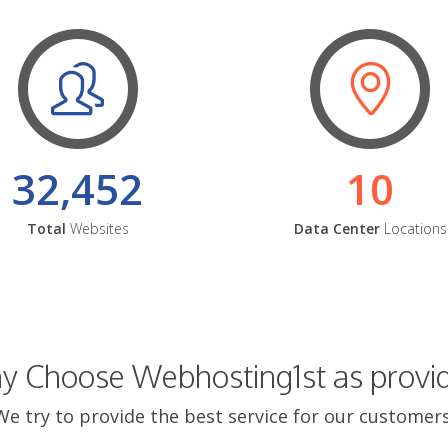
32,452
10
Total
Websites
Data Center
Locations
 Choose Webhosting1st as provi
We try to provide the best service for our customers