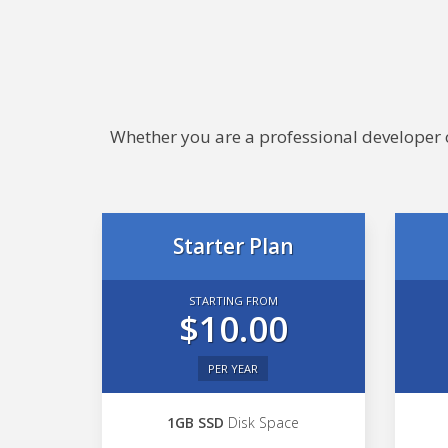
Whether you are a professional developer or
Starter Plan
STARTING FROM
$10.00
PER YEAR
1GB SSD
Disk Space