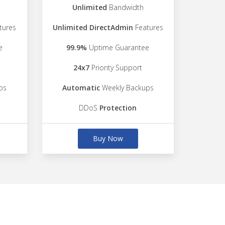
Unlimited
Bandwidth
tures
Unlimited DirectAdmin
Features
e
99.9%
Uptime Guarantee
24x7
Priority Support
ps
Automatic
Weekly Backups
DDoS
Protection
Buy Now