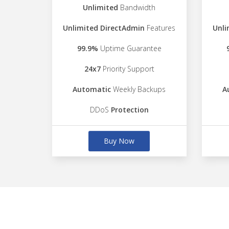
Unlimited
Bandwidth
Unlimited DirectAdmin
Features
Unli
99.9%
Uptime Guarantee
24x7
Priority Support
Automatic
Weekly Backups
A
DDoS
Protection
Buy Now