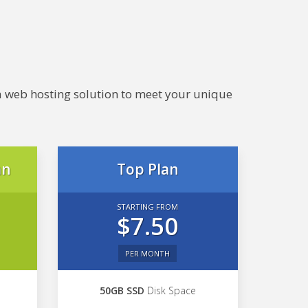
e a web hosting solution to meet your unique
an
Top Plan
STARTING FROM
$7.50
PER MONTH
50GB SSD
Disk Space