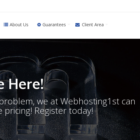
About Us
Guarantees
Client Area
 Here!
o problem, we at Webhosting1st can
 pricing! Register today!