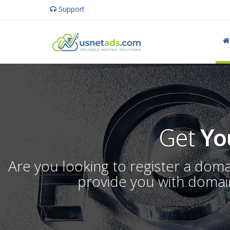
Support
Get
Yo
Are you looking to register a dom
provide you with domain 