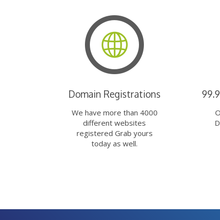
Domain Registrations
99.
We have more than 4000
O
different websites
D
registered Grab yours
today as well.