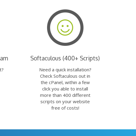
eam
Softaculous (400+ Scripts)
t?
Need a quick installation?
Check Softaculous out in
the cPanel, within a few
click you able to install
more than 400 different
scripts on your website
free of costs!