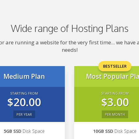
Wide range of Hosting Plans
 are running a website for the very first time... we hav
needs!
BESTSELLER
Medium Plan
Most Popular Pl
STARTING FROM
STARTING FROM
$20.00
$3.00
PER YEAR
PER MONTH
5GB SSD
Disk Space
10GB SSD
Disk Space