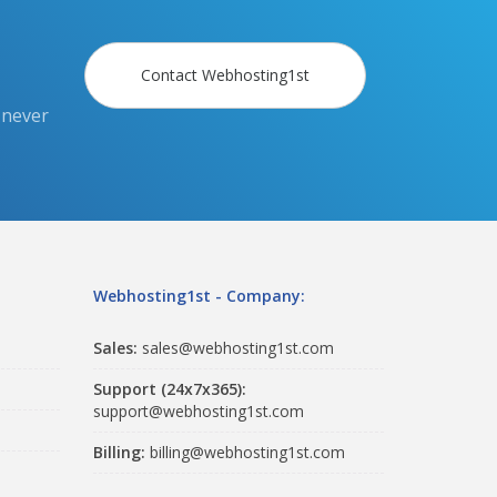
Contact Webhosting1st
 never
Webhosting1st - Company:
Sales:
sales@webhosting1st.com
Support (24x7x365):
support@webhosting1st.com
Billing:
billing@webhosting1st.com