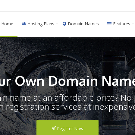
Home
Hosting Plans
Domain Names
Features
ur Own Domain Name
ain name at an affordable price? N
registration services at inexpensive
Register Now