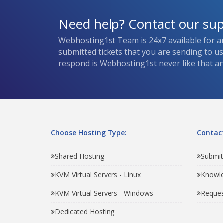
Need help? Contact our su
Webhosting1st Team is 24x7 available for a
submitted tickets that you are sending to u
respond is Webhosting1st never like that and
Choose Hosting Type:
Contact
Shared Hosting
Submit
KVM Virtual Servers - Linux
Knowl
KVM Virtual Servers - Windows
Reques
Dedicated Hosting