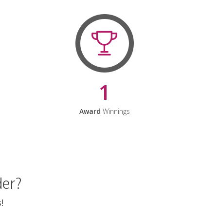
1
Award
Winnings
der?
!