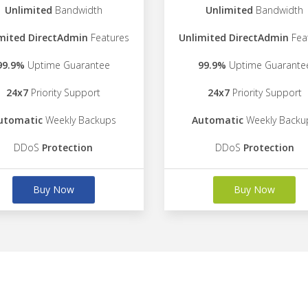
Unlimited
Bandwidth
Unlimited
Bandwidth
mited DirectAdmin
Features
Unlimited DirectAdmin
Fea
99.9%
Uptime Guarantee
99.9%
Uptime Guarante
24x7
Priority Support
24x7
Priority Support
utomatic
Weekly Backups
Automatic
Weekly Backu
DDoS
Protection
DDoS
Protection
Buy Now
Buy Now