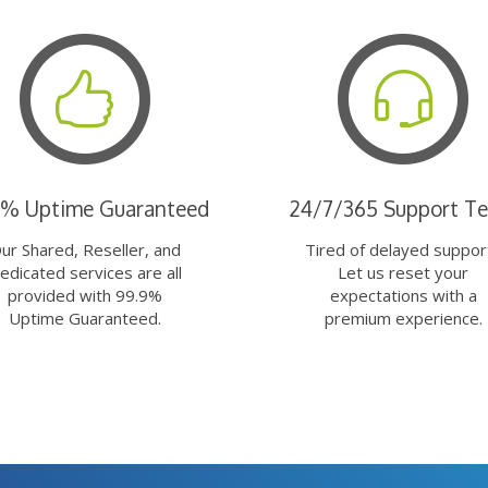
9% Uptime Guaranteed
24/7/365 Support T
ur Shared, Reseller, and
Tired of delayed suppor
edicated services are all
Let us reset your
provided with 99.9%
expectations with a
Uptime Guaranteed.
premium experience.