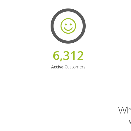
6,312
Active
Customers
Why