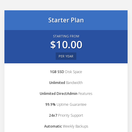
Starter Plan
STARTING FROM
$10.00
PER YEAR
1GB SSD
Disk Space
Unlimited
Bandwidth
Unlimited DirectAdmin
Features
99.9%
Uptime Guarantee
24x7
Priority Support
Automatic
Weekly Backups