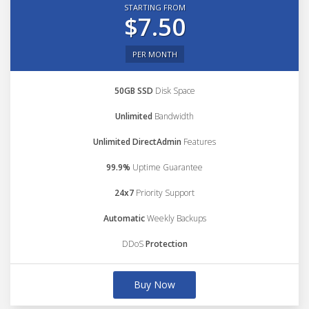
STARTING FROM
$7.50
PER MONTH
50GB SSD
Disk Space
Unlimited
Bandwidth
Unlimited DirectAdmin
Features
99.9%
Uptime Guarantee
24x7
Priority Support
Automatic
Weekly Backups
DDoS
Protection
Buy Now