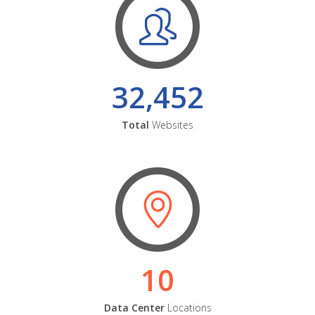
32,452
Total
Websites
10
Data Center
Locations