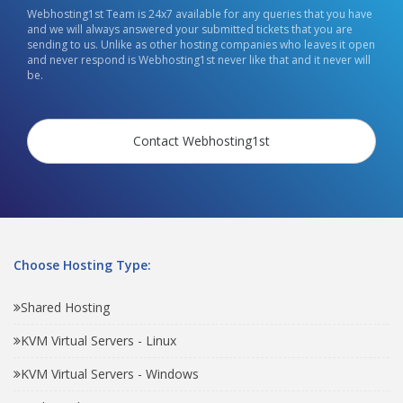
Webhosting1st Team is 24x7 available for any queries that you have
and we will always answered your submitted tickets that you are
sending to us. Unlike as other hosting companies who leaves it open
and never respond is Webhosting1st never like that and it never will
be.
Contact Webhosting1st
Choose Hosting Type:
Shared Hosting
KVM Virtual Servers - Linux
KVM Virtual Servers - Windows