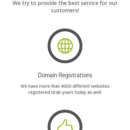
We try to provide the best service for our
customers!
Domain Registrations
We have more than 4000 different websites
registered Grab yours today as well.