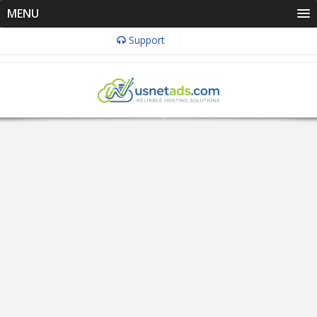
MENU
Support