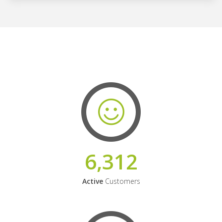
6,312
Active
Customers