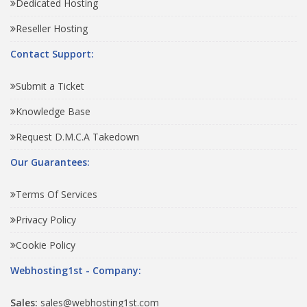
Dedicated Hosting
Reseller Hosting
Contact Support:
Submit a Ticket
Knowledge Base
Request D.M.C.A Takedown
Our Guarantees:
Terms Of Services
Privacy Policy
Cookie Policy
Webhosting1st - Company:
Sales:
sales@webhosting1st.com