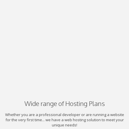
Wide range of Hosting Plans
Whether you are a professional developer or are running a website
for the very first time... we have a web hosting solution to meet your
unique needs!