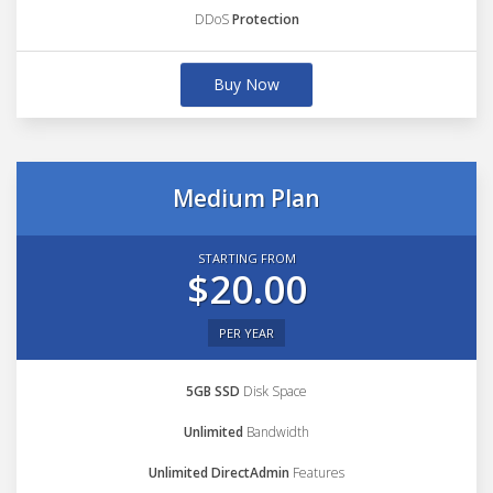
DDoS
Protection
Buy Now
Medium Plan
STARTING FROM
$20.00
PER YEAR
5GB SSD
Disk Space
Unlimited
Bandwidth
Unlimited DirectAdmin
Features