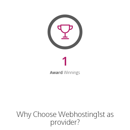
1
Award
Winnings
Why Choose Webhosting1st as
provider?