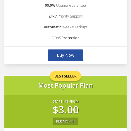
99.9%
Uptime Guarantee
24x7
Priority Support
Automatic
Weekly Backups
DDoS
Protection
Buy Now
BESTSELLER
Most Popular Plan
STARTING FROM
$3.00
PER MONTH