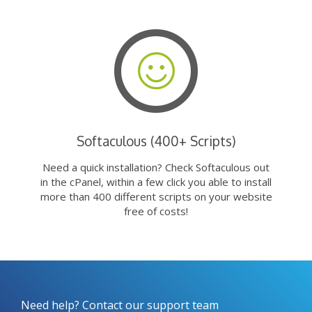
Softaculous (400+ Scripts)
Need a quick installation? Check Softaculous out
in the cPanel, within a few click you able to install
more than 400 different scripts on your website
free of costs!
Need help? Contact our support team