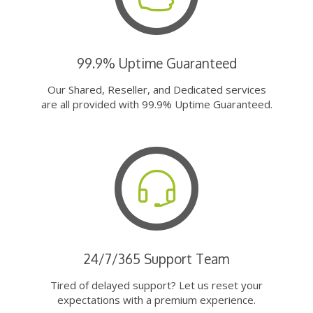
99.9% Uptime Guaranteed
Our Shared, Reseller, and Dedicated services
are all provided with 99.9% Uptime Guaranteed.
24/7/365 Support Team
Tired of delayed support? Let us reset your
expectations with a premium experience.