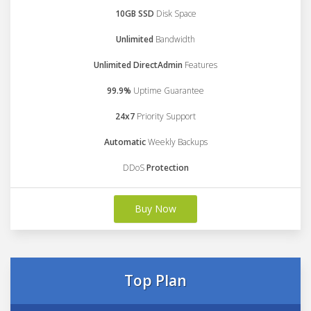
10GB SSD
Disk Space
Unlimited
Bandwidth
Unlimited DirectAdmin
Features
99.9%
Uptime Guarantee
24x7
Priority Support
Automatic
Weekly Backups
DDoS
Protection
Buy Now
Top Plan