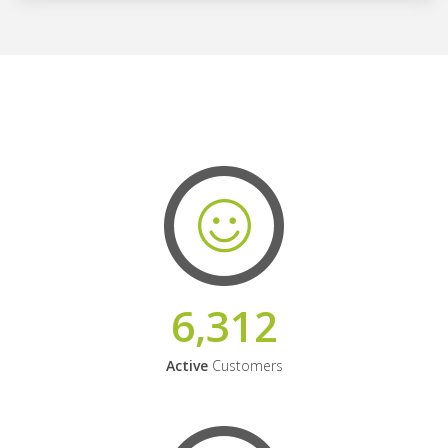
6,312
Active
Customers