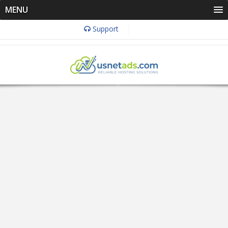
MENU
Support