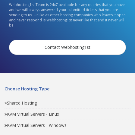
Webhosting1st Team is 24x7 available for any queries that you have
and we will always answered your submitted tickets that you are
sending to us. Unlike as other hosting companies who leaves it open
and never respond is Webhosting1st never like that and it never will
be.
Contact Webhosting1st
Choose Hosting Type:
Shared Hosting
KVM Virtual Servers - Linux
KVM Virtual Servers - Windows