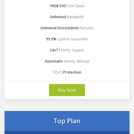
10GB SSD
Disk Space
Unlimited
Bandwidth
Unlimited DirectAdmin
Features
99.9%
Uptime Guarantee
24x7
Priority Support
Automatic
Weekly Backups
DDoS
Protection
Buy Now
Top Plan