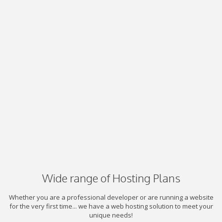
Wide range of Hosting Plans
Whether you are a professional developer or are running a website
for the very first time... we have a web hosting solution to meet your
unique needs!