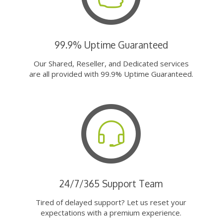
99.9% Uptime Guaranteed
Our Shared, Reseller, and Dedicated services
are all provided with 99.9% Uptime Guaranteed.
24/7/365 Support Team
Tired of delayed support? Let us reset your
expectations with a premium experience.