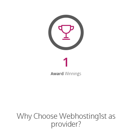
1
Award
Winnings
Why Choose Webhosting1st as
provider?