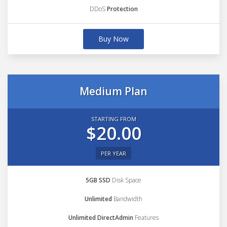
DDoS
Protection
Buy Now
Medium Plan
STARTING FROM
$20.00
PER YEAR
5GB SSD
Disk Space
Unlimited
Bandwidth
Unlimited DirectAdmin
Features