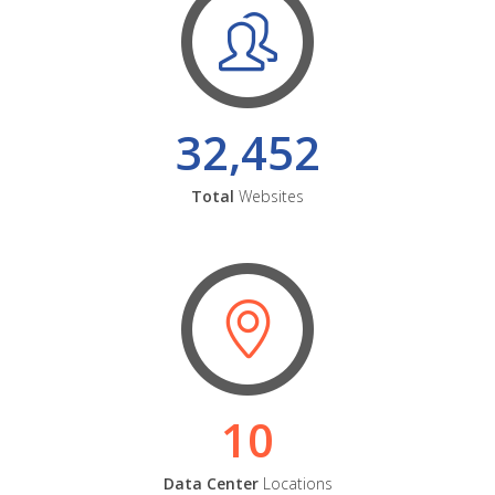
32,452
Total
Websites
10
Data Center
Locations