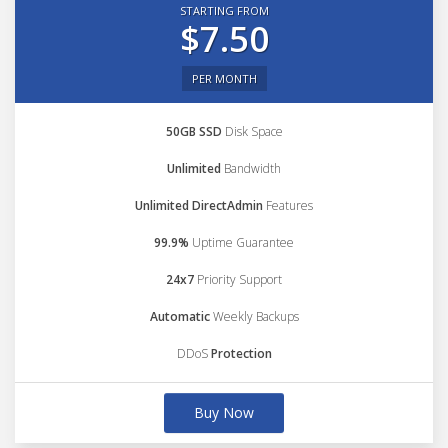
STARTING FROM
$7.50
PER MONTH
50GB SSD
Disk Space
Unlimited
Bandwidth
Unlimited DirectAdmin
Features
99.9%
Uptime Guarantee
24x7
Priority Support
Automatic
Weekly Backups
DDoS
Protection
Buy Now