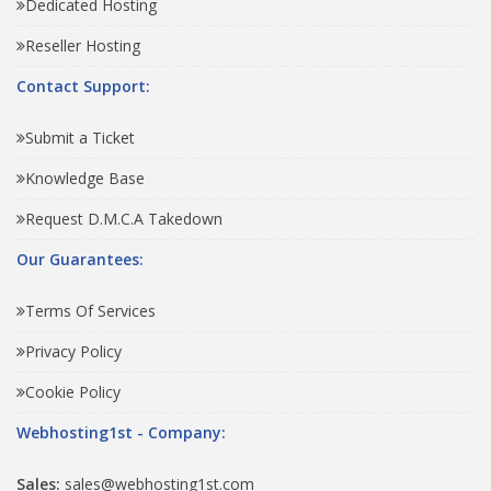
Dedicated Hosting
Reseller Hosting
Contact Support:
Submit a Ticket
Knowledge Base
Request D.M.C.A Takedown
Our Guarantees:
Terms Of Services
Privacy Policy
Cookie Policy
Webhosting1st - Company:
Sales:
sales@webhosting1st.com