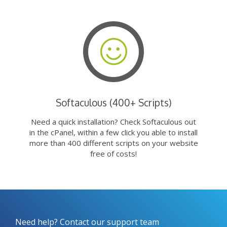
Softaculous (400+ Scripts)
Need a quick installation? Check Softaculous out
in the cPanel, within a few click you able to install
more than 400 different scripts on your website
free of costs!
Need help? Contact our support team