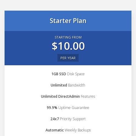
Starter Plan
STARTING FROM
$10.00
PER YEAR
1GB SSD
Disk Space
Unlimited
Bandwidth
Unlimited DirectAdmin
Features
99.9%
Uptime Guarantee
24x7
Priority Support
Automatic
Weekly Backups