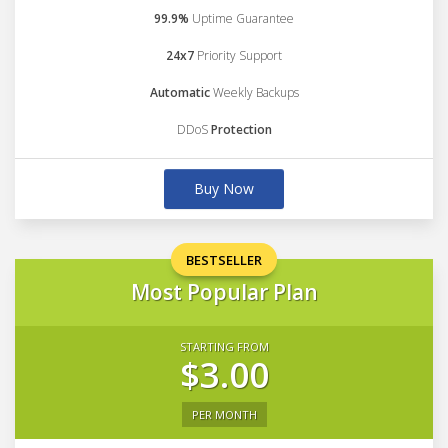
99.9%
Uptime Guarantee
24x7
Priority Support
Automatic
Weekly Backups
DDoS
Protection
Buy Now
BESTSELLER
Most Popular Plan
STARTING FROM
$3.00
PER MONTH