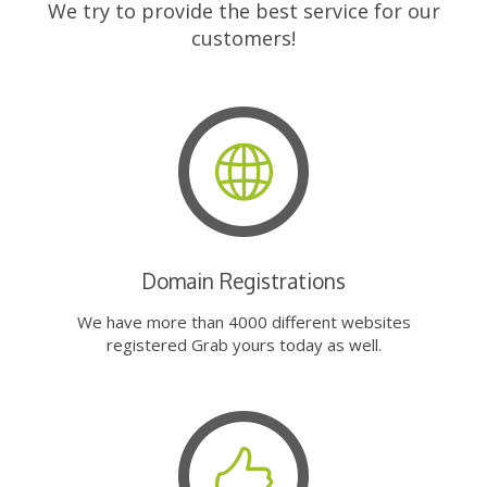
We try to provide the best service for our
customers!
Domain Registrations
We have more than 4000 different websites
registered Grab yours today as well.