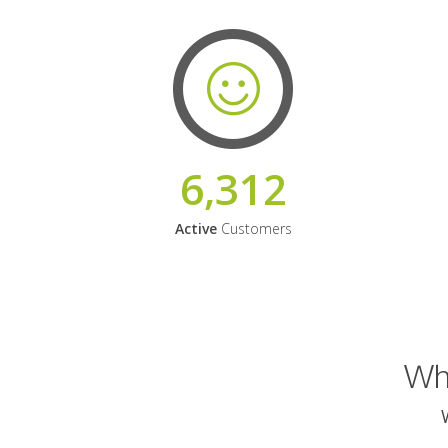
6,312
Active
Customers
Why