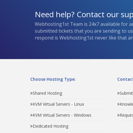
Need help? Contact our su
Webhosting1st Team is 24x7 available for a
submitted tickets that you are sending to u
respond is Webhosting1st never like that and
Choose Hosting Type:
Contact
Shared Hosting
Submit
KVM Virtual Servers - Linux
Knowl
KVM Virtual Servers - Windows
Reques
Dedicated Hosting