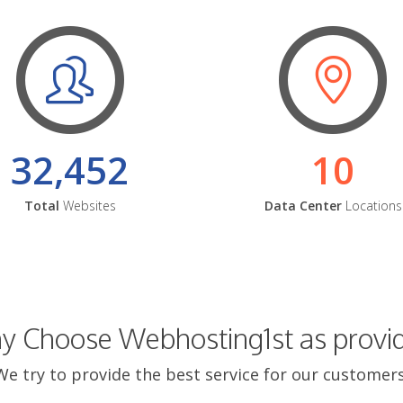
32,452
10
Total
Websites
Data Center
Locations
 Choose Webhosting1st as provi
We try to provide the best service for our customers