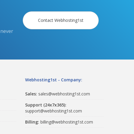
Contact Webhosting1st
 never
Webhosting1st - Company:
Sales:
sales@webhosting1st.com
Support (24x7x365):
support@webhosting1st.com
Billing:
billing@webhosting1st.com