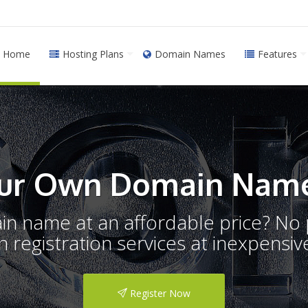
Home
Hosting Plans
Domain Names
Features
ur Own Domain Name
ain name at an affordable price? N
registration services at inexpensive
Register Now