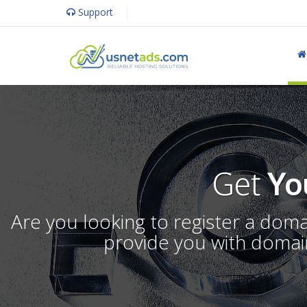
Support
Get
Yo
Are you looking to register a dom
provide you with domain 