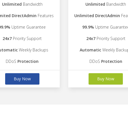
Unlimited
Bandwidth
Unlimited
Bandwidth
mited DirectAdmin
Features
Unlimited DirectAdmin
Fea
99.9%
Uptime Guarantee
99.9%
Uptime Guarante
24x7
Priority Support
24x7
Priority Support
utomatic
Weekly Backups
Automatic
Weekly Backu
DDoS
Protection
DDoS
Protection
Buy Now
Buy Now