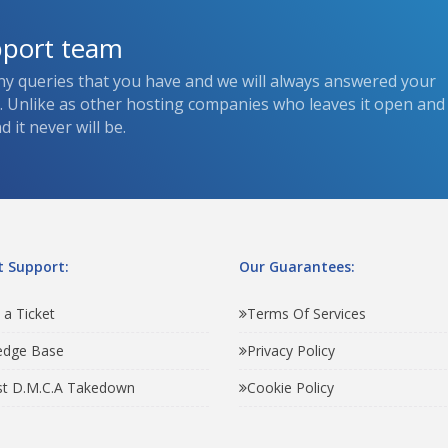
pport team
ny queries that you have and we will always answered your
s. Unlike as other hosting companies who leaves it open and
 it never will be.
 Support:
Our Guarantees:
 a Ticket
Terms Of Services
edge Base
Privacy Policy
t D.M.C.A Takedown
Cookie Policy