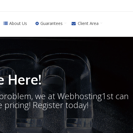
About Us
Guarantees
Client Area
 Here!
o problem, we at Webhosting1st can
 pricing! Register today!