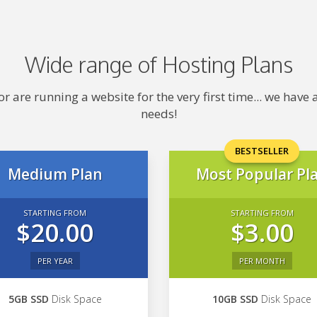
Wide range of Hosting Plans
 are running a website for the very first time... we hav
needs!
BESTSELLER
Medium Plan
Most Popular Pl
STARTING FROM
STARTING FROM
$20.00
$3.00
PER YEAR
PER MONTH
5GB SSD
Disk Space
10GB SSD
Disk Space