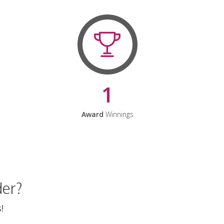
1
Award
Winnings
der?
!