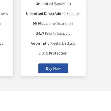
Unlimited
Bandwidth
tures
Unlimited DirectAdmin
Features
e
99.9%
Uptime Guarantee
24x7
Priority Support
ps
Automatic
Weekly Backups
DDoS
Protection
Buy Now