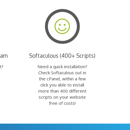
eam
Softaculous (400+ Scripts)
t?
Need a quick installation?
Check Softaculous out in
the cPanel, within a few
click you able to install
more than 400 different
scripts on your website
free of costs!