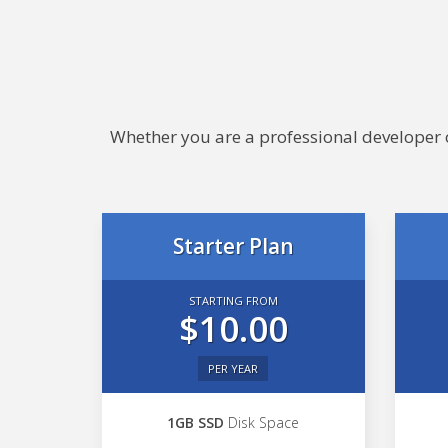
Whether you are a professional developer or
Starter Plan
STARTING FROM
$10.00
PER YEAR
1GB SSD
Disk Space