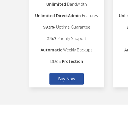
Unlimited
Bandwidth
Unlimited DirectAdmin
Features
Unli
99.9%
Uptime Guarantee
24x7
Priority Support
Automatic
Weekly Backups
A
DDoS
Protection
Buy Now