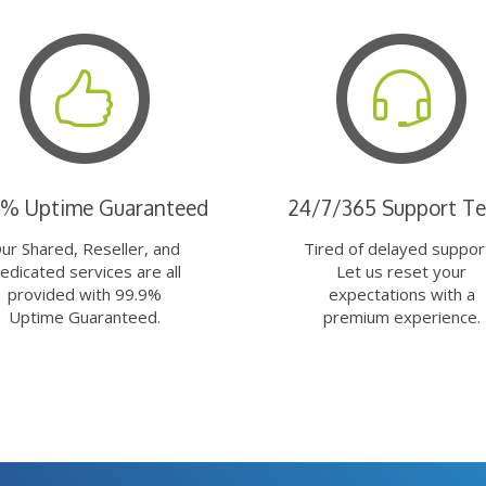
9% Uptime Guaranteed
24/7/365 Support T
ur Shared, Reseller, and
Tired of delayed suppor
edicated services are all
Let us reset your
provided with 99.9%
expectations with a
Uptime Guaranteed.
premium experience.