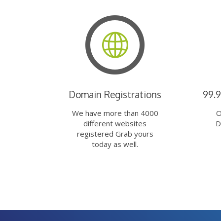
Domain Registrations
99.
We have more than 4000
O
different websites
D
registered Grab yours
today as well.