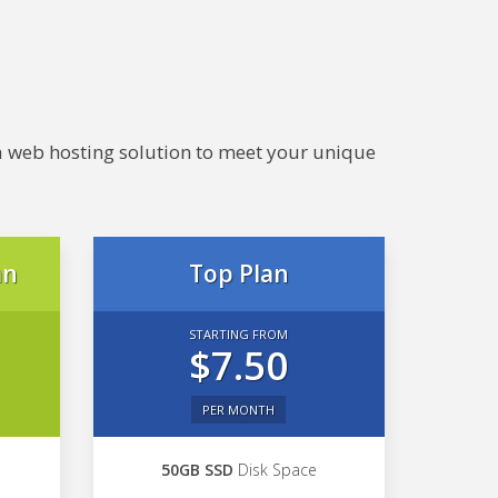
e a web hosting solution to meet your unique
an
Top Plan
STARTING FROM
$7.50
PER MONTH
50GB SSD
Disk Space