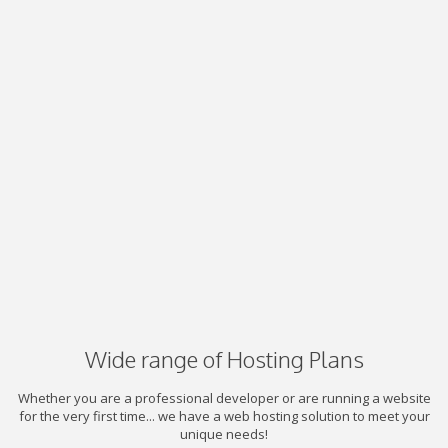
Wide range of Hosting Plans
Whether you are a professional developer or are running a website
for the very first time... we have a web hosting solution to meet your
unique needs!