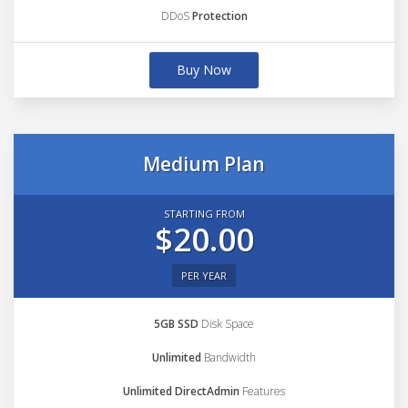
DDoS
Protection
Buy Now
Medium Plan
STARTING FROM
$20.00
PER YEAR
5GB SSD
Disk Space
Unlimited
Bandwidth
Unlimited DirectAdmin
Features