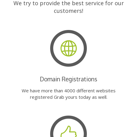
We try to provide the best service for our
customers!
Domain Registrations
We have more than 4000 different websites
registered Grab yours today as well.