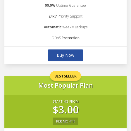
99.9%
Uptime Guarantee
24x7
Priority Support
Automatic
Weekly Backups
DDoS
Protection
Buy Now
BESTSELLER
Most Popular Plan
STARTING FROM
$3.00
PER MONTH