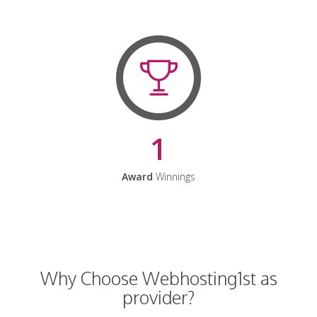
1
Award
Winnings
Why Choose Webhosting1st as
provider?