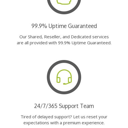
99.9% Uptime Guaranteed
Our Shared, Reseller, and Dedicated services
are all provided with 99.9% Uptime Guaranteed.
24/7/365 Support Team
Tired of delayed support? Let us reset your
expectations with a premium experience.