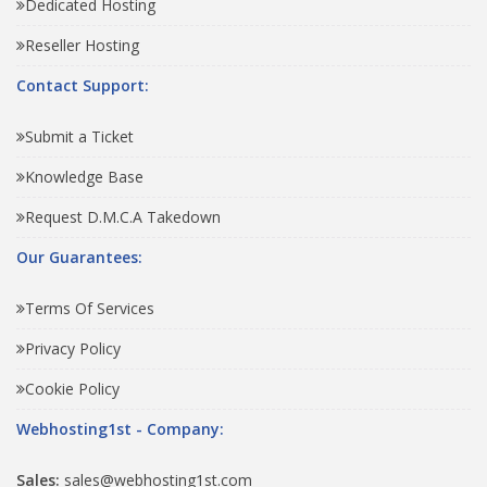
Dedicated Hosting
Reseller Hosting
Contact Support:
Submit a Ticket
Knowledge Base
Request D.M.C.A Takedown
Our Guarantees:
Terms Of Services
Privacy Policy
Cookie Policy
Webhosting1st - Company:
Sales:
sales@webhosting1st.com