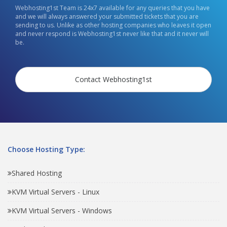
Webhosting1st Team is 24x7 available for any queries that you have
and we will always answered your submitted tickets that you are
sending to us. Unlike as other hosting companies who leaves it open
and never respond is Webhosting1st never like that and it never will
be.
Contact Webhosting1st
Choose Hosting Type:
Shared Hosting
KVM Virtual Servers - Linux
KVM Virtual Servers - Windows