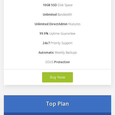
10GB SSD
Disk Space
Unlimited
Bandwidth
Unlimited DirectAdmin
Features
99.9%
Uptime Guarantee
24x7
Priority Support
Automatic
Weekly Backups
DDoS
Protection
Buy Now
Top Plan