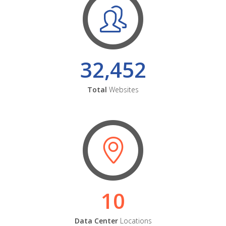
32,452
Total
Websites
10
Data Center
Locations