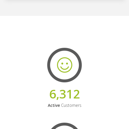
6,312
Active
Customers