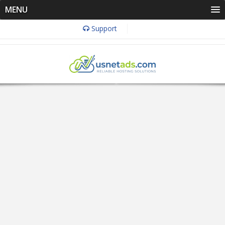
MENU
Support