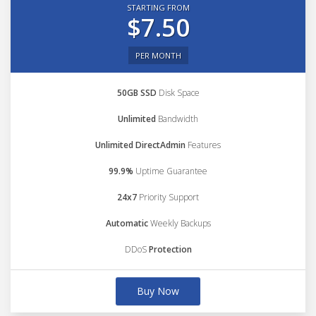
STARTING FROM
$7.50
PER MONTH
50GB SSD
Disk Space
Unlimited
Bandwidth
Unlimited DirectAdmin
Features
99.9%
Uptime Guarantee
24x7
Priority Support
Automatic
Weekly Backups
DDoS
Protection
Buy Now