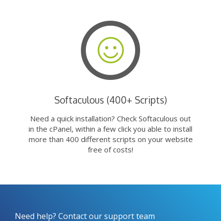
Softaculous (400+ Scripts)
Need a quick installation? Check Softaculous out
in the cPanel, within a few click you able to install
more than 400 different scripts on your website
free of costs!
Need help? Contact our support team