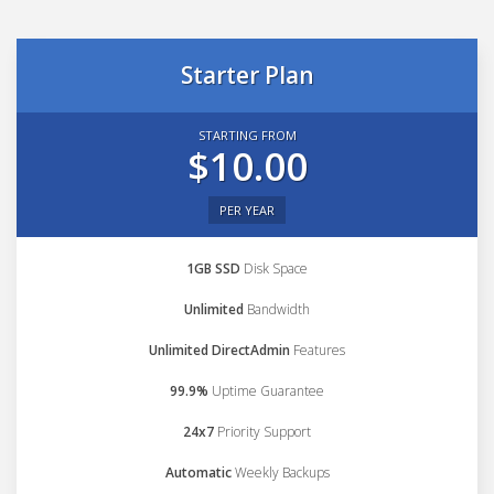
Starter Plan
STARTING FROM
$10.00
PER YEAR
1GB SSD
Disk Space
Unlimited
Bandwidth
Unlimited DirectAdmin
Features
99.9%
Uptime Guarantee
24x7
Priority Support
Automatic
Weekly Backups