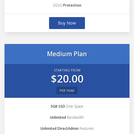
DDoS
Protection
Buy Now
Medium Plan
STARTING FROM
$20.00
PER YEAR
5GB SSD
Disk Space
Unlimited
Bandwidth
Unlimited DirectAdmin
Features