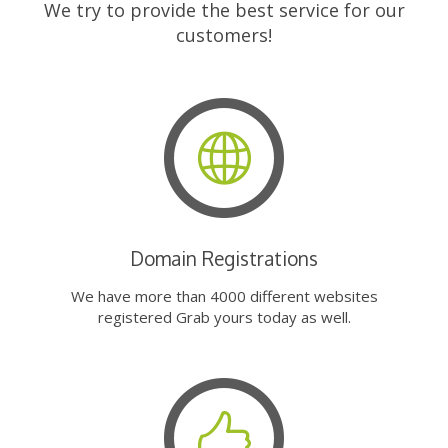
We try to provide the best service for our
customers!
Domain Registrations
We have more than 4000 different websites
registered Grab yours today as well.