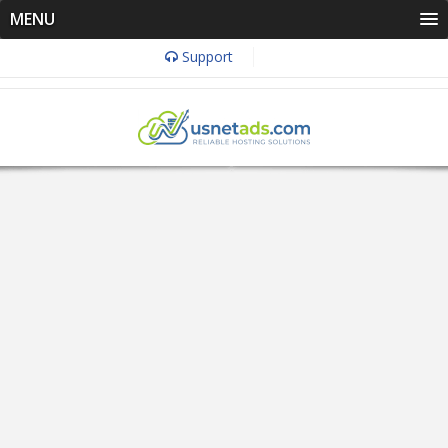
MENU
Support