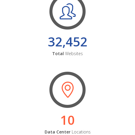
32,452
Total
Websites
10
Data Center
Locations