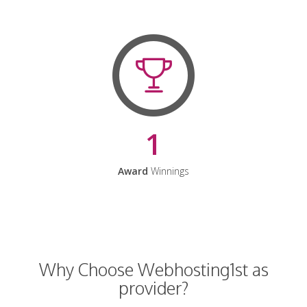
1
Award
Winnings
Why Choose Webhosting1st as
provider?