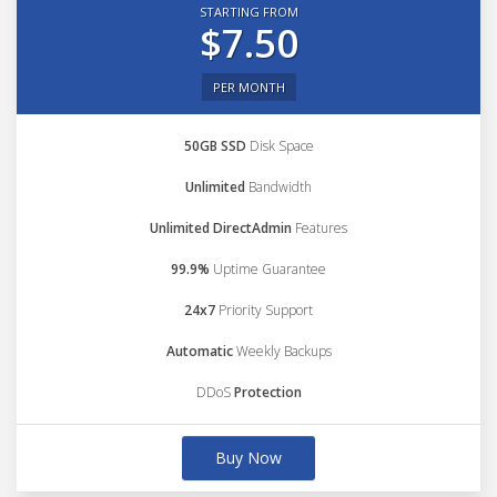
STARTING FROM
$7.50
PER MONTH
50GB SSD
Disk Space
Unlimited
Bandwidth
Unlimited DirectAdmin
Features
99.9%
Uptime Guarantee
24x7
Priority Support
Automatic
Weekly Backups
DDoS
Protection
Buy Now