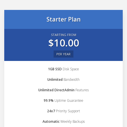
Starter Plan
STARTING FROM
$10.00
PER YEAR
1GB SSD
Disk Space
Unlimited
Bandwidth
Unlimited DirectAdmin
Features
99.9%
Uptime Guarantee
24x7
Priority Support
Automatic
Weekly Backups