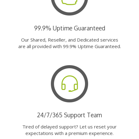
99.9% Uptime Guaranteed
Our Shared, Reseller, and Dedicated services
are all provided with 99.9% Uptime Guaranteed.
24/7/365 Support Team
Tired of delayed support? Let us reset your
expectations with a premium experience.