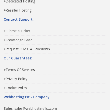
Dedicated Hosting
Reseller Hosting
Contact Support:
Submit a Ticket
Knowledge Base
Request D.M.C.A Takedown
Our Guarantees:
Terms Of Services
Privacy Policy
Cookie Policy
Webhosting1st - Company:
Sales:
sales@webhosting1st.com