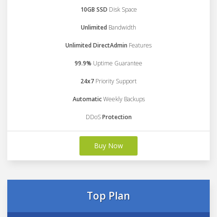
10GB SSD
Disk Space
Unlimited
Bandwidth
Unlimited DirectAdmin
Features
99.9%
Uptime Guarantee
24x7
Priority Support
Automatic
Weekly Backups
DDoS
Protection
Buy Now
Top Plan