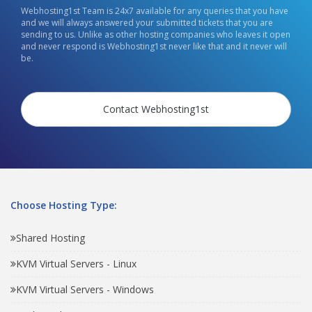
Webhosting1st Team is 24x7 available for any queries that you have
and we will always answered your submitted tickets that you are
sending to us. Unlike as other hosting companies who leaves it open
and never respond is Webhosting1st never like that and it never will
be.
Contact Webhosting1st
Choose Hosting Type:
Shared Hosting
KVM Virtual Servers - Linux
KVM Virtual Servers - Windows