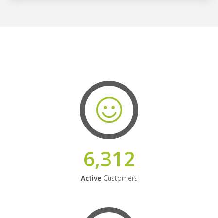
6,312
Active
Customers