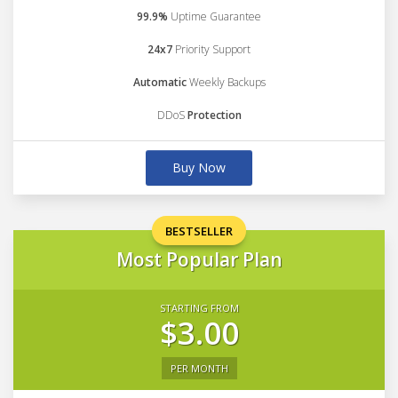
99.9%
Uptime Guarantee
24x7
Priority Support
Automatic
Weekly Backups
DDoS
Protection
Buy Now
BESTSELLER
Most Popular Plan
STARTING FROM
$3.00
PER MONTH