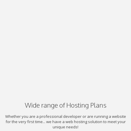
Wide range of Hosting Plans
Whether you are a professional developer or are running a website
for the very first time... we have a web hosting solution to meet your
unique needs!