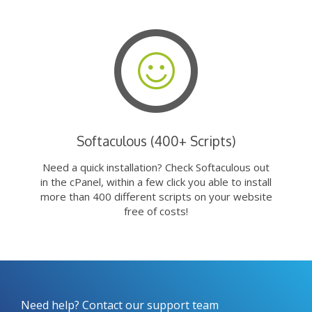
Softaculous (400+ Scripts)
Need a quick installation? Check Softaculous out
in the cPanel, within a few click you able to install
more than 400 different scripts on your website
free of costs!
Need help? Contact our support team