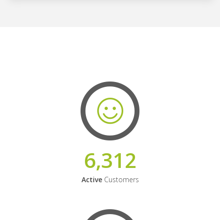
6,312
Active
Customers