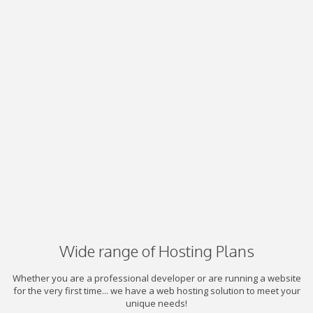
Wide range of Hosting Plans
Whether you are a professional developer or are running a website
for the very first time... we have a web hosting solution to meet your
unique needs!