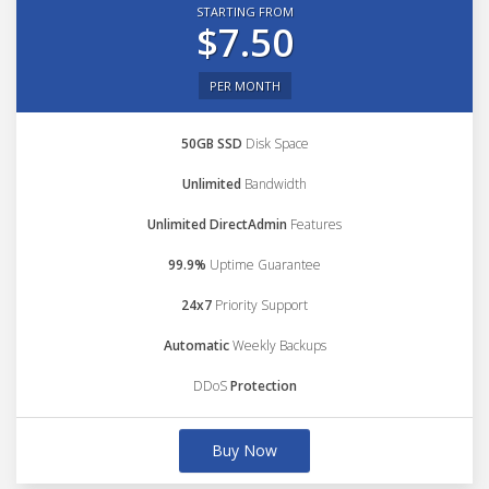
STARTING FROM
$7.50
PER MONTH
50GB SSD
Disk Space
Unlimited
Bandwidth
Unlimited DirectAdmin
Features
99.9%
Uptime Guarantee
24x7
Priority Support
Automatic
Weekly Backups
DDoS
Protection
Buy Now