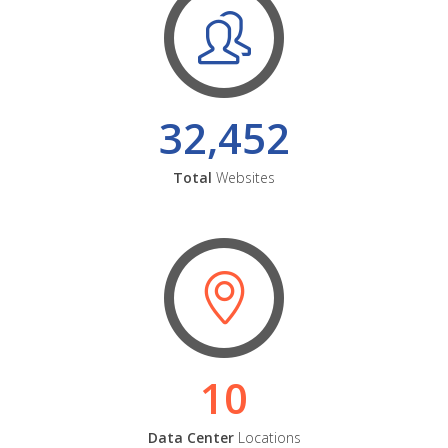
32,452
Total
Websites
10
Data Center
Locations