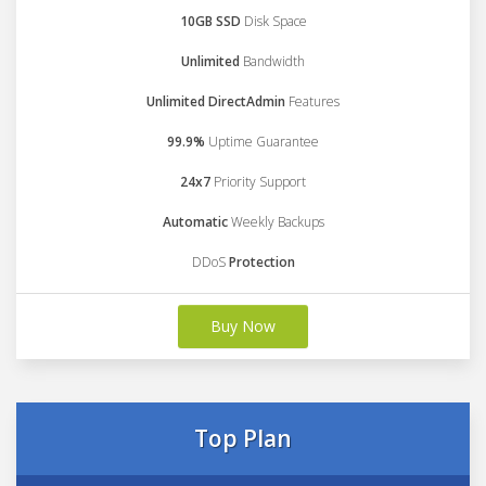
10GB SSD
Disk Space
Unlimited
Bandwidth
Unlimited DirectAdmin
Features
99.9%
Uptime Guarantee
24x7
Priority Support
Automatic
Weekly Backups
DDoS
Protection
Buy Now
Top Plan