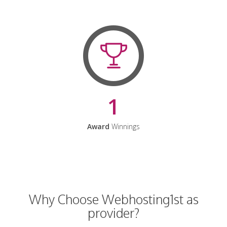
1
Award
Winnings
Why Choose Webhosting1st as
provider?