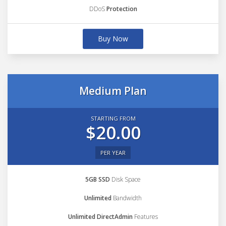
DDoS
Protection
Buy Now
Medium Plan
STARTING FROM
$20.00
PER YEAR
5GB SSD
Disk Space
Unlimited
Bandwidth
Unlimited DirectAdmin
Features