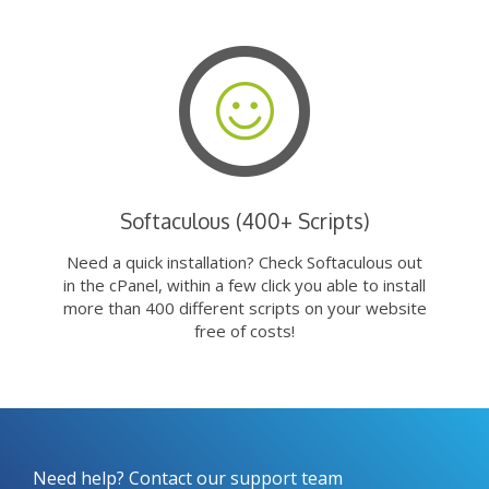
Softaculous (400+ Scripts)
Need a quick installation? Check Softaculous out
in the cPanel, within a few click you able to install
more than 400 different scripts on your website
free of costs!
Need help? Contact our support team