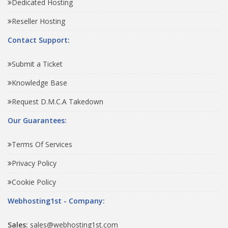
Dedicated Hosting
Reseller Hosting
Contact Support:
Submit a Ticket
Knowledge Base
Request D.M.C.A Takedown
Our Guarantees:
Terms Of Services
Privacy Policy
Cookie Policy
Webhosting1st - Company:
Sales:
sales@webhosting1st.com