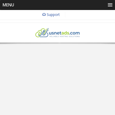
MENU
Support