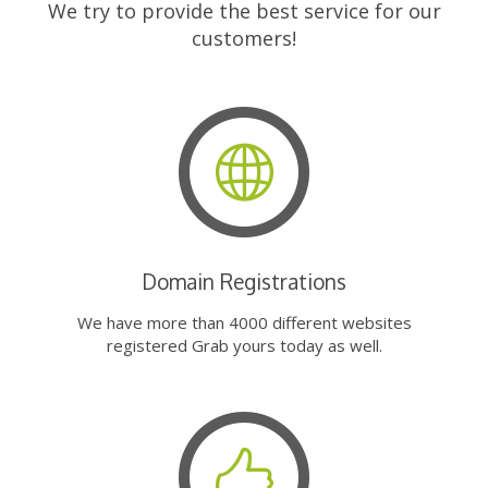
We try to provide the best service for our
customers!
Domain Registrations
We have more than 4000 different websites
registered Grab yours today as well.