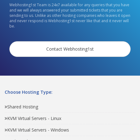
Webhosting1st Team is 24x7 available for any queries that you have
and we will always answered your submitted tickets that you are
sending to us. Unlike as other hosting companies who leaves it open
and never respond is Webhosting1st never like that and it never will
be.
Contact Webhosting1st
Choose Hosting Type:
Shared Hosting
KVM Virtual Servers - Linux
KVM Virtual Servers - Windows