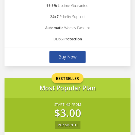
99.9%
Uptime Guarantee
24x7
Priority Support
Automatic
Weekly Backups
DDoS
Protection
Buy Now
BESTSELLER
Most Popular Plan
STARTING FROM
$3.00
PER MONTH