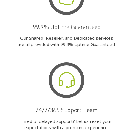
99.9% Uptime Guaranteed
Our Shared, Reseller, and Dedicated services
are all provided with 99.9% Uptime Guaranteed.
24/7/365 Support Team
Tired of delayed support? Let us reset your
expectations with a premium experience.