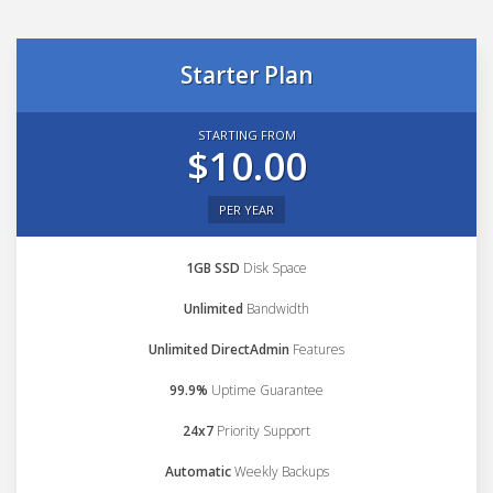
Starter Plan
STARTING FROM
$10.00
PER YEAR
1GB SSD
Disk Space
Unlimited
Bandwidth
Unlimited DirectAdmin
Features
99.9%
Uptime Guarantee
24x7
Priority Support
Automatic
Weekly Backups