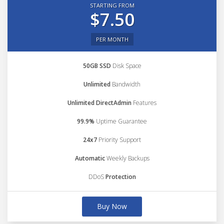
STARTING FROM
$7.50
PER MONTH
50GB SSD
Disk Space
Unlimited
Bandwidth
Unlimited DirectAdmin
Features
99.9%
Uptime Guarantee
24x7
Priority Support
Automatic
Weekly Backups
DDoS
Protection
Buy Now