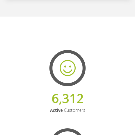
6,312
Active
Customers