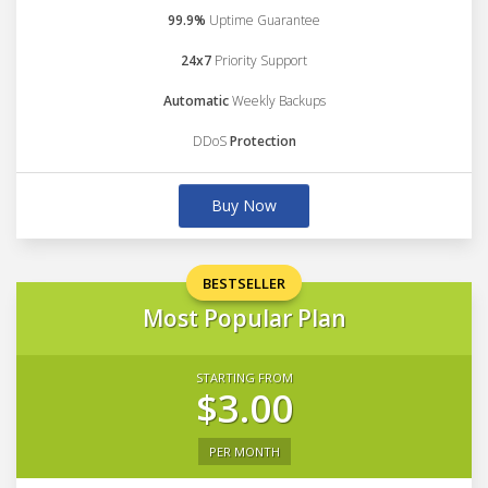
99.9%
Uptime Guarantee
24x7
Priority Support
Automatic
Weekly Backups
DDoS
Protection
Buy Now
BESTSELLER
Most Popular Plan
STARTING FROM
$3.00
PER MONTH