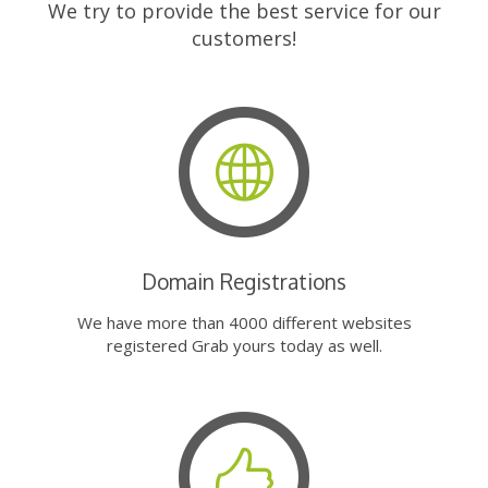
We try to provide the best service for our
customers!
Domain Registrations
We have more than 4000 different websites
registered Grab yours today as well.