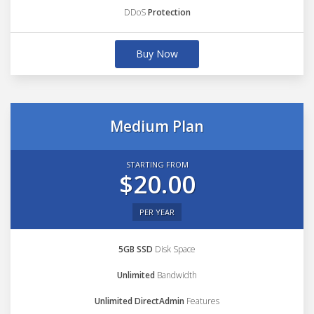
DDoS
Protection
Buy Now
Medium Plan
STARTING FROM
$20.00
PER YEAR
5GB SSD
Disk Space
Unlimited
Bandwidth
Unlimited DirectAdmin
Features