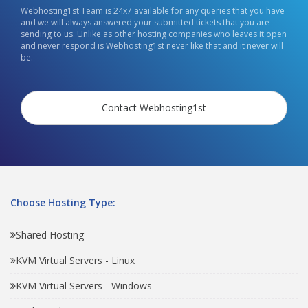
Webhosting1st Team is 24x7 available for any queries that you have
and we will always answered your submitted tickets that you are
sending to us. Unlike as other hosting companies who leaves it open
and never respond is Webhosting1st never like that and it never will
be.
Contact Webhosting1st
Choose Hosting Type:
Shared Hosting
KVM Virtual Servers - Linux
KVM Virtual Servers - Windows