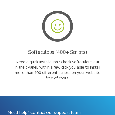
Softaculous (400+ Scripts)
Need a quick installation? Check Softaculous out
in the cPanel, within a few click you able to install
more than 400 different scripts on your website
free of costs!
Need help? Contact our support team