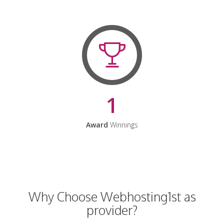
1
Award
Winnings
Why Choose Webhosting1st as
provider?