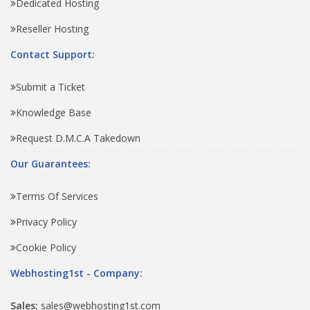
Dedicated Hosting
Reseller Hosting
Contact Support:
Submit a Ticket
Knowledge Base
Request D.M.C.A Takedown
Our Guarantees:
Terms Of Services
Privacy Policy
Cookie Policy
Webhosting1st - Company:
Sales:
sales@webhosting1st.com