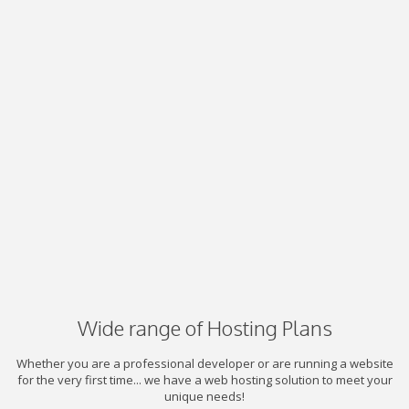
Wide range of Hosting Plans
Whether you are a professional developer or are running a website
for the very first time... we have a web hosting solution to meet your
unique needs!