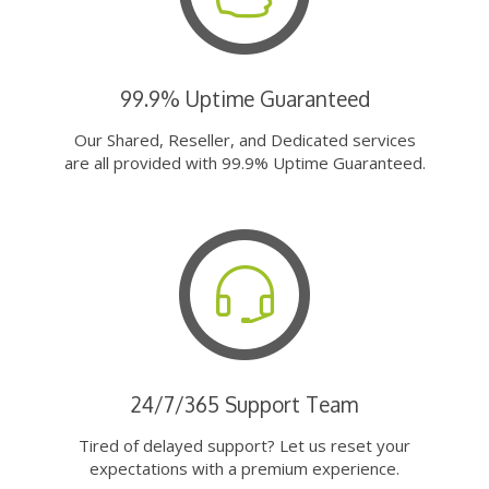
99.9% Uptime Guaranteed
Our Shared, Reseller, and Dedicated services
are all provided with 99.9% Uptime Guaranteed.
24/7/365 Support Team
Tired of delayed support? Let us reset your
expectations with a premium experience.