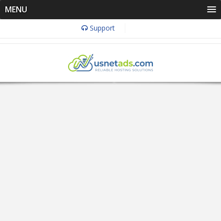
MENU
Support