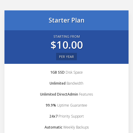
Starter Plan
STARTING FROM
$10.00
PER YEAR
1GB SSD
Disk Space
Unlimited
Bandwidth
Unlimited DirectAdmin
Features
99.9%
Uptime Guarantee
24x7
Priority Support
Automatic
Weekly Backups