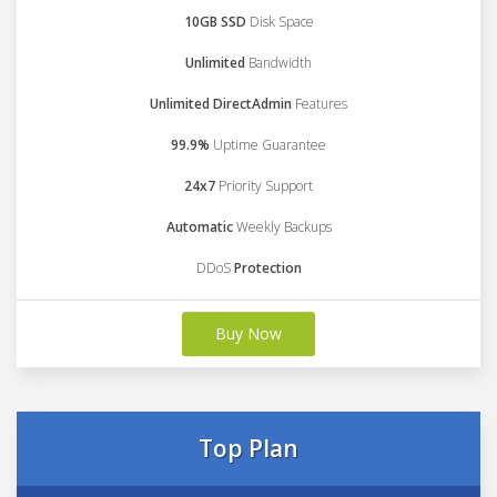
10GB SSD
Disk Space
Unlimited
Bandwidth
Unlimited DirectAdmin
Features
99.9%
Uptime Guarantee
24x7
Priority Support
Automatic
Weekly Backups
DDoS
Protection
Buy Now
Top Plan