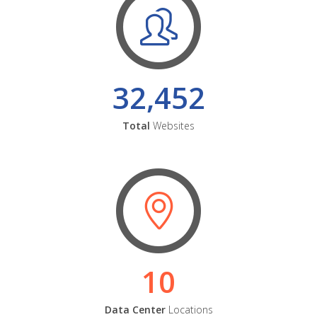
32,452
Total
Websites
10
Data Center
Locations