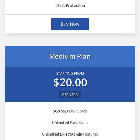
DDoS
Protection
Buy Now
Medium Plan
STARTING FROM
$20.00
PER YEAR
5GB SSD
Disk Space
Unlimited
Bandwidth
Unlimited DirectAdmin
Features