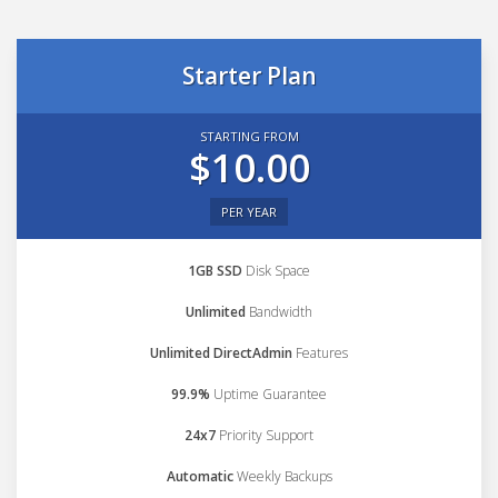
Starter Plan
STARTING FROM
$10.00
PER YEAR
1GB SSD
Disk Space
Unlimited
Bandwidth
Unlimited DirectAdmin
Features
99.9%
Uptime Guarantee
24x7
Priority Support
Automatic
Weekly Backups