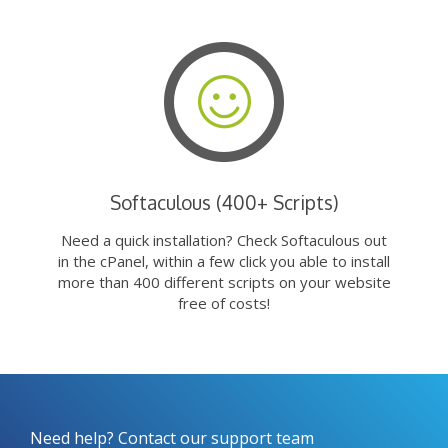
Softaculous (400+ Scripts)
Need a quick installation? Check Softaculous out
in the cPanel, within a few click you able to install
more than 400 different scripts on your website
free of costs!
Need help? Contact our support team