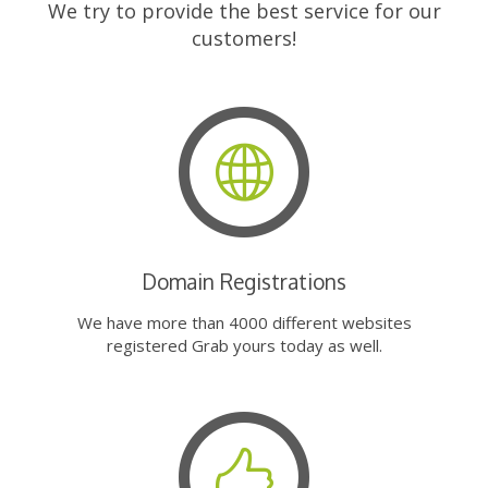
We try to provide the best service for our
customers!
Domain Registrations
We have more than 4000 different websites
registered Grab yours today as well.