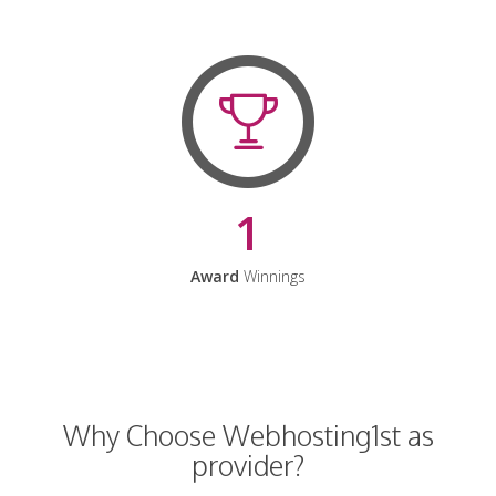
1
Award
Winnings
Why Choose Webhosting1st as
provider?