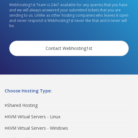
Webhosting1st Team is 24x7 available for any queries that you have
and we will always answered your submitted tickets that you are
sending to us. Unlike as other hosting companies who leaves it open
and never respond is Webhosting1st never like that and it never will
be.
Contact Webhosting1st
Choose Hosting Type:
Shared Hosting
KVM Virtual Servers - Linux
KVM Virtual Servers - Windows