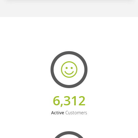
6,312
Active
Customers