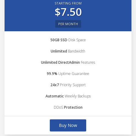
STARTING FROM
$7.50
PER MONTH
50GB SSD
Disk Space
Unlimited
Bandwidth
Unlimited DirectAdmin
Features
99.9%
Uptime Guarantee
24x7
Priority Support
Automatic
Weekly Backups
DDoS
Protection
Buy Now