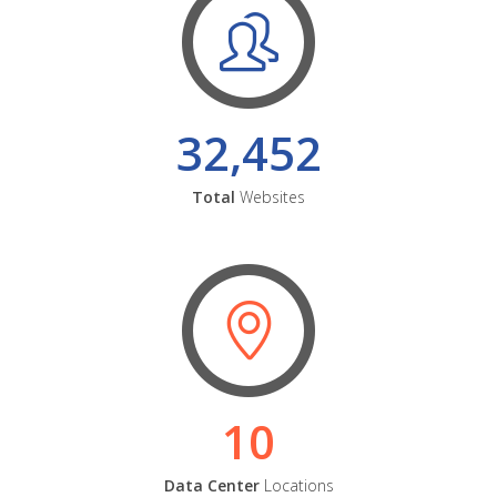
32,452
Total
Websites
10
Data Center
Locations