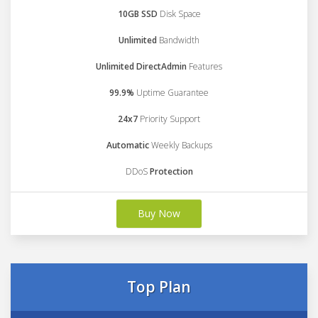
10GB SSD
Disk Space
Unlimited
Bandwidth
Unlimited DirectAdmin
Features
99.9%
Uptime Guarantee
24x7
Priority Support
Automatic
Weekly Backups
DDoS
Protection
Buy Now
Top Plan