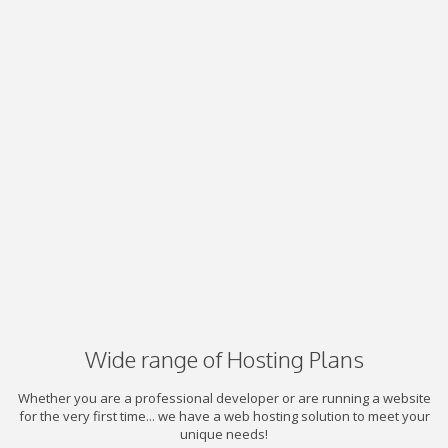
Wide range of Hosting Plans
Whether you are a professional developer or are running a website
for the very first time... we have a web hosting solution to meet your
unique needs!