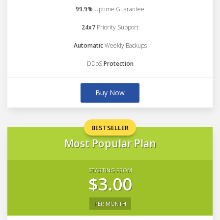
99.9%
Uptime Guarantee
24x7
Priority Support
Automatic
Weekly Backups
DDoS
Protection
Buy Now
BESTSELLER
Most Popular Plan
STARTING FROM
$3.00
PER MONTH