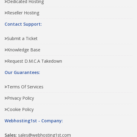
Dedicated Hosting
Reseller Hosting
Contact Support:
Submit a Ticket
Knowledge Base
Request D.M.C.A Takedown
Our Guarantees:
Terms Of Services
Privacy Policy
Cookie Policy
Webhosting1st - Company:
Sales:
sales@webhosting1st.com