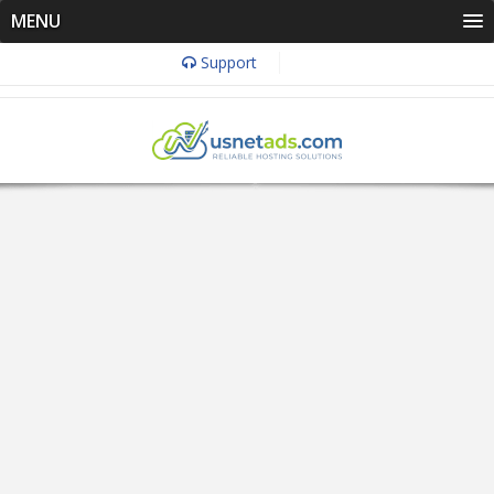
MENU
Support