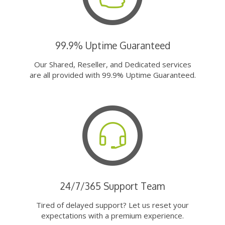
99.9% Uptime Guaranteed
Our Shared, Reseller, and Dedicated services
are all provided with 99.9% Uptime Guaranteed.
24/7/365 Support Team
Tired of delayed support? Let us reset your
expectations with a premium experience.