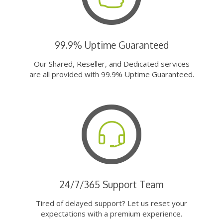
99.9% Uptime Guaranteed
Our Shared, Reseller, and Dedicated services
are all provided with 99.9% Uptime Guaranteed.
24/7/365 Support Team
Tired of delayed support? Let us reset your
expectations with a premium experience.