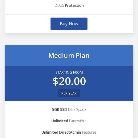
DDoS
Protection
Buy Now
Medium Plan
STARTING FROM
$20.00
PER YEAR
5GB SSD
Disk Space
Unlimited
Bandwidth
Unlimited DirectAdmin
Features