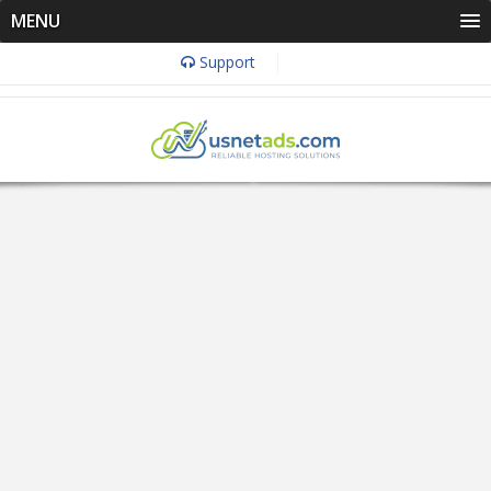
MENU
Support