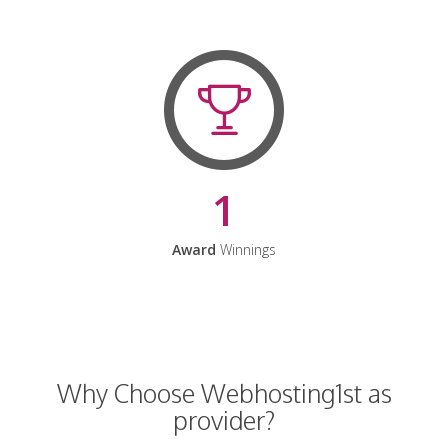
1
Award
Winnings
Why Choose Webhosting1st as
provider?