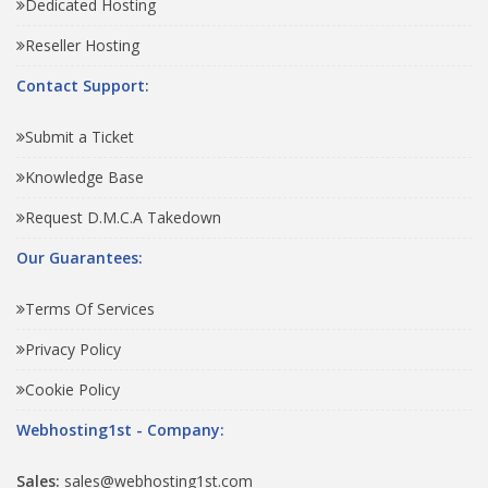
Dedicated Hosting
Reseller Hosting
Contact Support:
Submit a Ticket
Knowledge Base
Request D.M.C.A Takedown
Our Guarantees:
Terms Of Services
Privacy Policy
Cookie Policy
Webhosting1st - Company:
Sales:
sales@webhosting1st.com