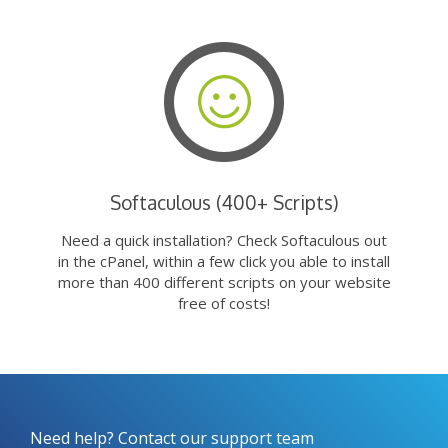
Softaculous (400+ Scripts)
Need a quick installation? Check Softaculous out
in the cPanel, within a few click you able to install
more than 400 different scripts on your website
free of costs!
Need help? Contact our support team