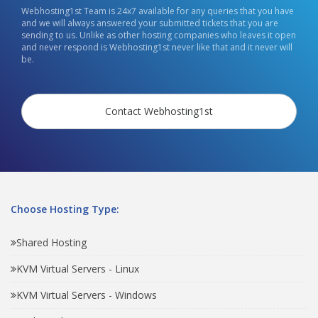
Webhosting1st Team is 24x7 available for any queries that you have
and we will always answered your submitted tickets that you are
sending to us. Unlike as other hosting companies who leaves it open
and never respond is Webhosting1st never like that and it never will
be.
Contact Webhosting1st
Choose Hosting Type:
Shared Hosting
KVM Virtual Servers - Linux
KVM Virtual Servers - Windows