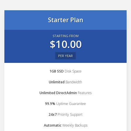
Starter Plan
STARTING FROM
$10.00
PER YEAR
1GB SSD
Disk Space
Unlimited
Bandwidth
Unlimited DirectAdmin
Features
99.9%
Uptime Guarantee
24x7
Priority Support
Automatic
Weekly Backups