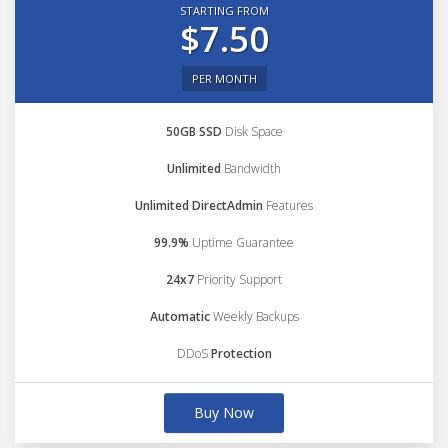
STARTING FROM
$7.50
PER MONTH
50GB SSD
Disk Space
Unlimited
Bandwidth
Unlimited DirectAdmin
Features
99.9%
Uptime Guarantee
24x7
Priority Support
Automatic
Weekly Backups
DDoS
Protection
Buy Now