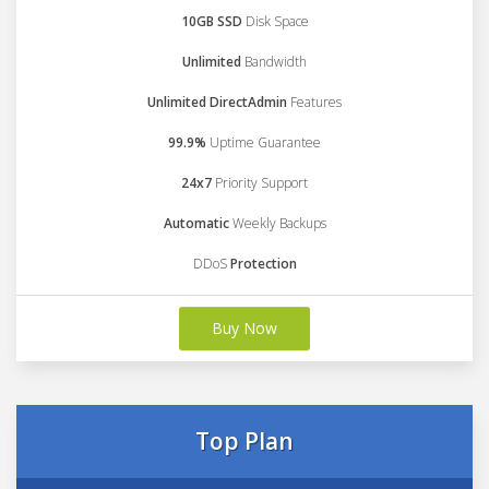
10GB SSD
Disk Space
Unlimited
Bandwidth
Unlimited DirectAdmin
Features
99.9%
Uptime Guarantee
24x7
Priority Support
Automatic
Weekly Backups
DDoS
Protection
Buy Now
Top Plan