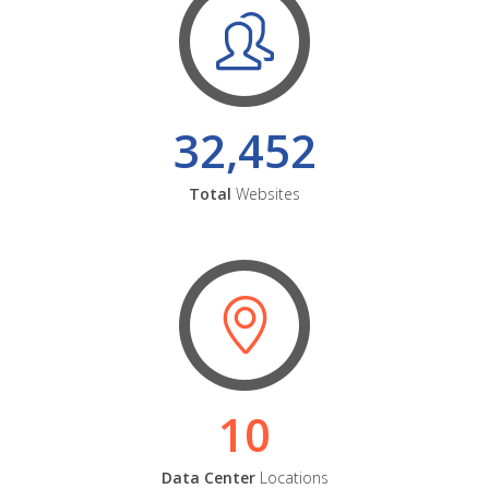
32,452
Total
Websites
10
Data Center
Locations