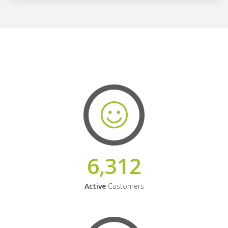
6,312
Active
Customers