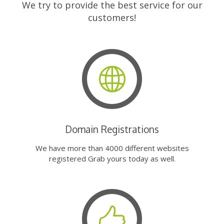
We try to provide the best service for our
customers!
Domain Registrations
We have more than 4000 different websites
registered Grab yours today as well.