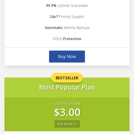
99.9%
Uptime Guarantee
24x7
Priority Support
Automatic
Weekly Backups
DDoS
Protection
Buy Now
BESTSELLER
Most Popular Plan
STARTING FROM
$3.00
PER MONTH