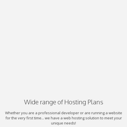
Wide range of Hosting Plans
Whether you are a professional developer or are running a website
for the very first time... we have a web hosting solution to meet your
unique needs!