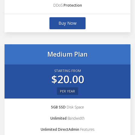
DDoS
Protection
Buy Now
Medium Plan
STARTING FROM
$20.00
PER YEAR
5GB SSD
Disk Space
Unlimited
Bandwidth
Unlimited DirectAdmin
Features