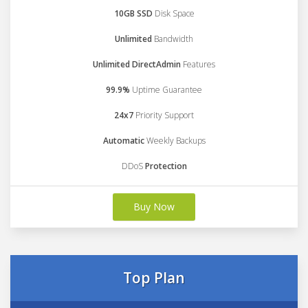
10GB SSD
Disk Space
Unlimited
Bandwidth
Unlimited DirectAdmin
Features
99.9%
Uptime Guarantee
24x7
Priority Support
Automatic
Weekly Backups
DDoS
Protection
Buy Now
Top Plan