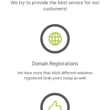
We try to provide the best service for our
customers!
Domain Registrations
We have more than 4000 different websites
registered Grab yours today as well.