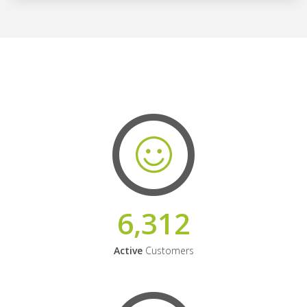
6,312
Active
Customers