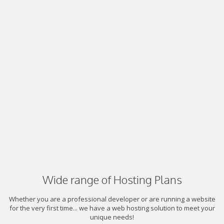
Wide range of Hosting Plans
Whether you are a professional developer or are running a website
for the very first time... we have a web hosting solution to meet your
unique needs!