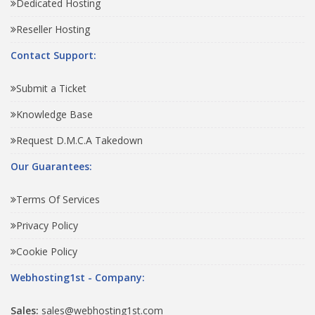
Dedicated Hosting
Reseller Hosting
Contact Support:
Submit a Ticket
Knowledge Base
Request D.M.C.A Takedown
Our Guarantees:
Terms Of Services
Privacy Policy
Cookie Policy
Webhosting1st - Company:
Sales:
sales@webhosting1st.com