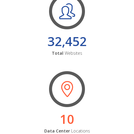
32,452
Total
Websites
10
Data Center
Locations