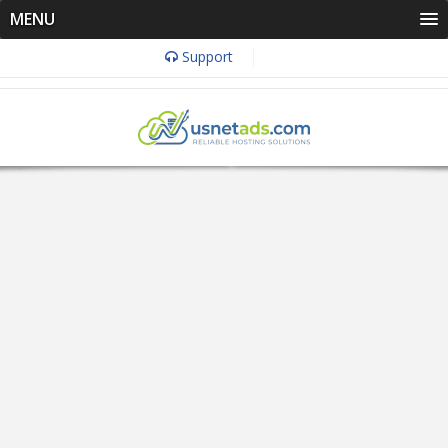
MENU
Support