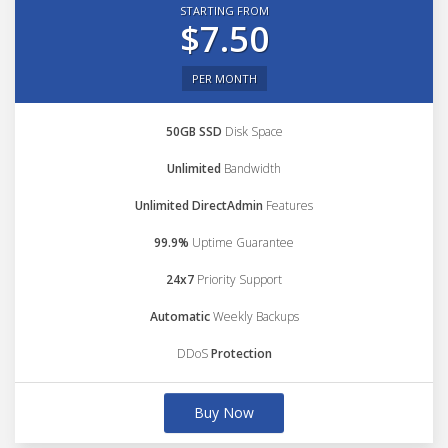
STARTING FROM
$7.50
PER MONTH
50GB SSD
Disk Space
Unlimited
Bandwidth
Unlimited DirectAdmin
Features
99.9%
Uptime Guarantee
24x7
Priority Support
Automatic
Weekly Backups
DDoS
Protection
Buy Now