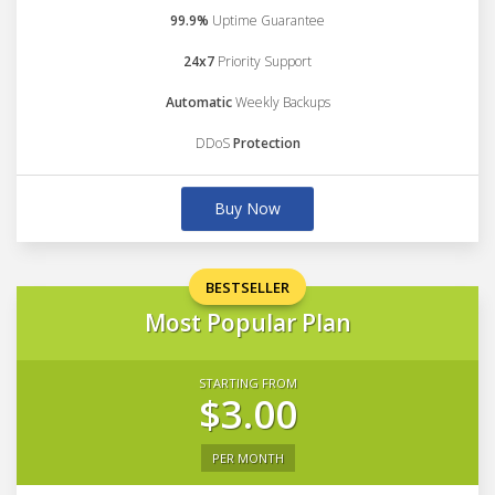
99.9%
Uptime Guarantee
24x7
Priority Support
Automatic
Weekly Backups
DDoS
Protection
Buy Now
BESTSELLER
Most Popular Plan
STARTING FROM
$3.00
PER MONTH