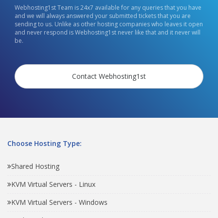
Webhosting1st Team is 24x7 available for any queries that you have
and we will always answered your submitted tickets that you are
sending to us. Unlike as other hosting companies who leaves it open
and never respond is Webhosting1st never like that and it never will
be.
Contact Webhosting1st
Choose Hosting Type:
Shared Hosting
KVM Virtual Servers - Linux
KVM Virtual Servers - Windows