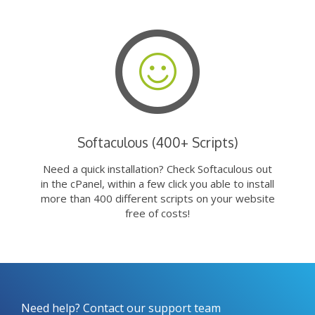
Softaculous (400+ Scripts)
Need a quick installation? Check Softaculous out
in the cPanel, within a few click you able to install
more than 400 different scripts on your website
free of costs!
Need help? Contact our support team