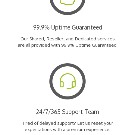
99.9% Uptime Guaranteed
Our Shared, Reseller, and Dedicated services
are all provided with 99.9% Uptime Guaranteed.
24/7/365 Support Team
Tired of delayed support? Let us reset your
expectations with a premium experience.