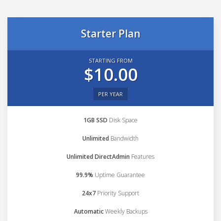
Starter Plan
STARTING FROM
$10.00
PER YEAR
1GB SSD
Disk Space
Unlimited
Bandwidth
Unlimited DirectAdmin
Features
99.9%
Uptime Guarantee
24x7
Priority Support
Automatic
Weekly Backups