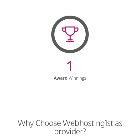
1
Award
Winnings
Why Choose Webhosting1st as
provider?