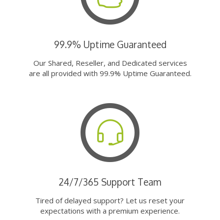
99.9% Uptime Guaranteed
Our Shared, Reseller, and Dedicated services
are all provided with 99.9% Uptime Guaranteed.
24/7/365 Support Team
Tired of delayed support? Let us reset your
expectations with a premium experience.