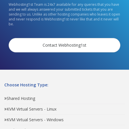
Webhosting1st Team is 24x7 available for any queries that you have
and we will always answered your submitted tickets that you are
sending to us. Unlike as other hosting companies who leaves it open
and never respond is Webhosting1st never like that and it never will
be.
Contact Webhosting1st
Choose Hosting Type:
Shared Hosting
KVM Virtual Servers - Linux
KVM Virtual Servers - Windows