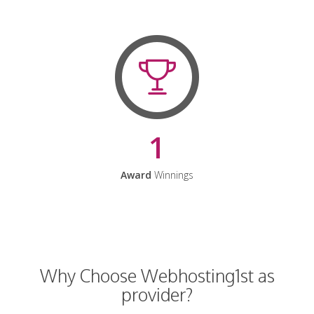
1
Award
Winnings
Why Choose Webhosting1st as
provider?