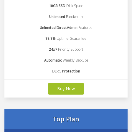
10GB SSD
Disk Space
Unlimited
Bandwidth
Unlimited DirectAdmin
Features
99.9%
Uptime Guarantee
24x7
Priority Support
Automatic
Weekly Backups
DDoS
Protection
Buy Now
Top Plan