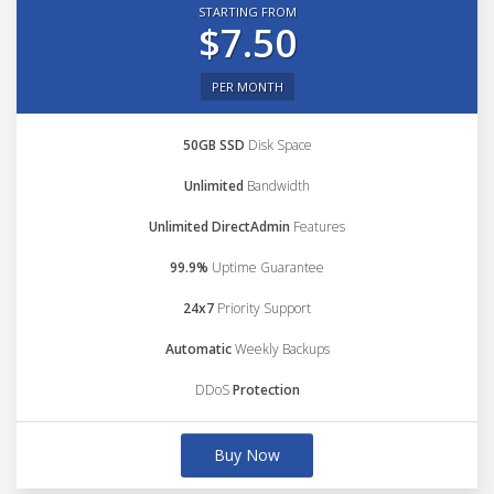
STARTING FROM
$7.50
PER MONTH
50GB SSD
Disk Space
Unlimited
Bandwidth
Unlimited DirectAdmin
Features
99.9%
Uptime Guarantee
24x7
Priority Support
Automatic
Weekly Backups
DDoS
Protection
Buy Now