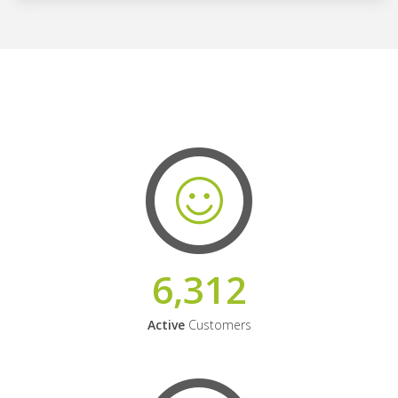
6,312
Active
Customers