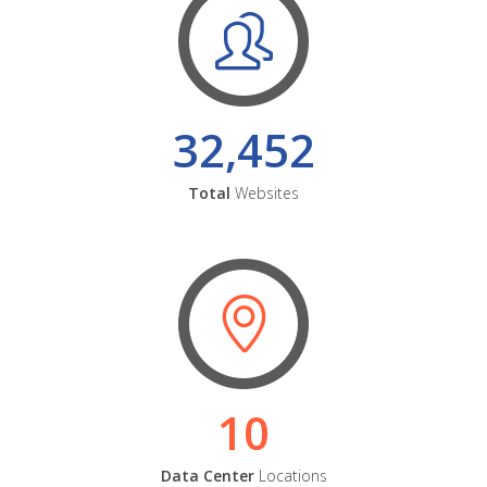
32,452
Total
Websites
10
Data Center
Locations