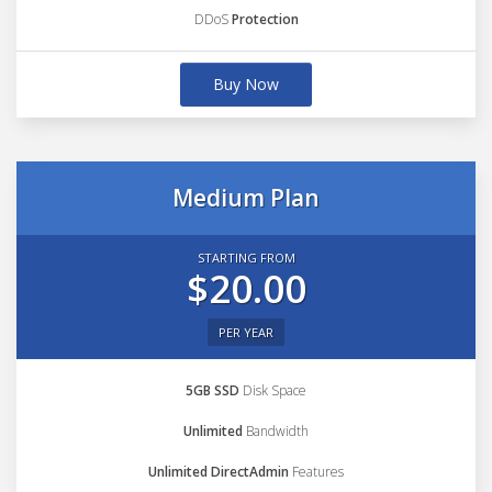
DDoS
Protection
Buy Now
Medium Plan
STARTING FROM
$20.00
PER YEAR
5GB SSD
Disk Space
Unlimited
Bandwidth
Unlimited DirectAdmin
Features