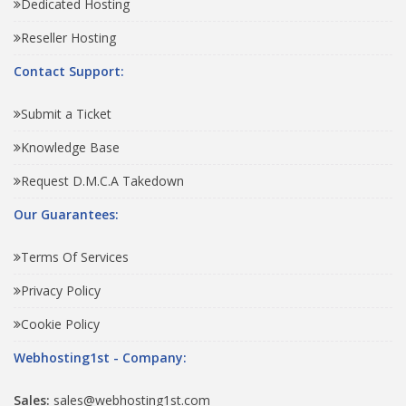
Dedicated Hosting
Reseller Hosting
Contact Support:
Submit a Ticket
Knowledge Base
Request D.M.C.A Takedown
Our Guarantees:
Terms Of Services
Privacy Policy
Cookie Policy
Webhosting1st - Company:
Sales:
sales@webhosting1st.com