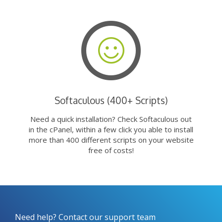
Softaculous (400+ Scripts)
Need a quick installation? Check Softaculous out
in the cPanel, within a few click you able to install
more than 400 different scripts on your website
free of costs!
Need help? Contact our support team