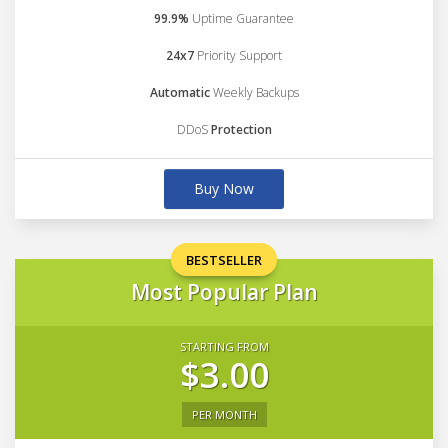
99.9%
Uptime Guarantee
24x7
Priority Support
Automatic
Weekly Backups
DDoS
Protection
Buy Now
BESTSELLER
Most Popular Plan
STARTING FROM
$3.00
PER MONTH