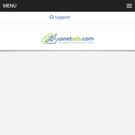
MENU
Support