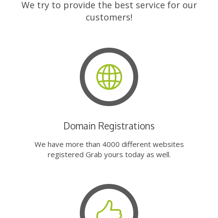
We try to provide the best service for our
customers!
Domain Registrations
We have more than 4000 different websites
registered Grab yours today as well.