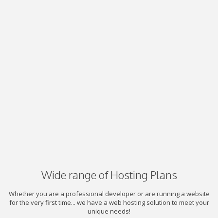
Wide range of Hosting Plans
Whether you are a professional developer or are running a website
for the very first time... we have a web hosting solution to meet your
unique needs!