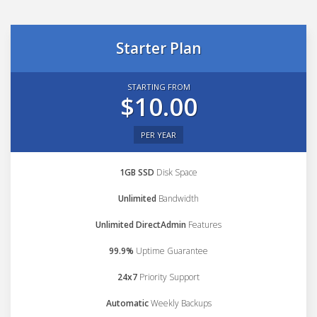
Starter Plan
STARTING FROM
$10.00
PER YEAR
1GB SSD
Disk Space
Unlimited
Bandwidth
Unlimited DirectAdmin
Features
99.9%
Uptime Guarantee
24x7
Priority Support
Automatic
Weekly Backups