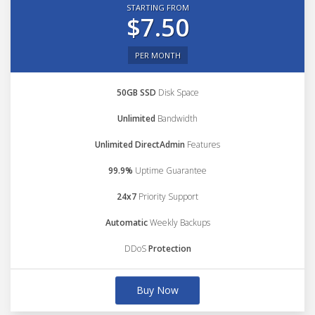
STARTING FROM
$7.50
PER MONTH
50GB SSD
Disk Space
Unlimited
Bandwidth
Unlimited DirectAdmin
Features
99.9%
Uptime Guarantee
24x7
Priority Support
Automatic
Weekly Backups
DDoS
Protection
Buy Now