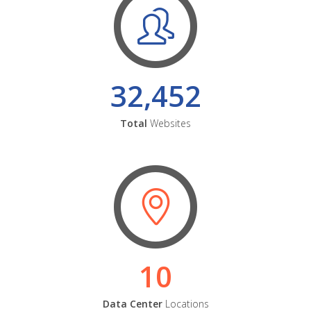
32,452
Total
Websites
10
Data Center
Locations