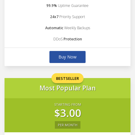
99.9%
Uptime Guarantee
24x7
Priority Support
Automatic
Weekly Backups
DDoS
Protection
Buy Now
BESTSELLER
Most Popular Plan
STARTING FROM
$3.00
PER MONTH