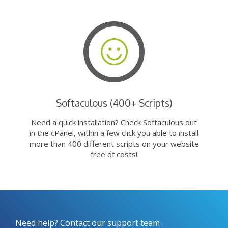
Softaculous (400+ Scripts)
Need a quick installation? Check Softaculous out
in the cPanel, within a few click you able to install
more than 400 different scripts on your website
free of costs!
Need help? Contact our support team