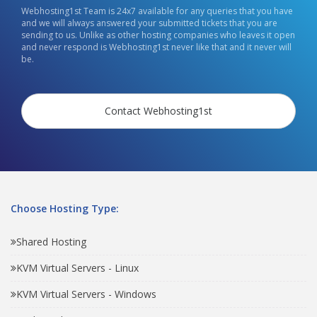
Webhosting1st Team is 24x7 available for any queries that you have
and we will always answered your submitted tickets that you are
sending to us. Unlike as other hosting companies who leaves it open
and never respond is Webhosting1st never like that and it never will
be.
Contact Webhosting1st
Choose Hosting Type:
Shared Hosting
KVM Virtual Servers - Linux
KVM Virtual Servers - Windows