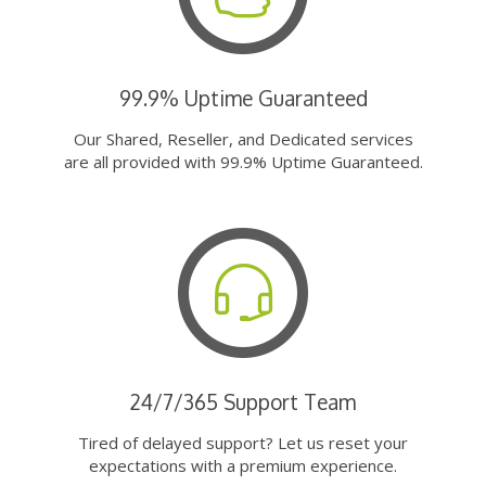
99.9% Uptime Guaranteed
Our Shared, Reseller, and Dedicated services
are all provided with 99.9% Uptime Guaranteed.
24/7/365 Support Team
Tired of delayed support? Let us reset your
expectations with a premium experience.