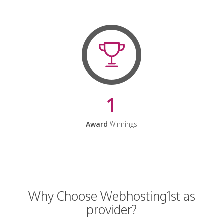
1
Award
Winnings
Why Choose Webhosting1st as
provider?