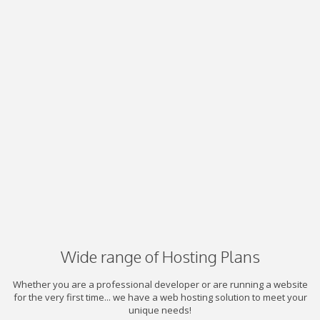
Wide range of Hosting Plans
Whether you are a professional developer or are running a website
for the very first time... we have a web hosting solution to meet your
unique needs!