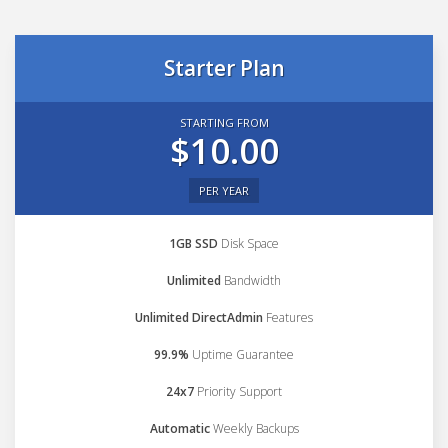
Starter Plan
STARTING FROM
$10.00
PER YEAR
1GB SSD
Disk Space
Unlimited
Bandwidth
Unlimited DirectAdmin
Features
99.9%
Uptime Guarantee
24x7
Priority Support
Automatic
Weekly Backups