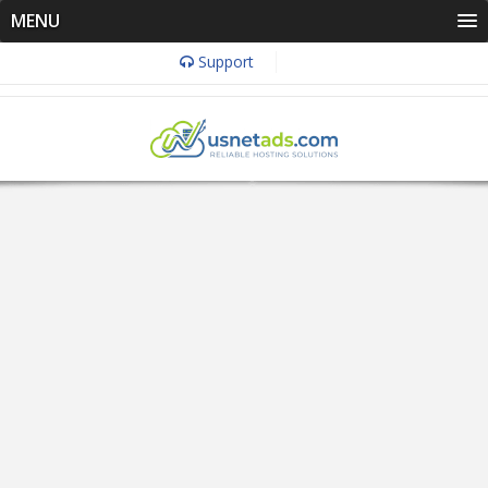
MENU
Support