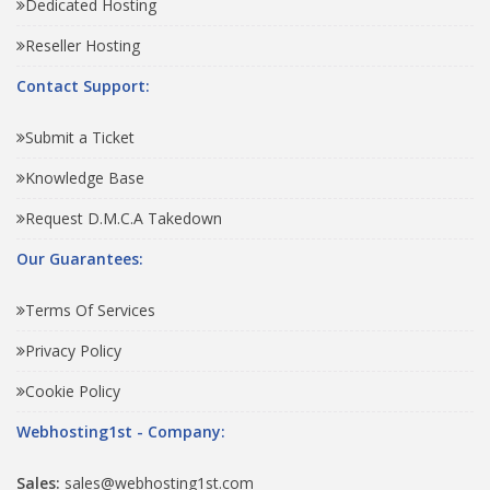
Dedicated Hosting
Reseller Hosting
Contact Support:
Submit a Ticket
Knowledge Base
Request D.M.C.A Takedown
Our Guarantees:
Terms Of Services
Privacy Policy
Cookie Policy
Webhosting1st - Company:
Sales:
sales@webhosting1st.com