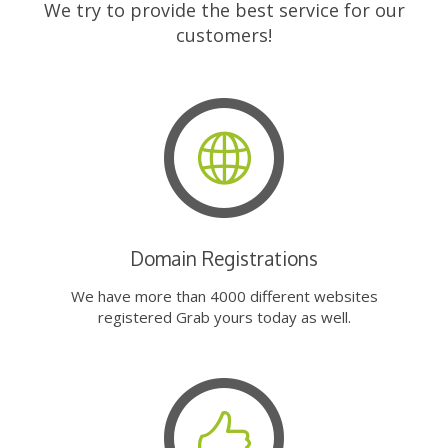
We try to provide the best service for our
customers!
Domain Registrations
We have more than 4000 different websites
registered Grab yours today as well.