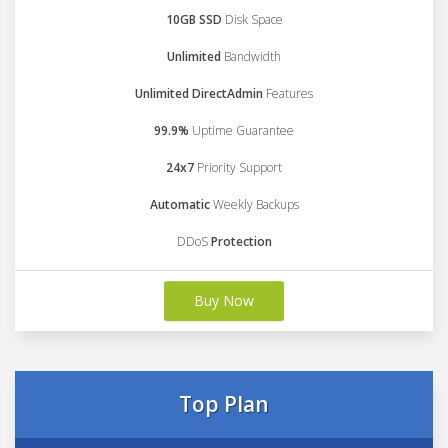
10GB SSD
Disk Space
Unlimited
Bandwidth
Unlimited DirectAdmin
Features
99.9%
Uptime Guarantee
24x7
Priority Support
Automatic
Weekly Backups
DDoS
Protection
Buy Now
Top Plan