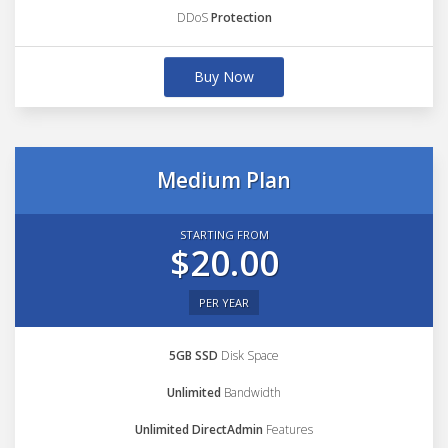
DDoS
Protection
Buy Now
Medium Plan
STARTING FROM
$20.00
PER YEAR
5GB SSD
Disk Space
Unlimited
Bandwidth
Unlimited DirectAdmin
Features