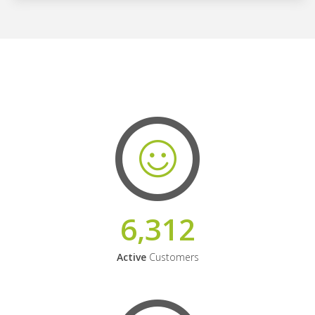
6,312
Active
Customers