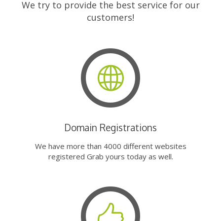
We try to provide the best service for our
customers!
Domain Registrations
We have more than 4000 different websites
registered Grab yours today as well.