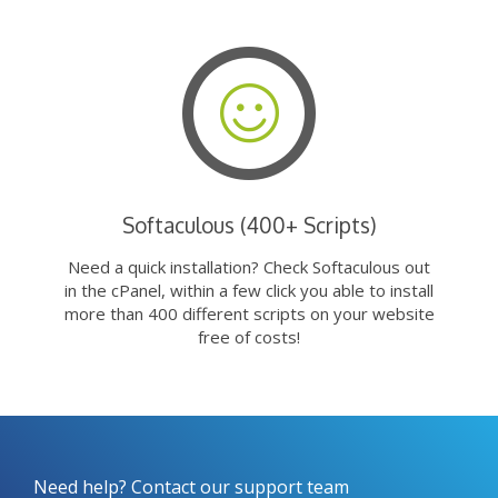
Softaculous (400+ Scripts)
Need a quick installation? Check Softaculous out
in the cPanel, within a few click you able to install
more than 400 different scripts on your website
free of costs!
Need help? Contact our support team