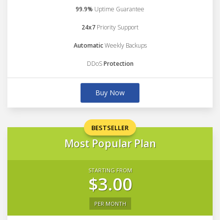
99.9%
Uptime Guarantee
24x7
Priority Support
Automatic
Weekly Backups
DDoS
Protection
Buy Now
BESTSELLER
Most Popular Plan
STARTING FROM
$3.00
PER MONTH