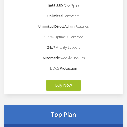
10GB SSD
Disk Space
Unlimited
Bandwidth
Unlimited DirectAdmin
Features
99.9%
Uptime Guarantee
24x7
Priority Support
Automatic
Weekly Backups
DDoS
Protection
Buy Now
Top Plan