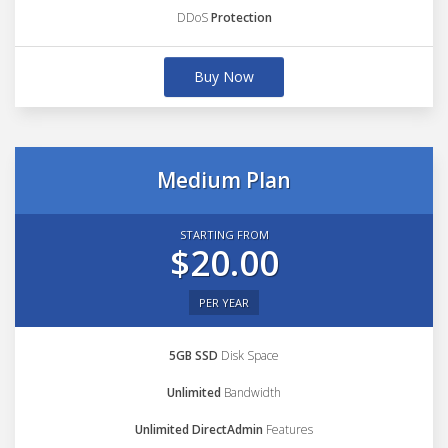
DDoS
Protection
Buy Now
Medium Plan
STARTING FROM
$20.00
PER YEAR
5GB SSD
Disk Space
Unlimited
Bandwidth
Unlimited DirectAdmin
Features