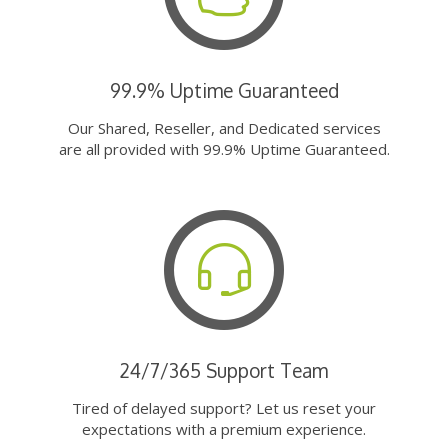
99.9% Uptime Guaranteed
Our Shared, Reseller, and Dedicated services
are all provided with 99.9% Uptime Guaranteed.
24/7/365 Support Team
Tired of delayed support? Let us reset your
expectations with a premium experience.