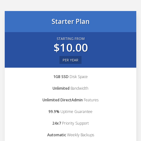
Starter Plan
STARTING FROM
$10.00
PER YEAR
1GB SSD
Disk Space
Unlimited
Bandwidth
Unlimited DirectAdmin
Features
99.9%
Uptime Guarantee
24x7
Priority Support
Automatic
Weekly Backups