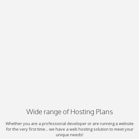
Wide range of Hosting Plans
Whether you are a professional developer or are running a website
for the very first time... we have a web hosting solution to meet your
unique needs!