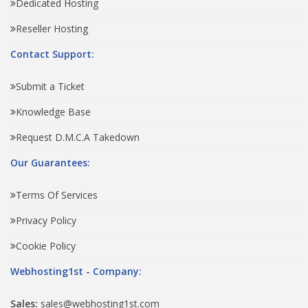
Dedicated Hosting
Reseller Hosting
Contact Support:
Submit a Ticket
Knowledge Base
Request D.M.C.A Takedown
Our Guarantees:
Terms Of Services
Privacy Policy
Cookie Policy
Webhosting1st - Company:
Sales:
sales@webhosting1st.com