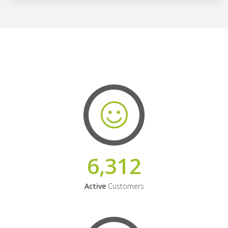
6,312
Active
Customers