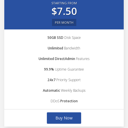
STARTING FROM
$7.50
PER MONTH
50GB SSD
Disk Space
Unlimited
Bandwidth
Unlimited DirectAdmin
Features
99.9%
Uptime Guarantee
24x7
Priority Support
Automatic
Weekly Backups
DDoS
Protection
Buy Now