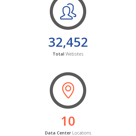
32,452
Total
Websites
10
Data Center
Locations