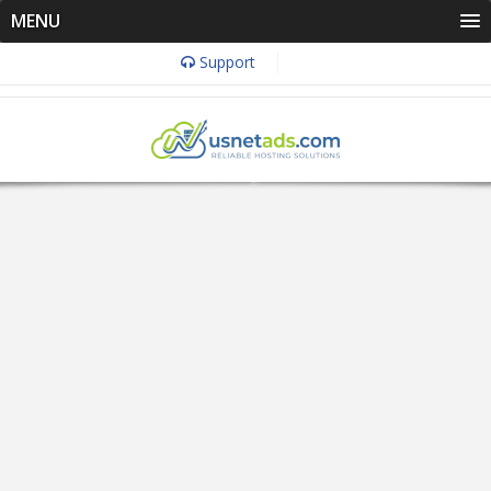
MENU
Support