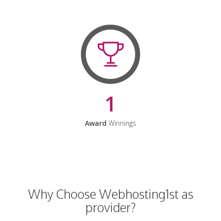
1
Award
Winnings
Why Choose Webhosting1st as
provider?