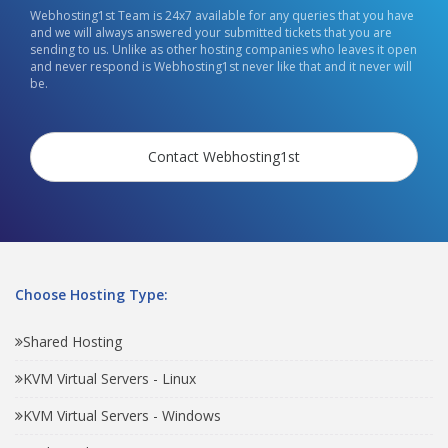
Webhosting1st Team is 24x7 available for any queries that you have
and we will always answered your submitted tickets that you are
sending to us. Unlike as other hosting companies who leaves it open
and never respond is Webhosting1st never like that and it never will
be.
Contact Webhosting1st
Choose Hosting Type:
Shared Hosting
KVM Virtual Servers - Linux
KVM Virtual Servers - Windows