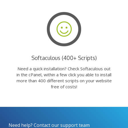
Softaculous (400+ Scripts)
Need a quick installation? Check Softaculous out
in the cPanel, within a few click you able to install
more than 400 different scripts on your website
free of costs!
Need help? Contact our support team