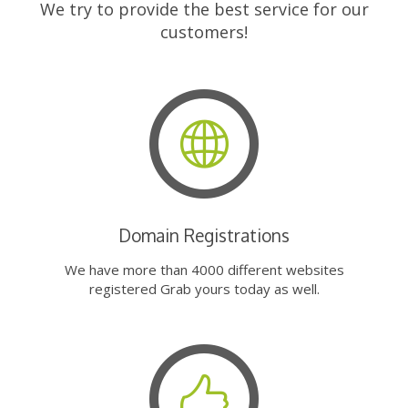
We try to provide the best service for our
customers!
Domain Registrations
We have more than 4000 different websites
registered Grab yours today as well.