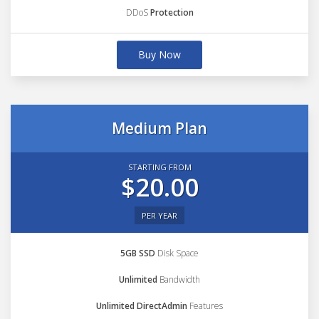
DDoS
Protection
Buy Now
Medium Plan
STARTING FROM
$20.00
PER YEAR
5GB SSD
Disk Space
Unlimited
Bandwidth
Unlimited DirectAdmin
Features