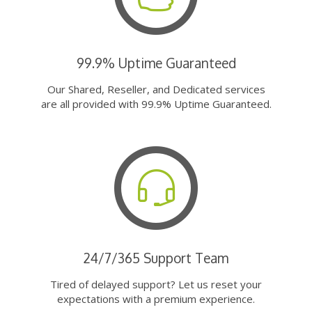
99.9% Uptime Guaranteed
Our Shared, Reseller, and Dedicated services
are all provided with 99.9% Uptime Guaranteed.
24/7/365 Support Team
Tired of delayed support? Let us reset your
expectations with a premium experience.