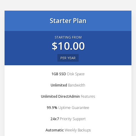
Starter Plan
STARTING FROM
$10.00
PER YEAR
1GB SSD
Disk Space
Unlimited
Bandwidth
Unlimited DirectAdmin
Features
99.9%
Uptime Guarantee
24x7
Priority Support
Automatic
Weekly Backups