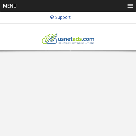
MENU
Support