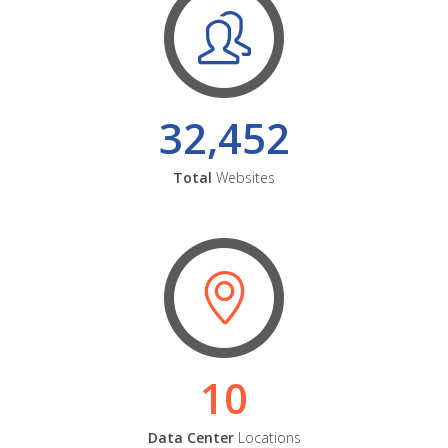
32,452
Total
Websites
10
Data Center
Locations