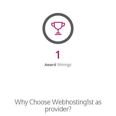
1
Award
Winnings
Why Choose Webhosting1st as
provider?