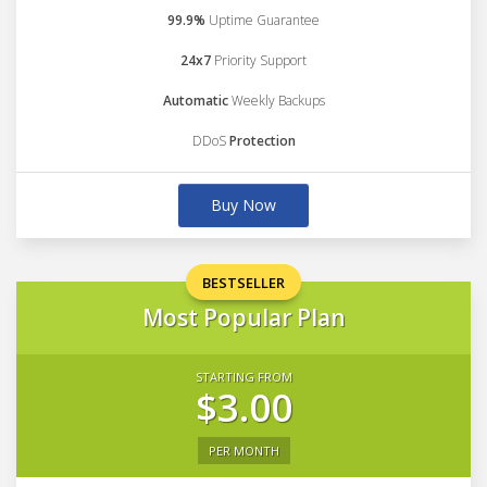
99.9%
Uptime Guarantee
24x7
Priority Support
Automatic
Weekly Backups
DDoS
Protection
Buy Now
BESTSELLER
Most Popular Plan
STARTING FROM
$3.00
PER MONTH