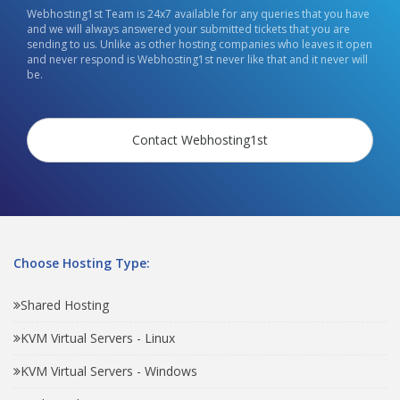
Webhosting1st Team is 24x7 available for any queries that you have
and we will always answered your submitted tickets that you are
sending to us. Unlike as other hosting companies who leaves it open
and never respond is Webhosting1st never like that and it never will
be.
Contact Webhosting1st
Choose Hosting Type:
Shared Hosting
KVM Virtual Servers - Linux
KVM Virtual Servers - Windows