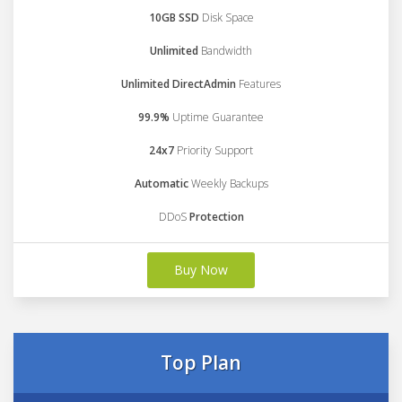
10GB SSD
Disk Space
Unlimited
Bandwidth
Unlimited DirectAdmin
Features
99.9%
Uptime Guarantee
24x7
Priority Support
Automatic
Weekly Backups
DDoS
Protection
Buy Now
Top Plan