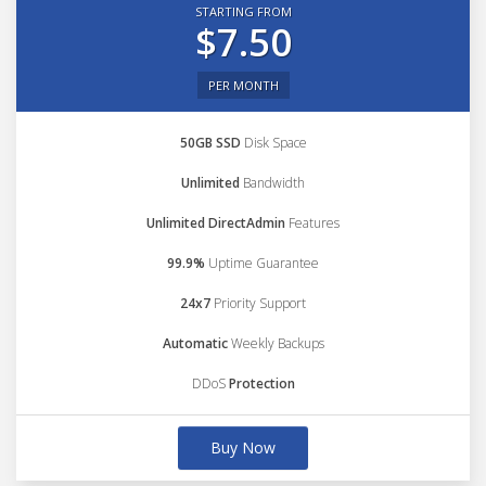
STARTING FROM
$7.50
PER MONTH
50GB SSD
Disk Space
Unlimited
Bandwidth
Unlimited DirectAdmin
Features
99.9%
Uptime Guarantee
24x7
Priority Support
Automatic
Weekly Backups
DDoS
Protection
Buy Now