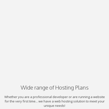
Wide range of Hosting Plans
Whether you are a professional developer or are running a website
for the very first time... we have a web hosting solution to meet your
unique needs!