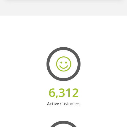
6,312
Active
Customers