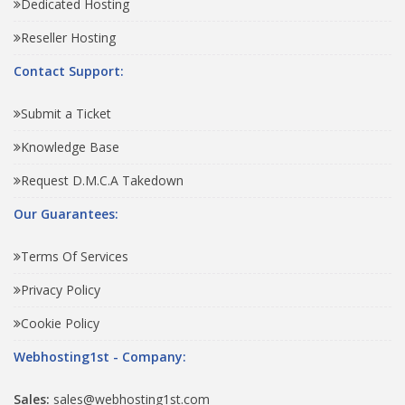
Dedicated Hosting
Reseller Hosting
Contact Support:
Submit a Ticket
Knowledge Base
Request D.M.C.A Takedown
Our Guarantees:
Terms Of Services
Privacy Policy
Cookie Policy
Webhosting1st - Company:
Sales:
sales@webhosting1st.com