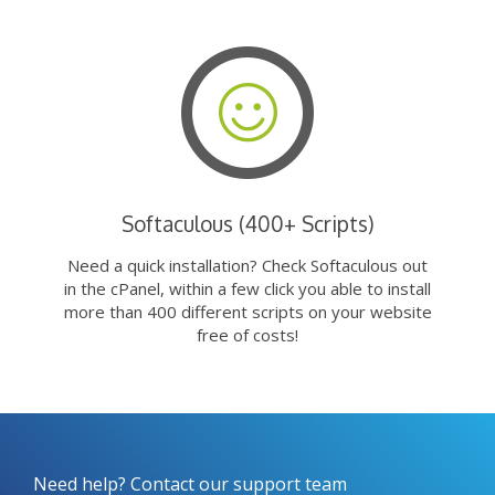
Softaculous (400+ Scripts)
Need a quick installation? Check Softaculous out
in the cPanel, within a few click you able to install
more than 400 different scripts on your website
free of costs!
Need help? Contact our support team