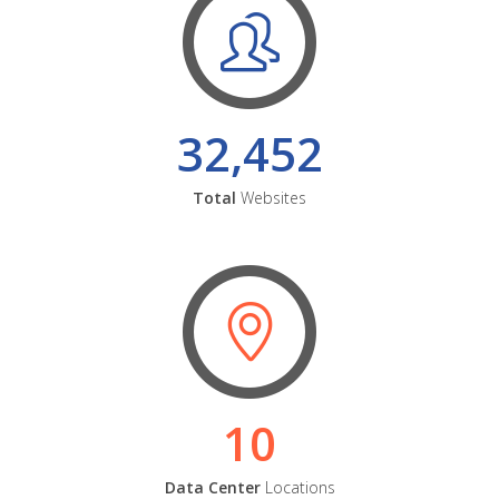
32,452
Total
Websites
10
Data Center
Locations