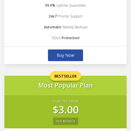
99.9%
Uptime Guarantee
24x7
Priority Support
Automatic
Weekly Backups
DDoS
Protection
Buy Now
BESTSELLER
Most Popular Plan
STARTING FROM
$3.00
PER MONTH