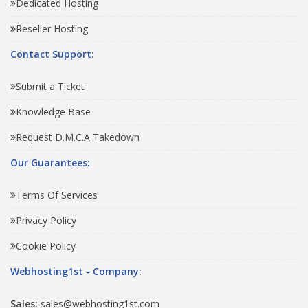
Dedicated Hosting
Reseller Hosting
Contact Support:
Submit a Ticket
Knowledge Base
Request D.M.C.A Takedown
Our Guarantees:
Terms Of Services
Privacy Policy
Cookie Policy
Webhosting1st - Company:
Sales:
sales@webhosting1st.com