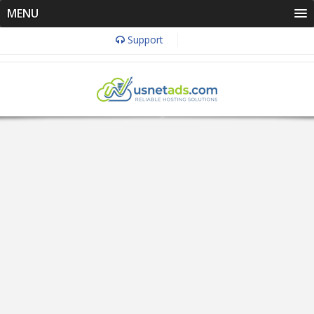
MENU
Support