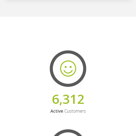
6,312
Active
Customers