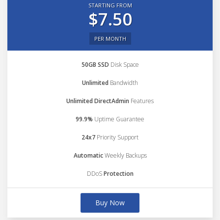
STARTING FROM
$7.50
PER MONTH
50GB SSD
Disk Space
Unlimited
Bandwidth
Unlimited DirectAdmin
Features
99.9%
Uptime Guarantee
24x7
Priority Support
Automatic
Weekly Backups
DDoS
Protection
Buy Now