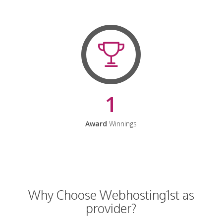
1
Award
Winnings
Why Choose Webhosting1st as
provider?