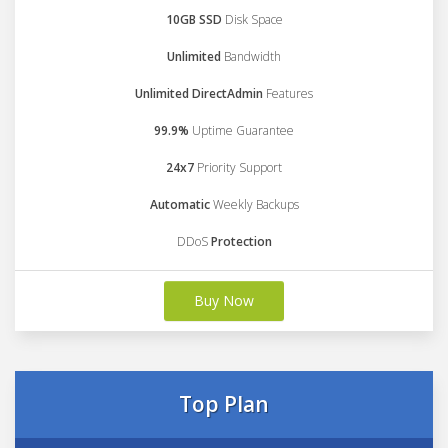
10GB SSD
Disk Space
Unlimited
Bandwidth
Unlimited DirectAdmin
Features
99.9%
Uptime Guarantee
24x7
Priority Support
Automatic
Weekly Backups
DDoS
Protection
Buy Now
Top Plan