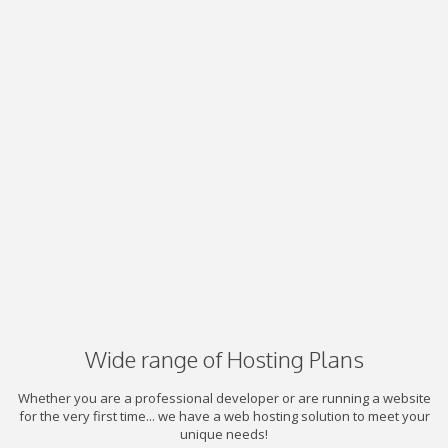
Wide range of Hosting Plans
Whether you are a professional developer or are running a website
for the very first time... we have a web hosting solution to meet your
unique needs!