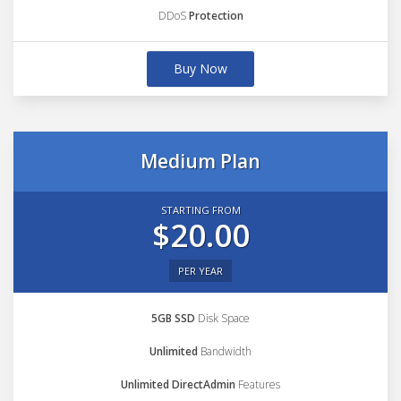
DDoS
Protection
Buy Now
Medium Plan
STARTING FROM
$20.00
PER YEAR
5GB SSD
Disk Space
Unlimited
Bandwidth
Unlimited DirectAdmin
Features