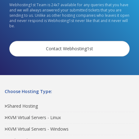
Webhosting1st Team is 24x7 available for any queries that you have
and we will always answered your submitted tickets that you are
sending to us. Unlike as other hosting companies who leaves it open
and never respond is Webhosting1st never like that and it never will
be.
Contact Webhosting1st
Choose Hosting Type:
Shared Hosting
KVM Virtual Servers - Linux
KVM Virtual Servers - Windows