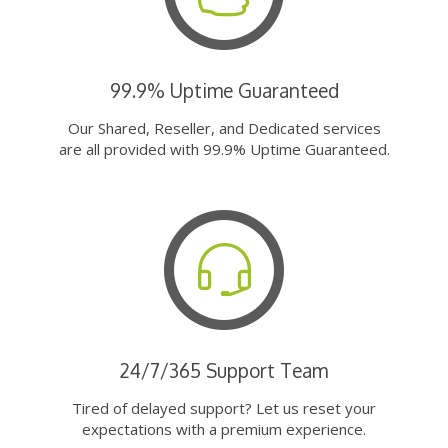
99.9% Uptime Guaranteed
Our Shared, Reseller, and Dedicated services
are all provided with 99.9% Uptime Guaranteed.
24/7/365 Support Team
Tired of delayed support? Let us reset your
expectations with a premium experience.