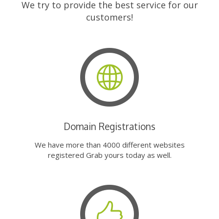
We try to provide the best service for our
customers!
Domain Registrations
We have more than 4000 different websites
registered Grab yours today as well.