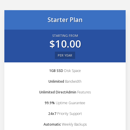
Starter Plan
STARTING FROM
$10.00
PER YEAR
1GB SSD
Disk Space
Unlimited
Bandwidth
Unlimited DirectAdmin
Features
99.9%
Uptime Guarantee
24x7
Priority Support
Automatic
Weekly Backups