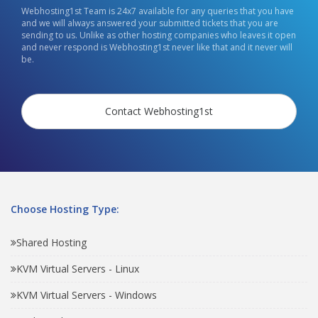
Webhosting1st Team is 24x7 available for any queries that you have
and we will always answered your submitted tickets that you are
sending to us. Unlike as other hosting companies who leaves it open
and never respond is Webhosting1st never like that and it never will
be.
Contact Webhosting1st
Choose Hosting Type:
Shared Hosting
KVM Virtual Servers - Linux
KVM Virtual Servers - Windows