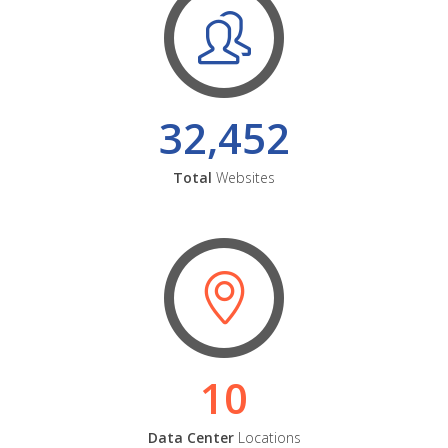
32,452
Total
Websites
10
Data Center
Locations