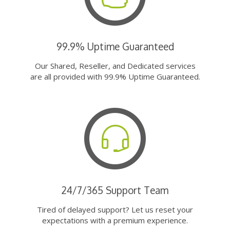
99.9% Uptime Guaranteed
Our Shared, Reseller, and Dedicated services
are all provided with 99.9% Uptime Guaranteed.
24/7/365 Support Team
Tired of delayed support? Let us reset your
expectations with a premium experience.