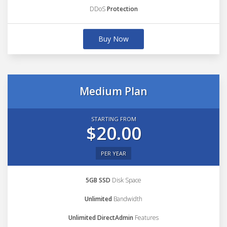
DDoS
Protection
Buy Now
Medium Plan
STARTING FROM
$20.00
PER YEAR
5GB SSD
Disk Space
Unlimited
Bandwidth
Unlimited DirectAdmin
Features