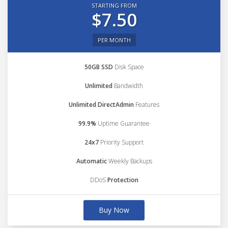
STARTING FROM
$7.50
PER MONTH
50GB SSD
Disk Space
Unlimited
Bandwidth
Unlimited DirectAdmin
Features
99.9%
Uptime Guarantee
24x7
Priority Support
Automatic
Weekly Backups
DDoS
Protection
Buy Now