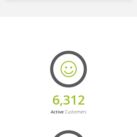
6,312
Active
Customers