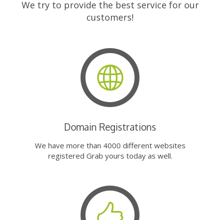
We try to provide the best service for our
customers!
Domain Registrations
We have more than 4000 different websites
registered Grab yours today as well.