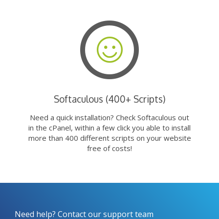
Softaculous (400+ Scripts)
Need a quick installation? Check Softaculous out
in the cPanel, within a few click you able to install
more than 400 different scripts on your website
free of costs!
Need help? Contact our support team