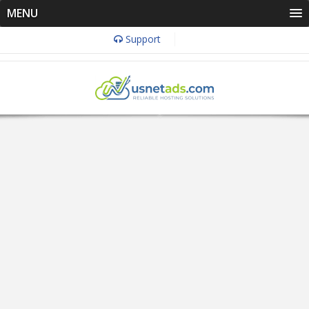
MENU
Support