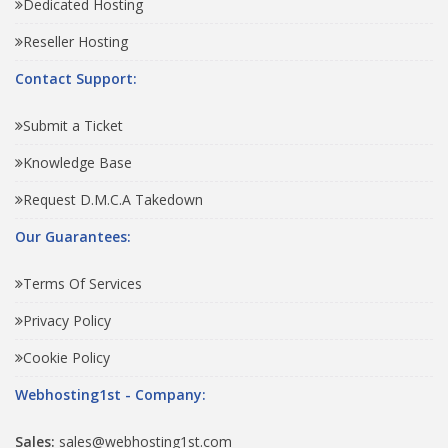
Dedicated Hosting
Reseller Hosting
Contact Support:
Submit a Ticket
Knowledge Base
Request D.M.C.A Takedown
Our Guarantees:
Terms Of Services
Privacy Policy
Cookie Policy
Webhosting1st - Company:
Sales:
sales@webhosting1st.com