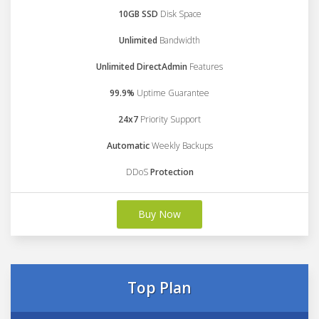
10GB SSD
Disk Space
Unlimited
Bandwidth
Unlimited DirectAdmin
Features
99.9%
Uptime Guarantee
24x7
Priority Support
Automatic
Weekly Backups
DDoS
Protection
Buy Now
Top Plan