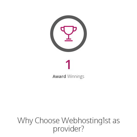
1
Award
Winnings
Why Choose Webhosting1st as
provider?