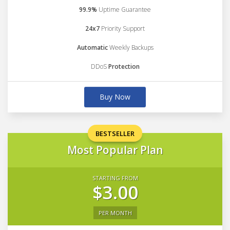
99.9%
Uptime Guarantee
24x7
Priority Support
Automatic
Weekly Backups
DDoS
Protection
Buy Now
BESTSELLER
Most Popular Plan
STARTING FROM
$3.00
PER MONTH