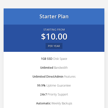
Starter Plan
STARTING FROM
$10.00
PER YEAR
1GB SSD
Disk Space
Unlimited
Bandwidth
Unlimited DirectAdmin
Features
99.9%
Uptime Guarantee
24x7
Priority Support
Automatic
Weekly Backups