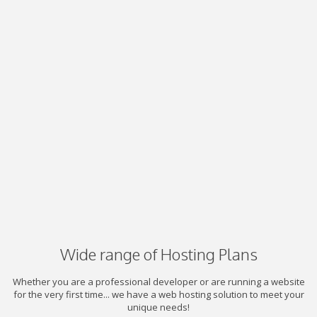
Wide range of Hosting Plans
Whether you are a professional developer or are running a website
for the very first time... we have a web hosting solution to meet your
unique needs!