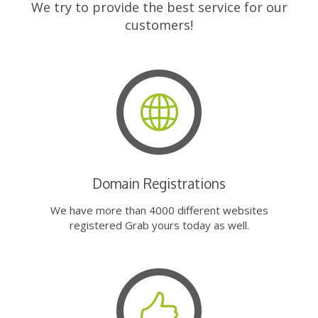
We try to provide the best service for our
customers!
Domain Registrations
We have more than 4000 different websites
registered Grab yours today as well.