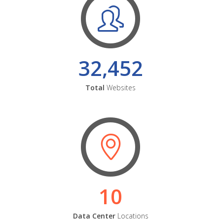
32,452
Total
Websites
10
Data Center
Locations