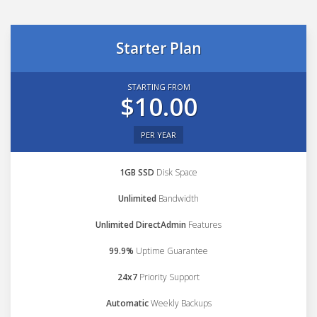
Starter Plan
STARTING FROM
$10.00
PER YEAR
1GB SSD
Disk Space
Unlimited
Bandwidth
Unlimited DirectAdmin
Features
99.9%
Uptime Guarantee
24x7
Priority Support
Automatic
Weekly Backups