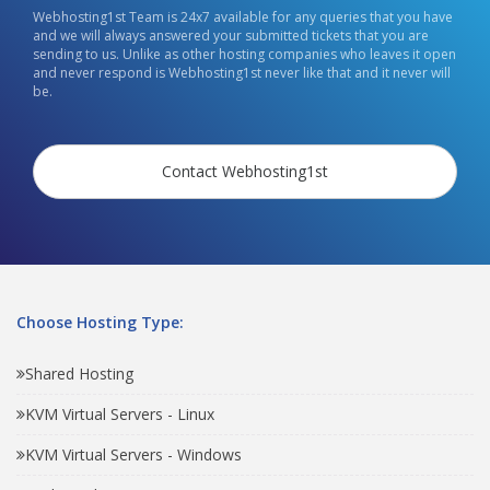
Webhosting1st Team is 24x7 available for any queries that you have
and we will always answered your submitted tickets that you are
sending to us. Unlike as other hosting companies who leaves it open
and never respond is Webhosting1st never like that and it never will
be.
Contact Webhosting1st
Choose Hosting Type:
Shared Hosting
KVM Virtual Servers - Linux
KVM Virtual Servers - Windows