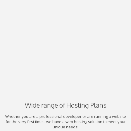
Wide range of Hosting Plans
Whether you are a professional developer or are running a website
for the very first time... we have a web hosting solution to meet your
unique needs!