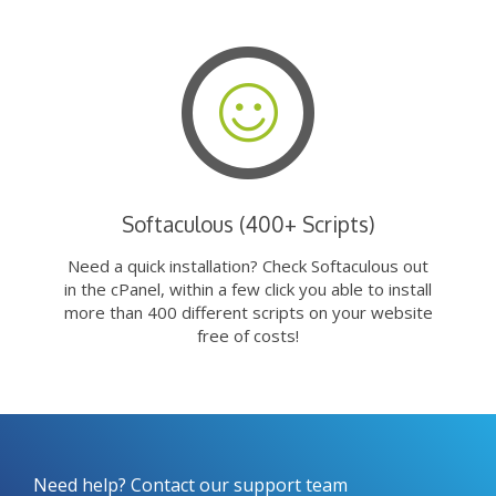
Softaculous (400+ Scripts)
Need a quick installation? Check Softaculous out
in the cPanel, within a few click you able to install
more than 400 different scripts on your website
free of costs!
Need help? Contact our support team