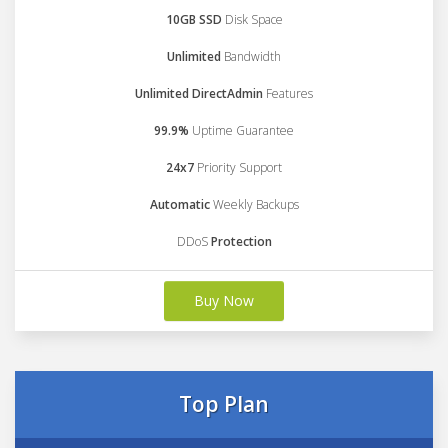
10GB SSD
Disk Space
Unlimited
Bandwidth
Unlimited DirectAdmin
Features
99.9%
Uptime Guarantee
24x7
Priority Support
Automatic
Weekly Backups
DDoS
Protection
Buy Now
Top Plan