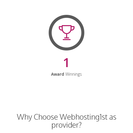
1
Award
Winnings
Why Choose Webhosting1st as
provider?