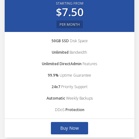
STARTING FROM
$7.50
PER MONTH
50GB SSD
Disk Space
Unlimited
Bandwidth
Unlimited DirectAdmin
Features
99.9%
Uptime Guarantee
24x7
Priority Support
Automatic
Weekly Backups
DDoS
Protection
Buy Now