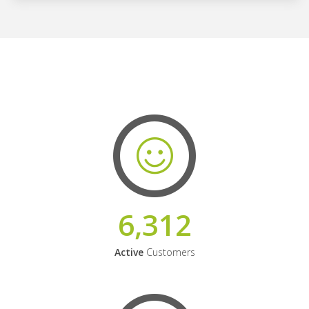
6,312
Active
Customers