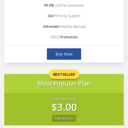
99.9%
Uptime Guarantee
24x7
Priority Support
Automatic
Weekly Backups
DDoS
Protection
Buy Now
BESTSELLER
Most Popular Plan
STARTING FROM
$3.00
PER MONTH