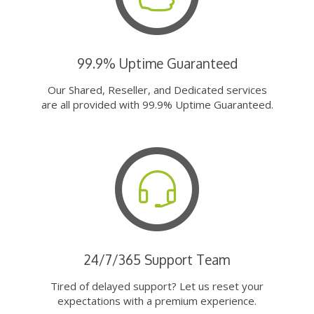
99.9% Uptime Guaranteed
Our Shared, Reseller, and Dedicated services
are all provided with 99.9% Uptime Guaranteed.
24/7/365 Support Team
Tired of delayed support? Let us reset your
expectations with a premium experience.