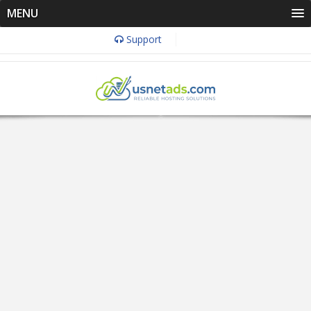
MENU
Support