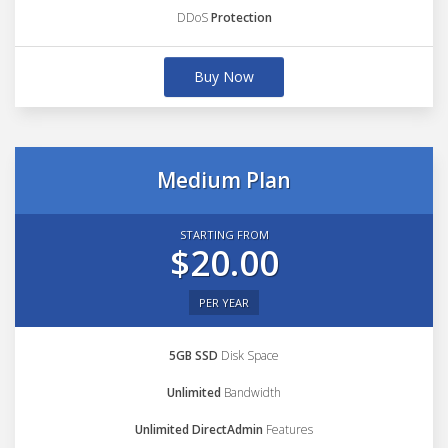
DDoS
Protection
Buy Now
Medium Plan
STARTING FROM
$20.00
PER YEAR
5GB SSD
Disk Space
Unlimited
Bandwidth
Unlimited DirectAdmin
Features