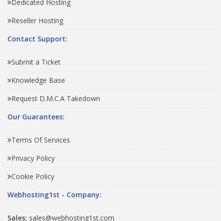
Dedicated Hosting
Reseller Hosting
Contact Support:
Submit a Ticket
Knowledge Base
Request D.M.C.A Takedown
Our Guarantees:
Terms Of Services
Privacy Policy
Cookie Policy
Webhosting1st - Company:
Sales:
sales@webhosting1st.com