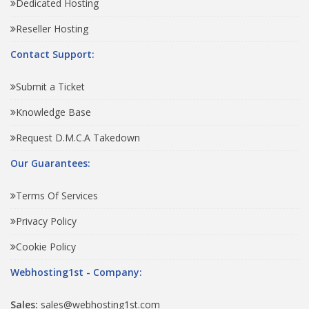
Dedicated Hosting
Reseller Hosting
Contact Support:
Submit a Ticket
Knowledge Base
Request D.M.C.A Takedown
Our Guarantees:
Terms Of Services
Privacy Policy
Cookie Policy
Webhosting1st - Company:
Sales:
sales@webhosting1st.com