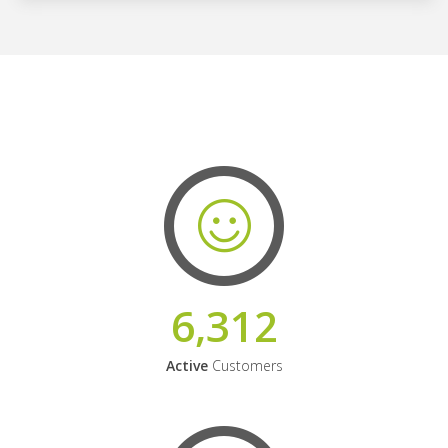
6,312
Active
Customers