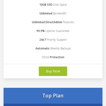
10GB SSD
Disk Space
Unlimited
Bandwidth
Unlimited DirectAdmin
Features
99.9%
Uptime Guarantee
24x7
Priority Support
Automatic
Weekly Backups
DDoS
Protection
Buy Now
Top Plan