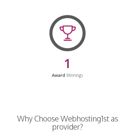
1
Award
Winnings
Why Choose Webhosting1st as
provider?