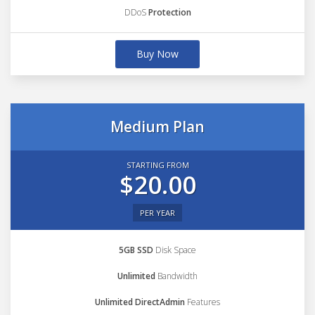
DDoS
Protection
Buy Now
Medium Plan
STARTING FROM
$20.00
PER YEAR
5GB SSD
Disk Space
Unlimited
Bandwidth
Unlimited DirectAdmin
Features