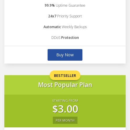
99.9%
Uptime Guarantee
24x7
Priority Support
Automatic
Weekly Backups
DDoS
Protection
Buy Now
BESTSELLER
Most Popular Plan
STARTING FROM
$3.00
PER MONTH