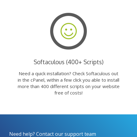
Softaculous (400+ Scripts)
Need a quick installation? Check Softaculous out
in the cPanel, within a few click you able to install
more than 400 different scripts on your website
free of costs!
Need help? Contact our support team