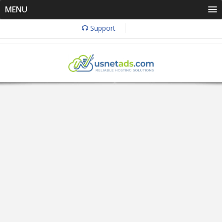
MENU
Support