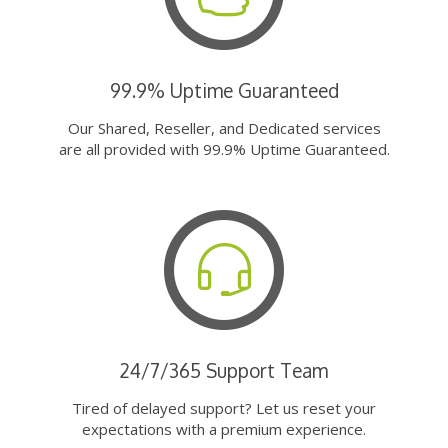
99.9% Uptime Guaranteed
Our Shared, Reseller, and Dedicated services
are all provided with 99.9% Uptime Guaranteed.
24/7/365 Support Team
Tired of delayed support? Let us reset your
expectations with a premium experience.