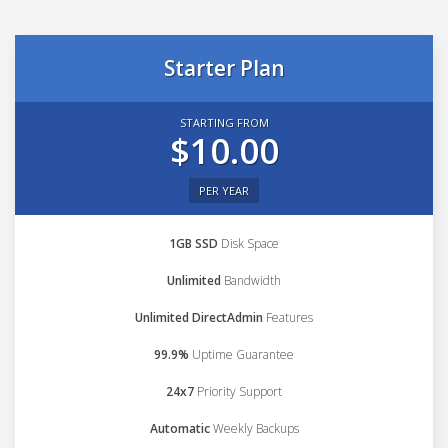
Starter Plan
STARTING FROM
$10.00
PER YEAR
1GB SSD
Disk Space
Unlimited
Bandwidth
Unlimited DirectAdmin
Features
99.9%
Uptime Guarantee
24x7
Priority Support
Automatic
Weekly Backups