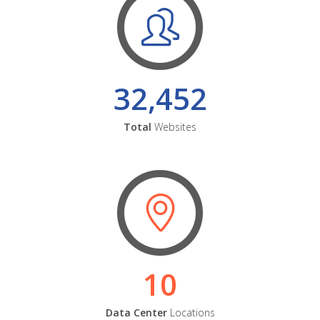
32,452
Total
Websites
10
Data Center
Locations