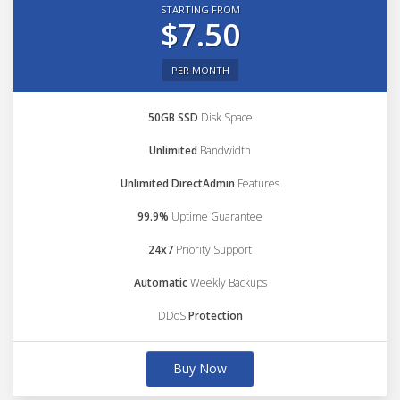
STARTING FROM
$7.50
PER MONTH
50GB SSD
Disk Space
Unlimited
Bandwidth
Unlimited DirectAdmin
Features
99.9%
Uptime Guarantee
24x7
Priority Support
Automatic
Weekly Backups
DDoS
Protection
Buy Now