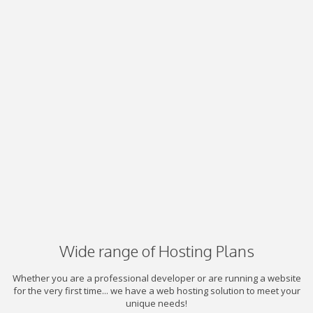
Wide range of Hosting Plans
Whether you are a professional developer or are running a website
for the very first time... we have a web hosting solution to meet your
unique needs!