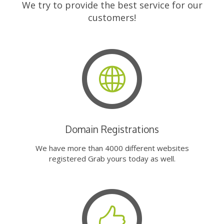
We try to provide the best service for our
customers!
Domain Registrations
We have more than 4000 different websites
registered Grab yours today as well.