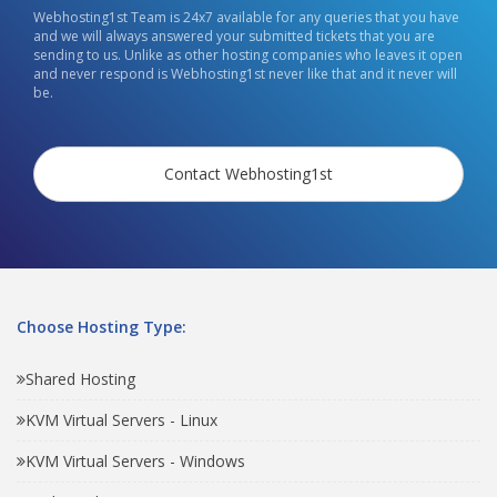
Webhosting1st Team is 24x7 available for any queries that you have
and we will always answered your submitted tickets that you are
sending to us. Unlike as other hosting companies who leaves it open
and never respond is Webhosting1st never like that and it never will
be.
Contact Webhosting1st
Choose Hosting Type:
Shared Hosting
KVM Virtual Servers - Linux
KVM Virtual Servers - Windows