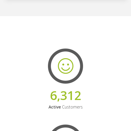
6,312
Active
Customers