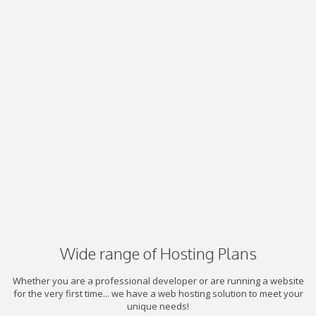
Wide range of Hosting Plans
Whether you are a professional developer or are running a website
for the very first time... we have a web hosting solution to meet your
unique needs!