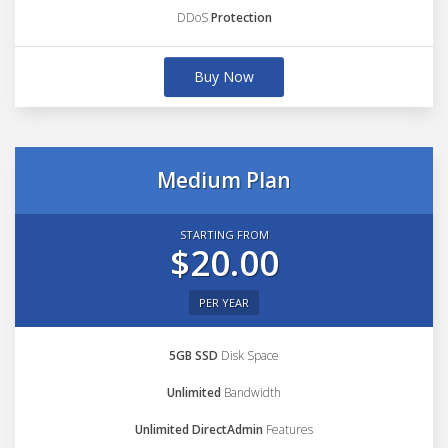
DDoS
Protection
Buy Now
Medium Plan
STARTING FROM
$20.00
PER YEAR
5GB SSD
Disk Space
Unlimited
Bandwidth
Unlimited DirectAdmin
Features