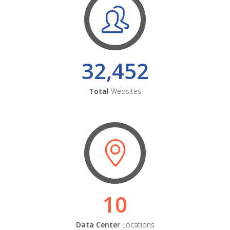
32,452
Total
Websites
10
Data Center
Locations