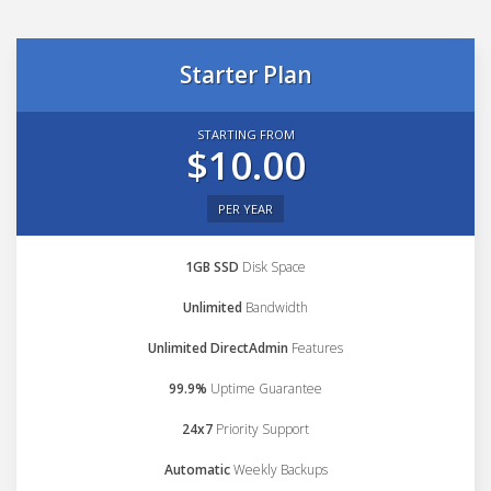
Starter Plan
STARTING FROM
$10.00
PER YEAR
1GB SSD
Disk Space
Unlimited
Bandwidth
Unlimited DirectAdmin
Features
99.9%
Uptime Guarantee
24x7
Priority Support
Automatic
Weekly Backups