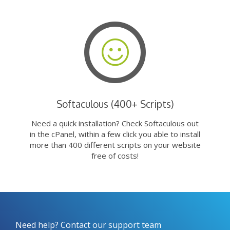
Softaculous (400+ Scripts)
Need a quick installation? Check Softaculous out
in the cPanel, within a few click you able to install
more than 400 different scripts on your website
free of costs!
Need help? Contact our support team