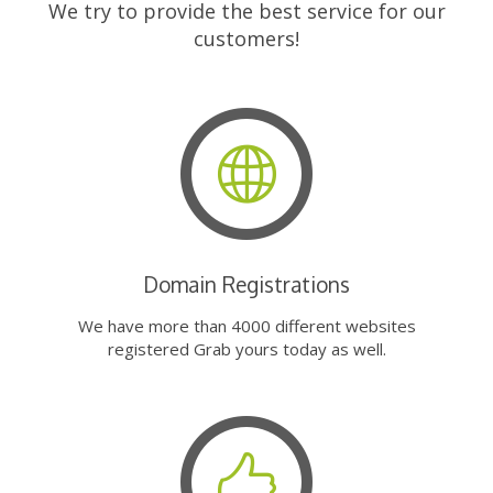
We try to provide the best service for our
customers!
Domain Registrations
We have more than 4000 different websites
registered Grab yours today as well.