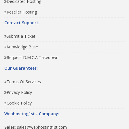
Dedicated Hosting
Reseller Hosting
Contact Support:
Submit a Ticket
Knowledge Base
Request D.M.C.A Takedown
Our Guarantees:
Terms Of Services
Privacy Policy
Cookie Policy
Webhosting1st - Company:
Sales:
sales@webhosting1st.com