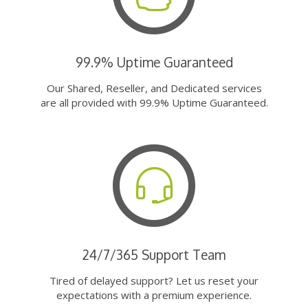
99.9% Uptime Guaranteed
Our Shared, Reseller, and Dedicated services
are all provided with 99.9% Uptime Guaranteed.
24/7/365 Support Team
Tired of delayed support? Let us reset your
expectations with a premium experience.