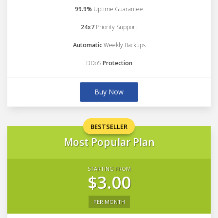
99.9%
Uptime Guarantee
24x7
Priority Support
Automatic
Weekly Backups
DDoS
Protection
Buy Now
BESTSELLER
Most Popular Plan
STARTING FROM
$3.00
PER MONTH