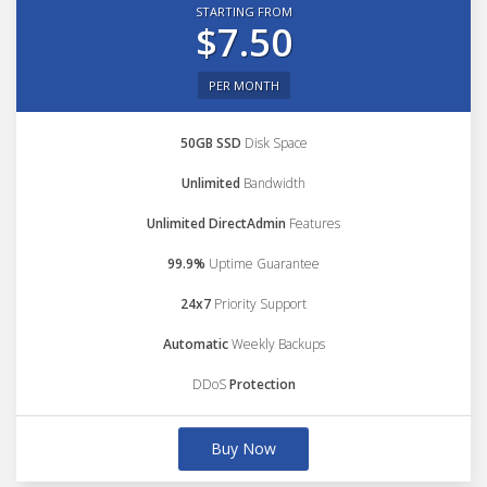
STARTING FROM
$7.50
PER MONTH
50GB SSD
Disk Space
Unlimited
Bandwidth
Unlimited DirectAdmin
Features
99.9%
Uptime Guarantee
24x7
Priority Support
Automatic
Weekly Backups
DDoS
Protection
Buy Now