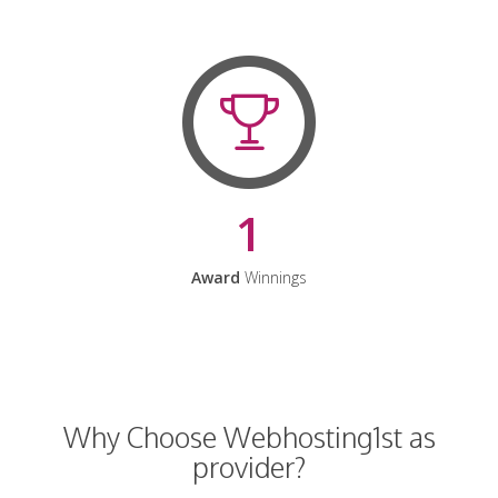
1
Award
Winnings
Why Choose Webhosting1st as
provider?