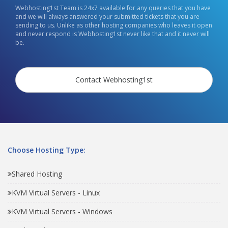
Webhosting1st Team is 24x7 available for any queries that you have
and we will always answered your submitted tickets that you are
sending to us. Unlike as other hosting companies who leaves it open
and never respond is Webhosting1st never like that and it never will
be.
Contact Webhosting1st
Choose Hosting Type:
Shared Hosting
KVM Virtual Servers - Linux
KVM Virtual Servers - Windows