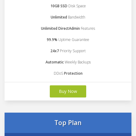
10GB SSD
Disk Space
Unlimited
Bandwidth
Unlimited DirectAdmin
Features
99.9%
Uptime Guarantee
24x7
Priority Support
Automatic
Weekly Backups
DDoS
Protection
Buy Now
Top Plan