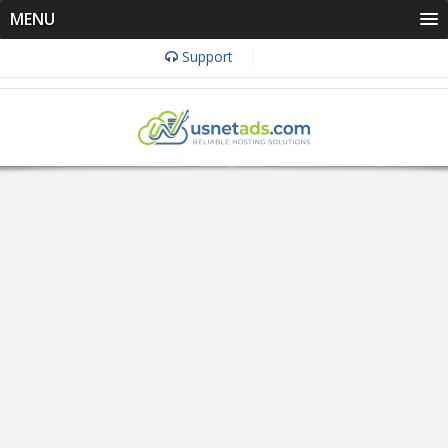
MENU
Support