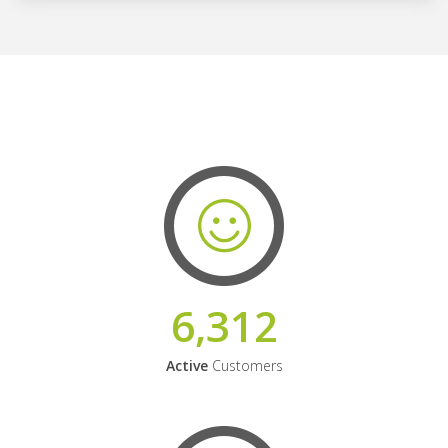
6,312
Active
Customers