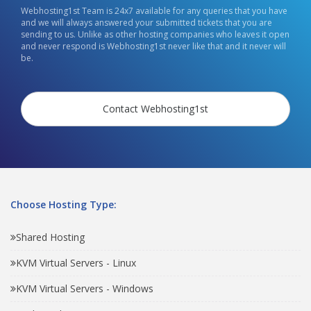
Webhosting1st Team is 24x7 available for any queries that you have
and we will always answered your submitted tickets that you are
sending to us. Unlike as other hosting companies who leaves it open
and never respond is Webhosting1st never like that and it never will
be.
Contact Webhosting1st
Choose Hosting Type:
Shared Hosting
KVM Virtual Servers - Linux
KVM Virtual Servers - Windows