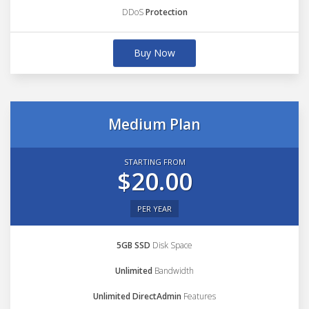
DDoS
Protection
Buy Now
Medium Plan
STARTING FROM
$20.00
PER YEAR
5GB SSD
Disk Space
Unlimited
Bandwidth
Unlimited DirectAdmin
Features