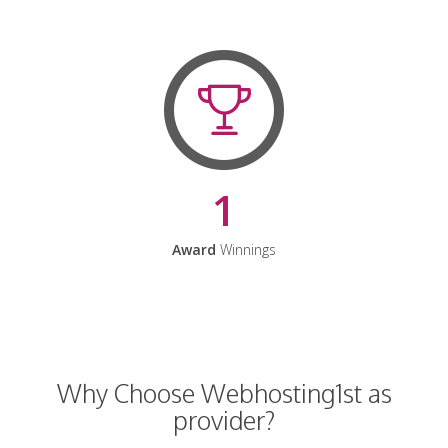
1
Award
Winnings
Why Choose Webhosting1st as
provider?