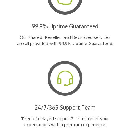
99.9% Uptime Guaranteed
Our Shared, Reseller, and Dedicated services
are all provided with 99.9% Uptime Guaranteed.
24/7/365 Support Team
Tired of delayed support? Let us reset your
expectations with a premium experience.