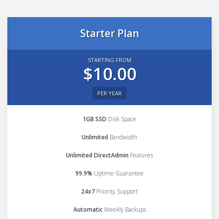
Starter Plan
STARTING FROM
$10.00
PER YEAR
1GB SSD
Disk Space
Unlimited
Bandwidth
Unlimited DirectAdmin
Features
99.9%
Uptime Guarantee
24x7
Priority Support
Automatic
Weekly Backups