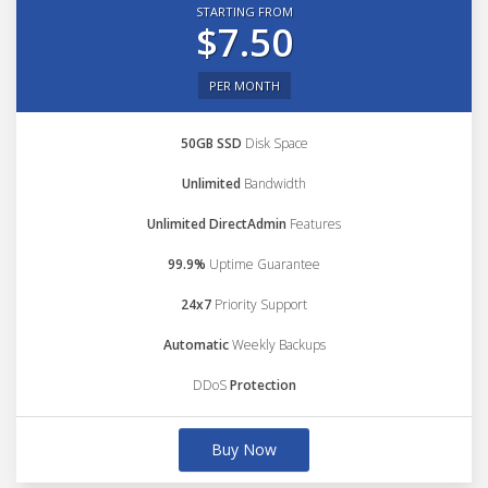
STARTING FROM
$7.50
PER MONTH
50GB SSD
Disk Space
Unlimited
Bandwidth
Unlimited DirectAdmin
Features
99.9%
Uptime Guarantee
24x7
Priority Support
Automatic
Weekly Backups
DDoS
Protection
Buy Now