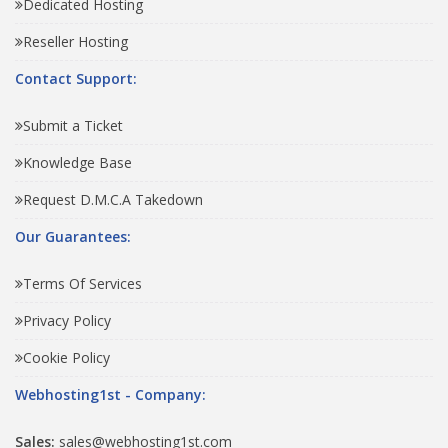
Dedicated Hosting
Reseller Hosting
Contact Support:
Submit a Ticket
Knowledge Base
Request D.M.C.A Takedown
Our Guarantees:
Terms Of Services
Privacy Policy
Cookie Policy
Webhosting1st - Company:
Sales:
sales@webhosting1st.com