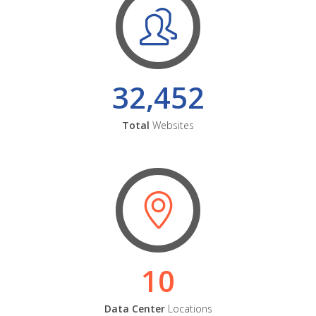
32,452
Total
Websites
10
Data Center
Locations