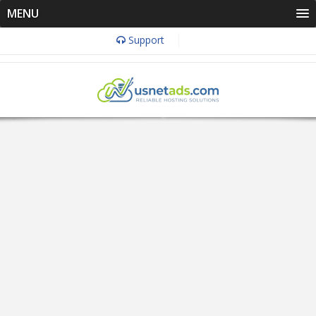
MENU
Support