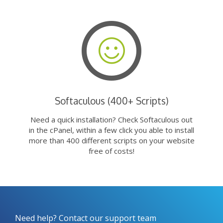
Softaculous (400+ Scripts)
Need a quick installation? Check Softaculous out
in the cPanel, within a few click you able to install
more than 400 different scripts on your website
free of costs!
Need help? Contact our support team