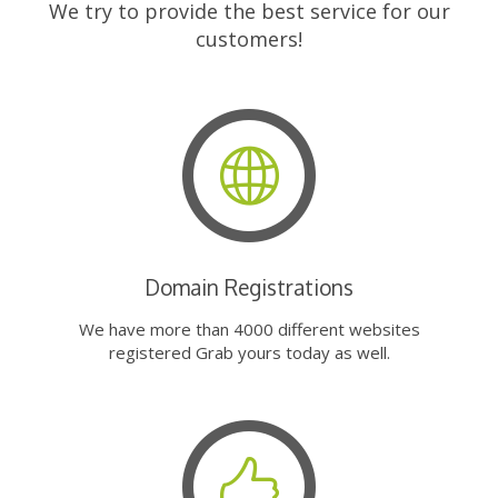
We try to provide the best service for our
customers!
Domain Registrations
We have more than 4000 different websites
registered Grab yours today as well.