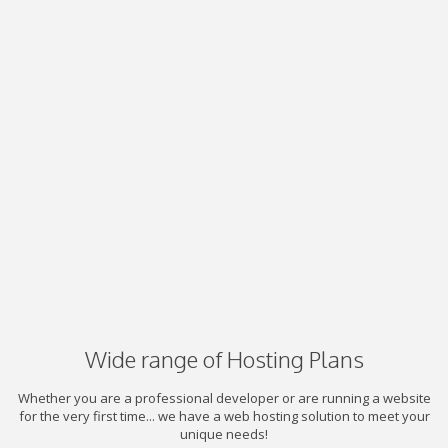
Wide range of Hosting Plans
Whether you are a professional developer or are running a website
for the very first time... we have a web hosting solution to meet your
unique needs!