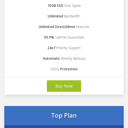
10GB SSD
Disk Space
Unlimited
Bandwidth
Unlimited DirectAdmin
Features
99.9%
Uptime Guarantee
24x7
Priority Support
Automatic
Weekly Backups
DDoS
Protection
Buy Now
Top Plan