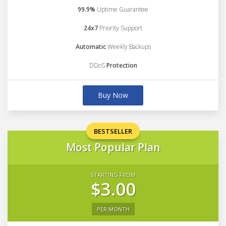
99.9%
Uptime Guarantee
24x7
Priority Support
Automatic
Weekly Backups
DDoS
Protection
Buy Now
BESTSELLER
Most Popular Plan
STARTING FROM
$3.00
PER MONTH