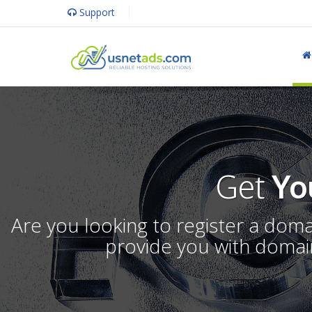
Support
Get
Yo
Are you looking to register a dom
provide you with domain 