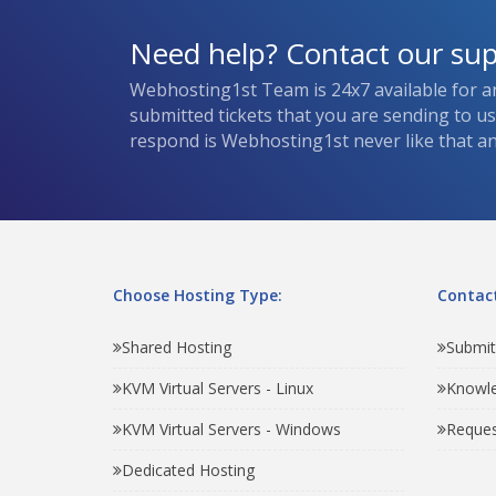
Need help? Contact our su
Webhosting1st Team is 24x7 available for a
submitted tickets that you are sending to u
respond is Webhosting1st never like that and
Choose Hosting Type:
Contact
Shared Hosting
Submit
KVM Virtual Servers - Linux
Knowl
KVM Virtual Servers - Windows
Reques
Dedicated Hosting