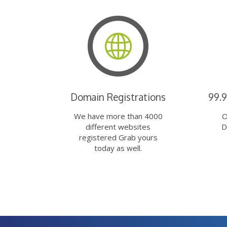
Domain Registrations
99.
We have more than 4000
O
different websites
D
registered Grab yours
today as well.