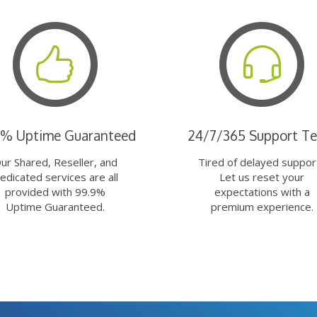
9% Uptime Guaranteed
24/7/365 Support T
ur Shared, Reseller, and
Tired of delayed suppor
edicated services are all
Let us reset your
provided with 99.9%
expectations with a
Uptime Guaranteed.
premium experience.