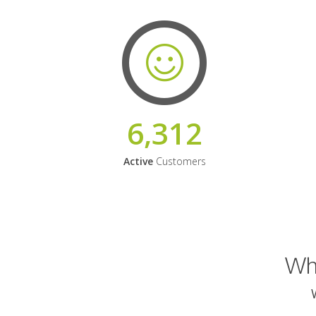
6,312
Active
Customers
Why