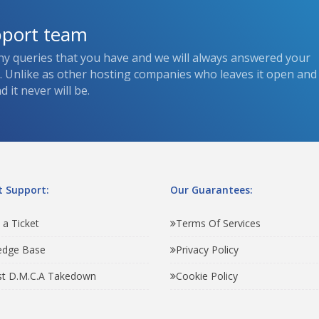
pport team
ny queries that you have and we will always answered your
s. Unlike as other hosting companies who leaves it open and
 it never will be.
 Support:
Our Guarantees:
 a Ticket
Terms Of Services
edge Base
Privacy Policy
t D.M.C.A Takedown
Cookie Policy