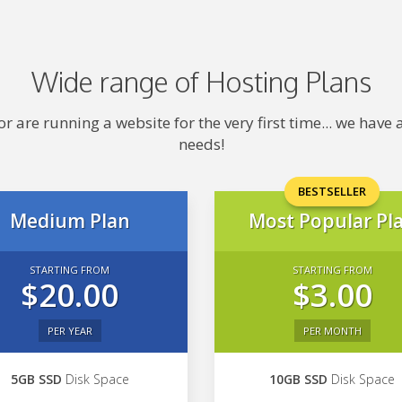
Wide range of Hosting Plans
 are running a website for the very first time... we hav
needs!
BESTSELLER
Medium Plan
Most Popular Pl
STARTING FROM
STARTING FROM
$20.00
$3.00
PER YEAR
PER MONTH
5GB SSD
Disk Space
10GB SSD
Disk Space