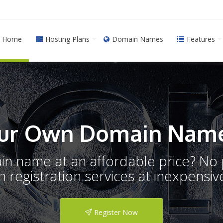
Home
Hosting Plans
Domain Names
Features
ur Own Domain Name
ain name at an affordable price? N
registration services at inexpensive
Register Now