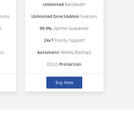
Unlimited
Bandwidth
tures
Unlimited DirectAdmin
Features
e
99.9%
Uptime Guarantee
24x7
Priority Support
ps
Automatic
Weekly Backups
DDoS
Protection
Buy Now