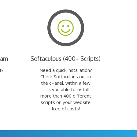
eam
Softaculous (400+ Scripts)
t?
Need a quick installation?
Check Softaculous out in
the cPanel, within a few
click you able to install
more than 400 different
scripts on your website
free of costs!