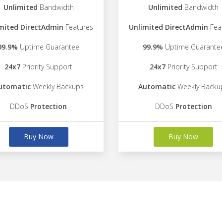
Unlimited
Bandwidth
Unlimited
Bandwidth
mited DirectAdmin
Features
Unlimited DirectAdmin
Fea
99.9%
Uptime Guarantee
99.9%
Uptime Guarante
24x7
Priority Support
24x7
Priority Support
utomatic
Weekly Backups
Automatic
Weekly Backu
DDoS
Protection
DDoS
Protection
Buy Now
Buy Now