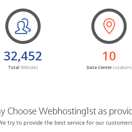
32,452
10
Total
Websites
Data Center
Locations
 Choose Webhosting1st as provi
We try to provide the best service for our customers