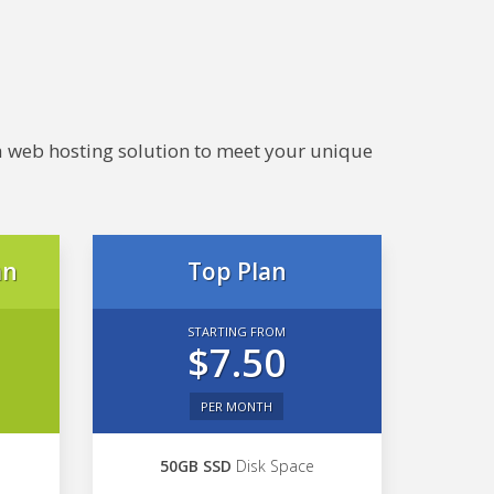
e a web hosting solution to meet your unique
an
Top Plan
STARTING FROM
$7.50
PER MONTH
50GB SSD
Disk Space