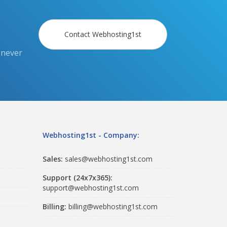
Contact Webhosting1st
 never
Webhosting1st - Company:
Sales:
sales@webhosting1st.com
Support (24x7x365):
support@webhosting1st.com
Billing:
billing@webhosting1st.com