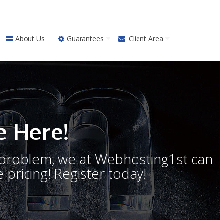
About Us
Guarantees
Client Area
 Here!
o problem, we at Webhosting1st can
 pricing! Register today!