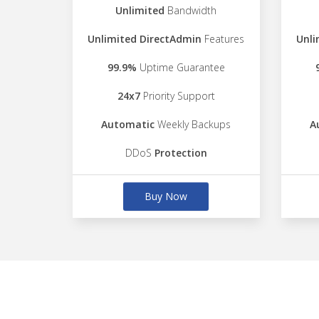
Unlimited
Bandwidth
Unlimited DirectAdmin
Features
Unli
99.9%
Uptime Guarantee
24x7
Priority Support
Automatic
Weekly Backups
A
DDoS
Protection
Buy Now