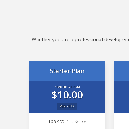
Whether you are a professional developer or
Starter Plan
STARTING FROM
$10.00
PER YEAR
1GB SSD
Disk Space