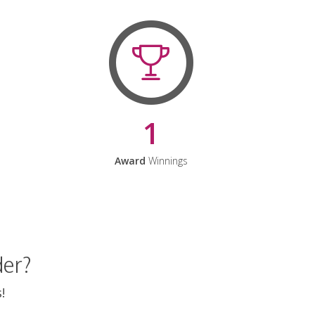
1
Award
Winnings
der?
!