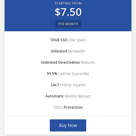
STARTING FROM
$7.50
PER MONTH
50GB SSD
Disk Space
Unlimited
Bandwidth
Unlimited DirectAdmin
Features
99.9%
Uptime Guarantee
24x7
Priority Support
Automatic
Weekly Backups
DDoS
Protection
Buy Now