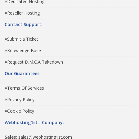
Dedicated Hosting
Reseller Hosting
Contact Support:
Submit a Ticket
Knowledge Base
Request D.M.C.A Takedown
Our Guarantees:
Terms Of Services
Privacy Policy
Cookie Policy
Webhosting1st - Company:
Sales:
sales@webhosting1st.com