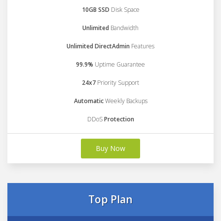
10GB SSD
Disk Space
Unlimited
Bandwidth
Unlimited DirectAdmin
Features
99.9%
Uptime Guarantee
24x7
Priority Support
Automatic
Weekly Backups
DDoS
Protection
Buy Now
Top Plan