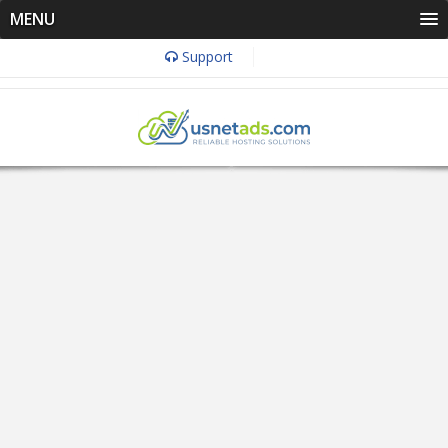
MENU
Support