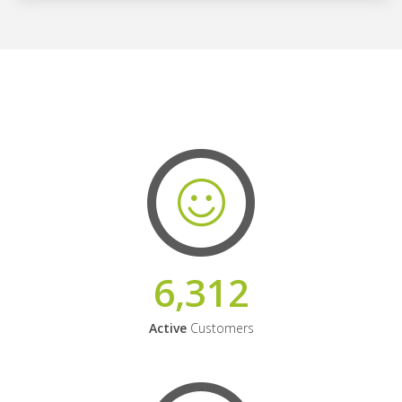
6,312
Active
Customers