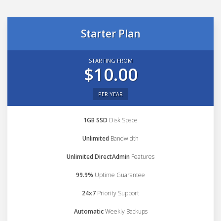
Starter Plan
STARTING FROM
$10.00
PER YEAR
1GB SSD
Disk Space
Unlimited
Bandwidth
Unlimited DirectAdmin
Features
99.9%
Uptime Guarantee
24x7
Priority Support
Automatic
Weekly Backups