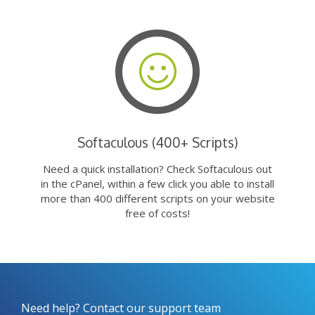
Softaculous (400+ Scripts)
Need a quick installation? Check Softaculous out
in the cPanel, within a few click you able to install
more than 400 different scripts on your website
free of costs!
Need help? Contact our support team