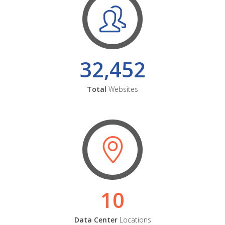
32,452
Total
Websites
10
Data Center
Locations