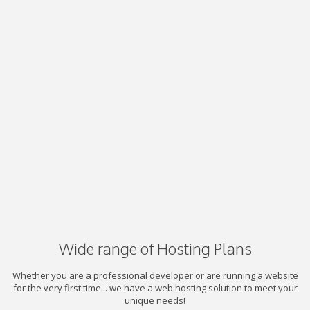
Wide range of Hosting Plans
Whether you are a professional developer or are running a website
for the very first time... we have a web hosting solution to meet your
unique needs!