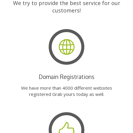
We try to provide the best service for our
customers!
Domain Registrations
We have more than 4000 different websites
registered Grab yours today as well.