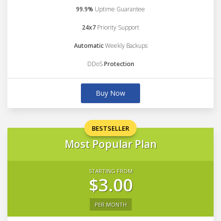
99.9%
Uptime Guarantee
24x7
Priority Support
Automatic
Weekly Backups
DDoS
Protection
Buy Now
BESTSELLER
Most Popular Plan
STARTING FROM
$3.00
PER MONTH