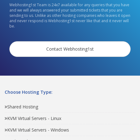
Webhosting1st Team is 24x7 available for any queries that you have
and we will always answered your submitted tickets that you are
sending to us. Unlike as other hosting companies who leaves it open
and never respond is Webhosting1st never like that and it never will
be.
Contact Webhosting1st
Choose Hosting Type:
Shared Hosting
KVM Virtual Servers - Linux
KVM Virtual Servers - Windows