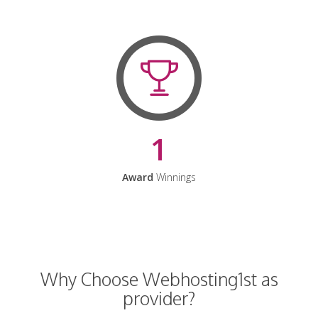
1
Award
Winnings
Why Choose Webhosting1st as
provider?