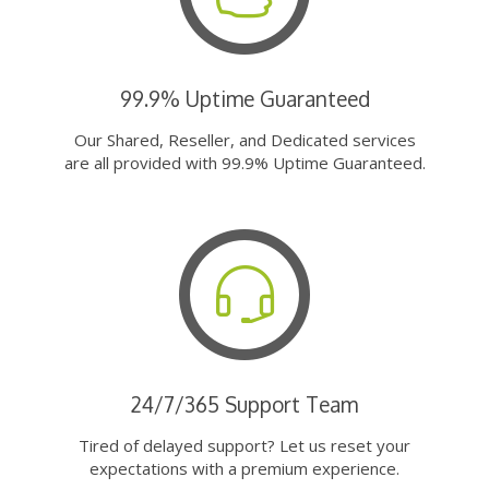
99.9% Uptime Guaranteed
Our Shared, Reseller, and Dedicated services
are all provided with 99.9% Uptime Guaranteed.
24/7/365 Support Team
Tired of delayed support? Let us reset your
expectations with a premium experience.