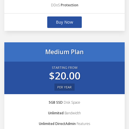
DDoS
Protection
Buy Now
Medium Plan
STARTING FROM
$20.00
PER YEAR
5GB SSD
Disk Space
Unlimited
Bandwidth
Unlimited DirectAdmin
Features