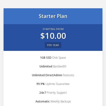
Starter Plan
STARTING FROM
$10.00
PER YEAR
1GB SSD
Disk Space
Unlimited
Bandwidth
Unlimited DirectAdmin
Features
99.9%
Uptime Guarantee
24x7
Priority Support
Automatic
Weekly Backups