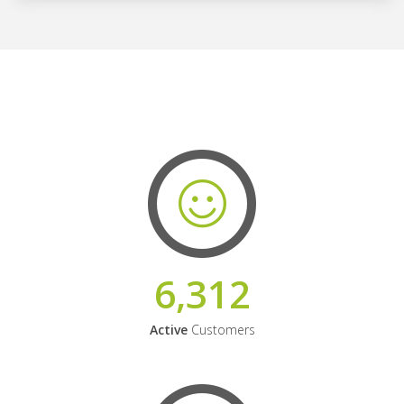
6,312
Active
Customers