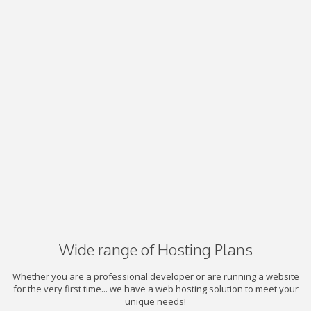
Wide range of Hosting Plans
Whether you are a professional developer or are running a website
for the very first time... we have a web hosting solution to meet your
unique needs!