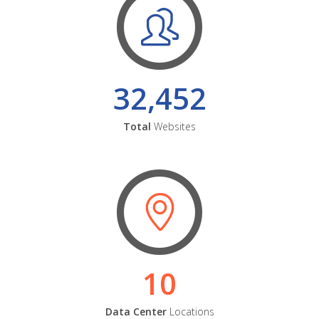
32,452
Total
Websites
10
Data Center
Locations