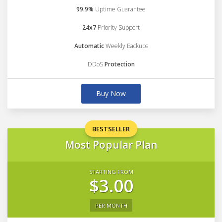
99.9%
Uptime Guarantee
24x7
Priority Support
Automatic
Weekly Backups
DDoS
Protection
Buy Now
BESTSELLER
Most Popular Plan
STARTING FROM
$3.00
PER MONTH