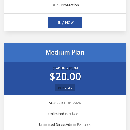
DDoS
Protection
Buy Now
Medium Plan
STARTING FROM
$20.00
PER YEAR
5GB SSD
Disk Space
Unlimited
Bandwidth
Unlimited DirectAdmin
Features