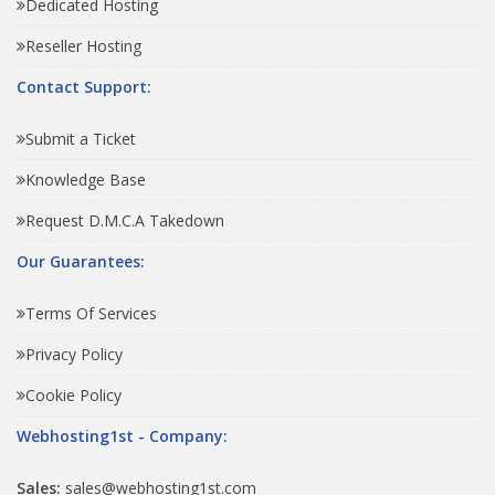
Dedicated Hosting
Reseller Hosting
Contact Support:
Submit a Ticket
Knowledge Base
Request D.M.C.A Takedown
Our Guarantees:
Terms Of Services
Privacy Policy
Cookie Policy
Webhosting1st - Company:
Sales:
sales@webhosting1st.com