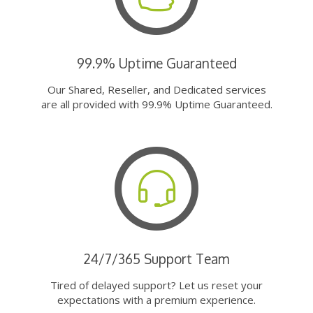
99.9% Uptime Guaranteed
Our Shared, Reseller, and Dedicated services
are all provided with 99.9% Uptime Guaranteed.
24/7/365 Support Team
Tired of delayed support? Let us reset your
expectations with a premium experience.