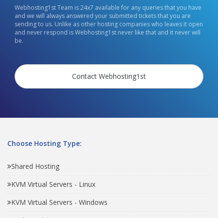
Webhosting1st Team is 24x7 available for any queries that you have
and we will always answered your submitted tickets that you are
sending to us. Unlike as other hosting companies who leaves it open
and never respond is Webhosting1st never like that and it never will
be.
Contact Webhosting1st
Choose Hosting Type:
Shared Hosting
KVM Virtual Servers - Linux
KVM Virtual Servers - Windows