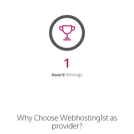
1
Award
Winnings
Why Choose Webhosting1st as
provider?