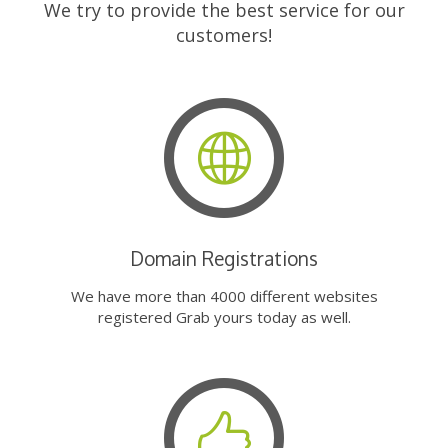
We try to provide the best service for our
customers!
Domain Registrations
We have more than 4000 different websites
registered Grab yours today as well.