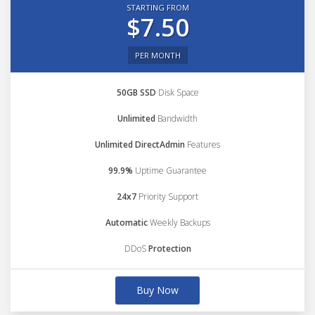
STARTING FROM
$7.50
PER MONTH
50GB SSD
Disk Space
Unlimited
Bandwidth
Unlimited DirectAdmin
Features
99.9%
Uptime Guarantee
24x7
Priority Support
Automatic
Weekly Backups
DDoS
Protection
Buy Now