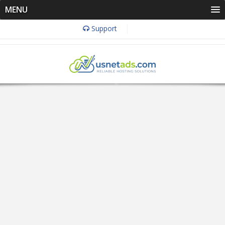
MENU
Support