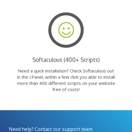
Softaculous (400+ Scripts)
Need a quick installation? Check Softaculous out
in the cPanel, within a few click you able to install
more than 400 different scripts on your website
free of costs!
Need help? Contact our support team