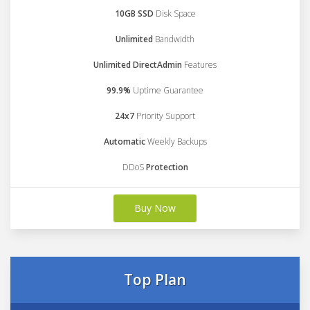
10GB SSD
Disk Space
Unlimited
Bandwidth
Unlimited DirectAdmin
Features
99.9%
Uptime Guarantee
24x7
Priority Support
Automatic
Weekly Backups
DDoS
Protection
Buy Now
Top Plan