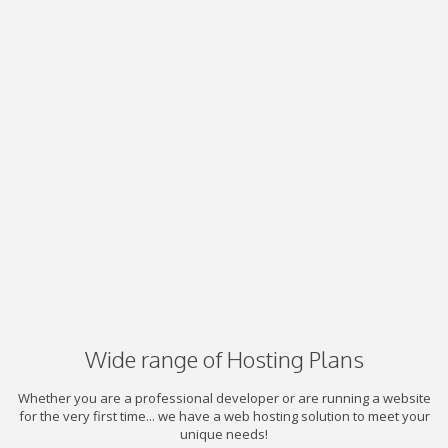
Wide range of Hosting Plans
Whether you are a professional developer or are running a website
for the very first time... we have a web hosting solution to meet your
unique needs!