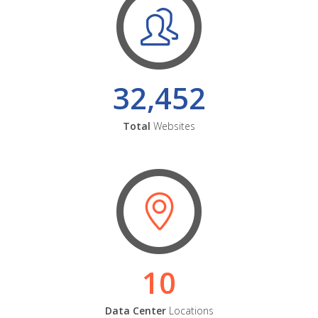
32,452
Total
Websites
10
Data Center
Locations