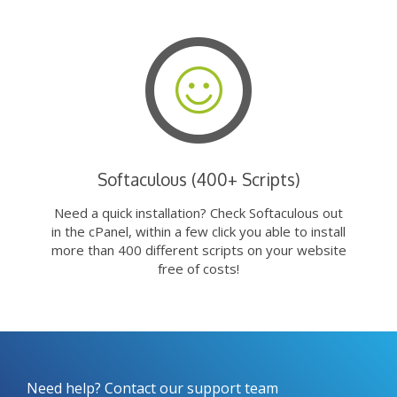
Softaculous (400+ Scripts)
Need a quick installation? Check Softaculous out
in the cPanel, within a few click you able to install
more than 400 different scripts on your website
free of costs!
Need help? Contact our support team