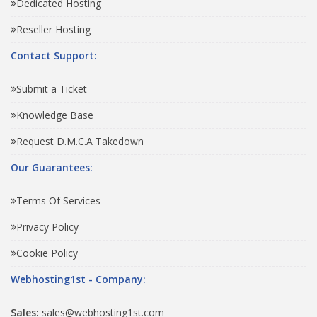
Dedicated Hosting
Reseller Hosting
Contact Support:
Submit a Ticket
Knowledge Base
Request D.M.C.A Takedown
Our Guarantees:
Terms Of Services
Privacy Policy
Cookie Policy
Webhosting1st - Company:
Sales:
sales@webhosting1st.com