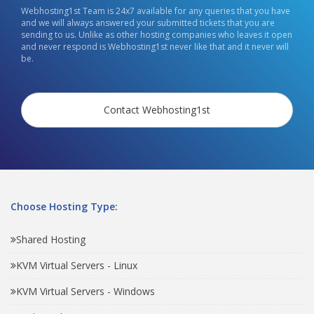
Webhosting1st Team is 24x7 available for any queries that you have
and we will always answered your submitted tickets that you are
sending to us. Unlike as other hosting companies who leaves it open
and never respond is Webhosting1st never like that and it never will
be.
Contact Webhosting1st
Choose Hosting Type:
Shared Hosting
KVM Virtual Servers - Linux
KVM Virtual Servers - Windows