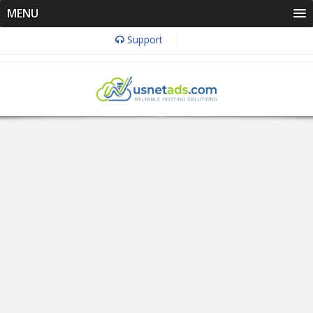
MENU
Support