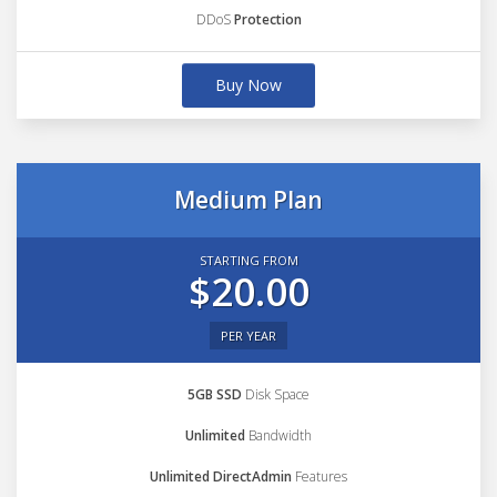
DDoS
Protection
Buy Now
Medium Plan
STARTING FROM
$20.00
PER YEAR
5GB SSD
Disk Space
Unlimited
Bandwidth
Unlimited DirectAdmin
Features