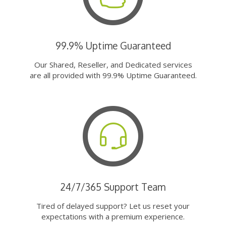
99.9% Uptime Guaranteed
Our Shared, Reseller, and Dedicated services
are all provided with 99.9% Uptime Guaranteed.
24/7/365 Support Team
Tired of delayed support? Let us reset your
expectations with a premium experience.