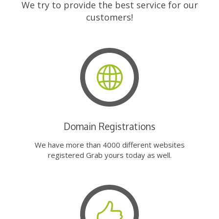
We try to provide the best service for our
customers!
Domain Registrations
We have more than 4000 different websites
registered Grab yours today as well.