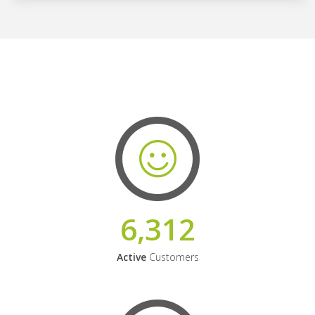
6,312
Active
Customers