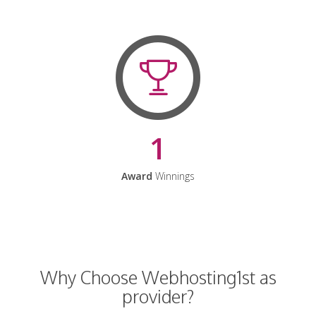
1
Award
Winnings
Why Choose Webhosting1st as
provider?