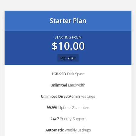
Starter Plan
STARTING FROM
$10.00
PER YEAR
1GB SSD
Disk Space
Unlimited
Bandwidth
Unlimited DirectAdmin
Features
99.9%
Uptime Guarantee
24x7
Priority Support
Automatic
Weekly Backups