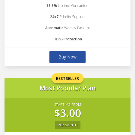
99.9%
Uptime Guarantee
24x7
Priority Support
Automatic
Weekly Backups
DDoS
Protection
Buy Now
BESTSELLER
Most Popular Plan
STARTING FROM
$3.00
PER MONTH