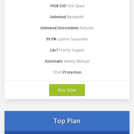
10GB SSD
Disk Space
Unlimited
Bandwidth
Unlimited DirectAdmin
Features
99.9%
Uptime Guarantee
24x7
Priority Support
Automatic
Weekly Backups
DDoS
Protection
Buy Now
Top Plan