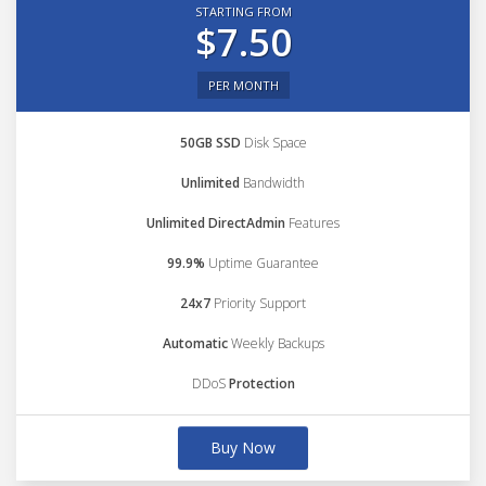
STARTING FROM
$7.50
PER MONTH
50GB SSD
Disk Space
Unlimited
Bandwidth
Unlimited DirectAdmin
Features
99.9%
Uptime Guarantee
24x7
Priority Support
Automatic
Weekly Backups
DDoS
Protection
Buy Now