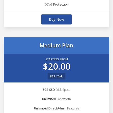
DDoS
Protection
Buy Now
Medium Plan
STARTING FROM
$20.00
PER YEAR
5GB SSD
Disk Space
Unlimited
Bandwidth
Unlimited DirectAdmin
Features