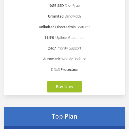
10GB SSD
Disk Space
Unlimited
Bandwidth
Unlimited DirectAdmin
Features
99.9%
Uptime Guarantee
24x7
Priority Support
Automatic
Weekly Backups
DDoS
Protection
Buy Now
Top Plan