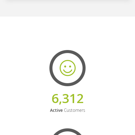
6,312
Active
Customers