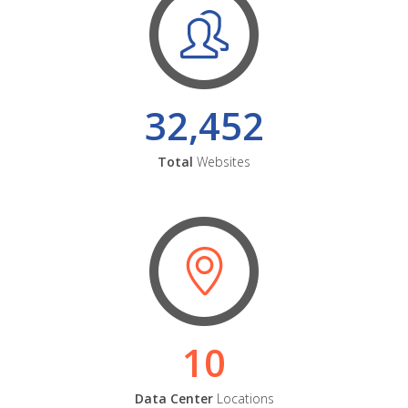
32,452
Total
Websites
10
Data Center
Locations