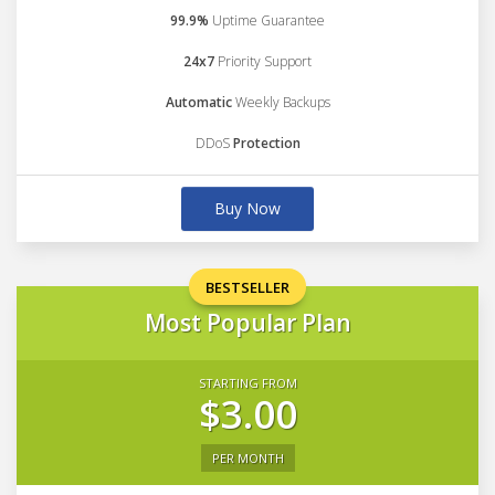
99.9%
Uptime Guarantee
24x7
Priority Support
Automatic
Weekly Backups
DDoS
Protection
Buy Now
BESTSELLER
Most Popular Plan
STARTING FROM
$3.00
PER MONTH