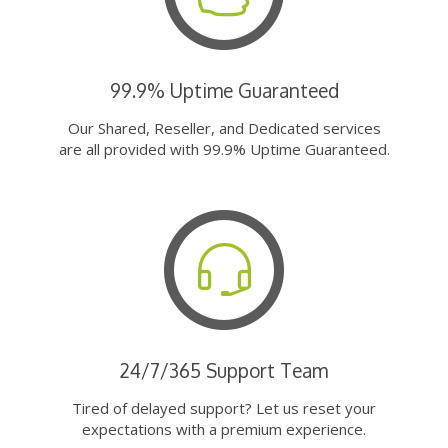
99.9% Uptime Guaranteed
Our Shared, Reseller, and Dedicated services
are all provided with 99.9% Uptime Guaranteed.
24/7/365 Support Team
Tired of delayed support? Let us reset your
expectations with a premium experience.