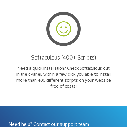
Softaculous (400+ Scripts)
Need a quick installation? Check Softaculous out
in the cPanel, within a few click you able to install
more than 400 different scripts on your website
free of costs!
Need help? Contact our support team