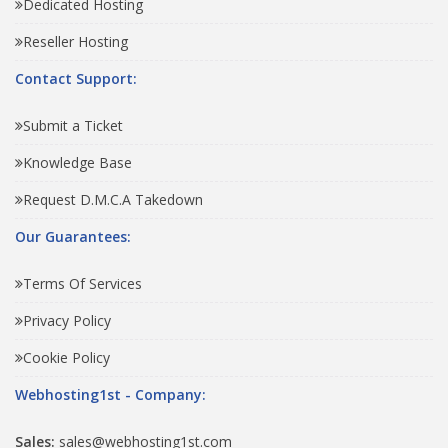
Dedicated Hosting
Reseller Hosting
Contact Support:
Submit a Ticket
Knowledge Base
Request D.M.C.A Takedown
Our Guarantees:
Terms Of Services
Privacy Policy
Cookie Policy
Webhosting1st - Company:
Sales:
sales@webhosting1st.com