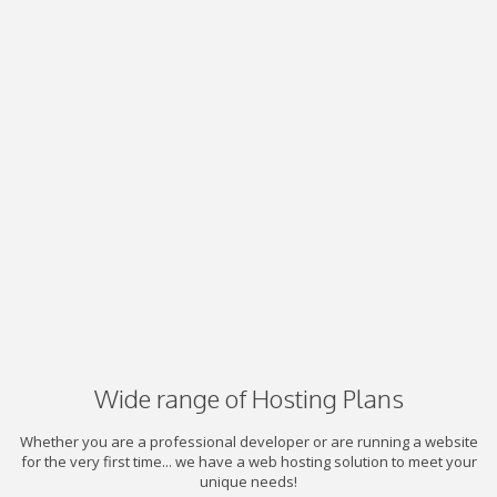
Wide range of Hosting Plans
Whether you are a professional developer or are running a website
for the very first time... we have a web hosting solution to meet your
unique needs!