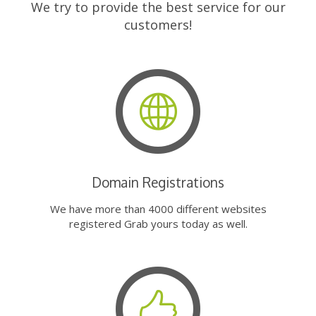
We try to provide the best service for our
customers!
Domain Registrations
We have more than 4000 different websites
registered Grab yours today as well.