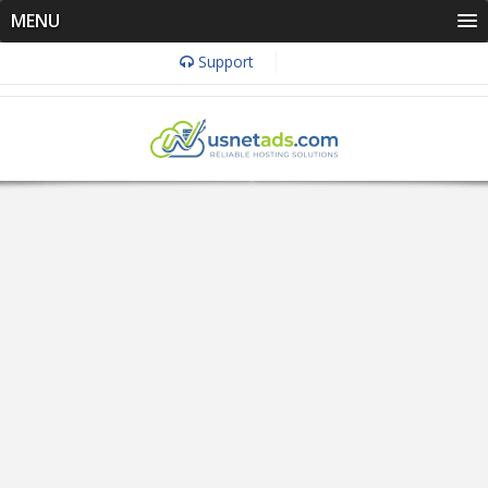
MENU
Support