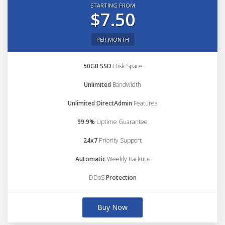
STARTING FROM
$7.50
PER MONTH
50GB SSD
Disk Space
Unlimited
Bandwidth
Unlimited DirectAdmin
Features
99.9%
Uptime Guarantee
24x7
Priority Support
Automatic
Weekly Backups
DDoS
Protection
Buy Now