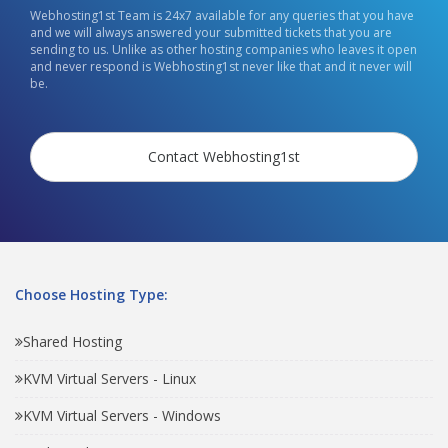
Webhosting1st Team is 24x7 available for any queries that you have
and we will always answered your submitted tickets that you are
sending to us. Unlike as other hosting companies who leaves it open
and never respond is Webhosting1st never like that and it never will
be.
Contact Webhosting1st
Choose Hosting Type:
Shared Hosting
KVM Virtual Servers - Linux
KVM Virtual Servers - Windows