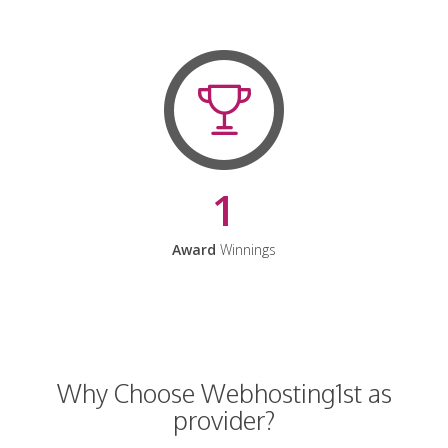
1
Award
Winnings
Why Choose Webhosting1st as
provider?