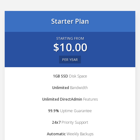
Starter Plan
STARTING FROM
$10.00
PER YEAR
1GB SSD
Disk Space
Unlimited
Bandwidth
Unlimited DirectAdmin
Features
99.9%
Uptime Guarantee
24x7
Priority Support
Automatic
Weekly Backups