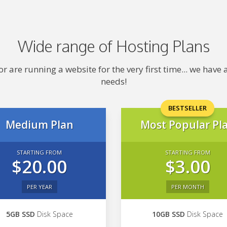
Wide range of Hosting Plans
 are running a website for the very first time... we hav
needs!
BESTSELLER
Medium Plan
Most Popular Pl
STARTING FROM
STARTING FROM
$20.00
$3.00
PER YEAR
PER MONTH
5GB SSD
Disk Space
10GB SSD
Disk Space