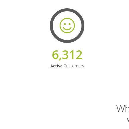
6,312
Active
Customers
Why