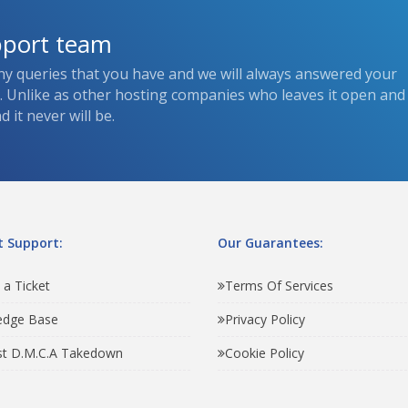
pport team
ny queries that you have and we will always answered your
s. Unlike as other hosting companies who leaves it open and
 it never will be.
 Support:
Our Guarantees:
 a Ticket
Terms Of Services
edge Base
Privacy Policy
t D.M.C.A Takedown
Cookie Policy