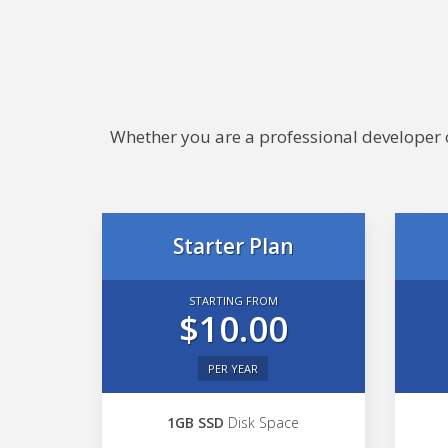
Whether you are a professional developer or
Starter Plan
STARTING FROM
$10.00
PER YEAR
1GB SSD
Disk Space