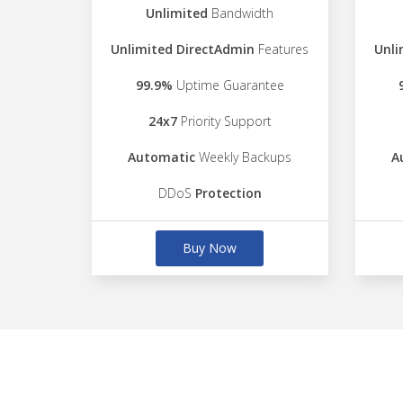
Unlimited
Bandwidth
Unlimited DirectAdmin
Features
Unli
99.9%
Uptime Guarantee
24x7
Priority Support
Automatic
Weekly Backups
A
DDoS
Protection
Buy Now