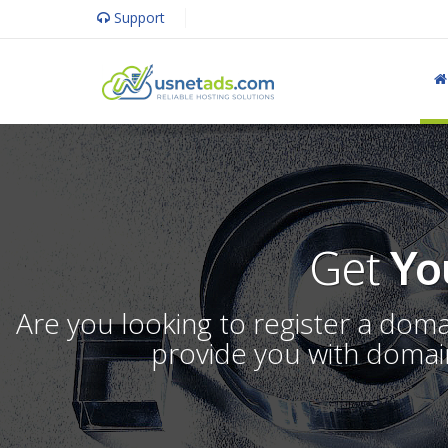
Support
Get
Yo
Are you looking to register a dom
provide you with domain 