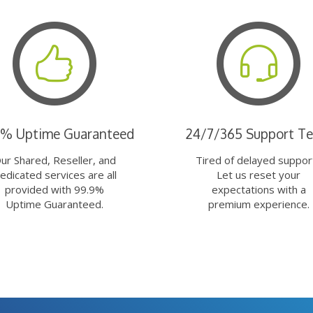
9% Uptime Guaranteed
24/7/365 Support T
ur Shared, Reseller, and
Tired of delayed suppor
edicated services are all
Let us reset your
provided with 99.9%
expectations with a
Uptime Guaranteed.
premium experience.