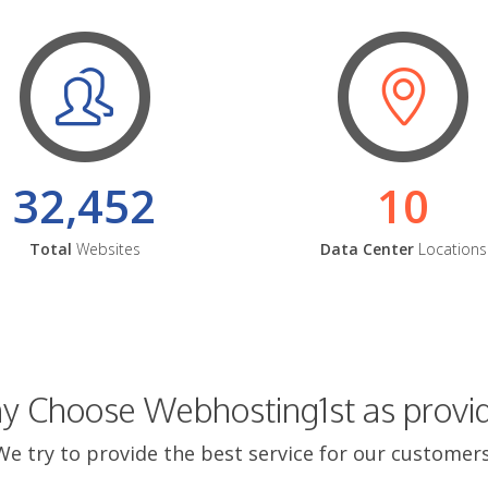
32,452
10
Total
Websites
Data Center
Locations
 Choose Webhosting1st as provi
We try to provide the best service for our customers