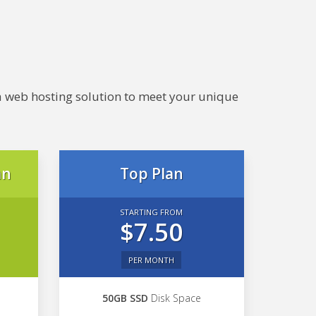
e a web hosting solution to meet your unique
an
Top Plan
STARTING FROM
$7.50
PER MONTH
50GB SSD
Disk Space