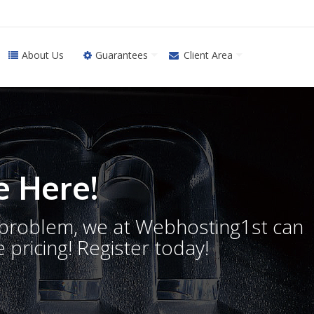
About Us
Guarantees
Client Area
 Here!
o problem, we at Webhosting1st can
 pricing! Register today!