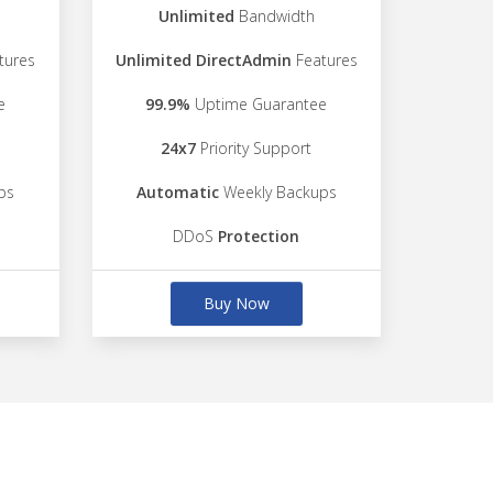
Unlimited
Bandwidth
tures
Unlimited DirectAdmin
Features
e
99.9%
Uptime Guarantee
24x7
Priority Support
ps
Automatic
Weekly Backups
DDoS
Protection
Buy Now