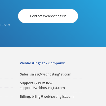
Contact Webhosting1st
 never
Webhosting1st - Company:
Sales:
sales@webhosting1st.com
Support (24x7x365):
support@webhosting1st.com
Billing:
billing@webhosting1st.com