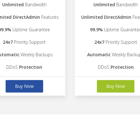
Unlimited
Bandwidth
Unlimited
Bandwidth
mited DirectAdmin
Features
Unlimited DirectAdmin
Fea
99.9%
Uptime Guarantee
99.9%
Uptime Guarante
24x7
Priority Support
24x7
Priority Support
utomatic
Weekly Backups
Automatic
Weekly Backu
DDoS
Protection
DDoS
Protection
Buy Now
Buy Now