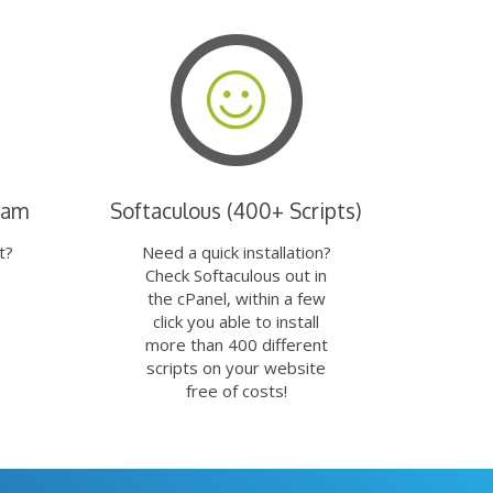
eam
Softaculous (400+ Scripts)
t?
Need a quick installation?
Check Softaculous out in
the cPanel, within a few
click you able to install
more than 400 different
scripts on your website
free of costs!