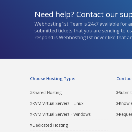
Need help? Contact our su
Webhosting1st Team is 24x7 available for a
submitted tickets that you are sending to u
respond is Webhosting1st never like that and
Choose Hosting Type:
Contact
Shared Hosting
Submit
KVM Virtual Servers - Linux
Knowl
KVM Virtual Servers - Windows
Reques
Dedicated Hosting