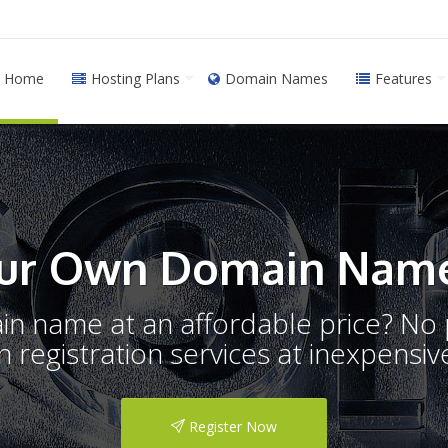
Home
Hosting Plans
Domain Names
Features
ur Own Domain Name
ain name at an affordable price? N
registration services at inexpensive
Register Now