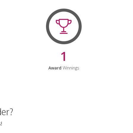
1
Award
Winnings
der?
!