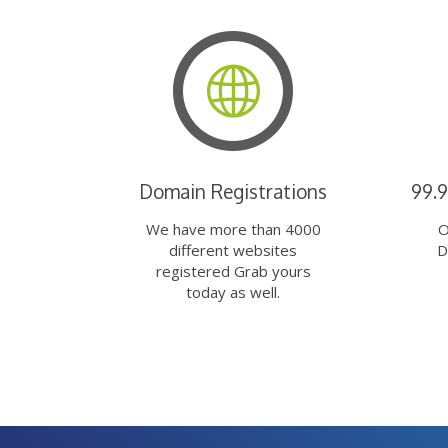
Domain Registrations
99.
We have more than 4000
O
different websites
D
registered Grab yours
today as well.