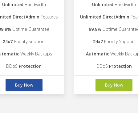
Unlimited
Bandwidth
Unlimited
Bandwidth
mited DirectAdmin
Features
Unlimited DirectAdmin
Fea
99.9%
Uptime Guarantee
99.9%
Uptime Guarante
24x7
Priority Support
24x7
Priority Support
utomatic
Weekly Backups
Automatic
Weekly Backu
DDoS
Protection
DDoS
Protection
Buy Now
Buy Now