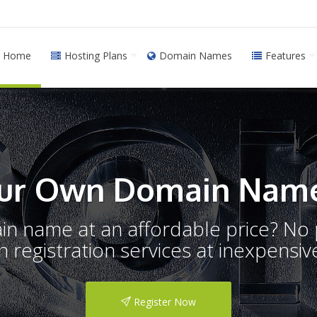
Home
Hosting Plans
Domain Names
Features
ur Own Domain Name
ain name at an affordable price? N
registration services at inexpensive
Register Now