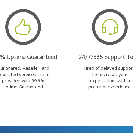
9% Uptime Guaranteed
24/7/365 Support T
ur Shared, Reseller, and
Tired of delayed suppor
edicated services are all
Let us reset your
provided with 99.9%
expectations with a
Uptime Guaranteed.
premium experience.