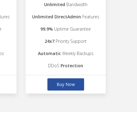
Unlimited
Bandwidth
tures
Unlimited DirectAdmin
Features
e
99.9%
Uptime Guarantee
24x7
Priority Support
ps
Automatic
Weekly Backups
DDoS
Protection
Buy Now