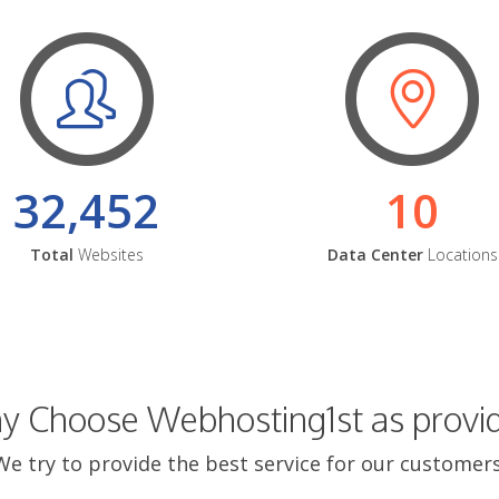
32,452
10
Total
Websites
Data Center
Locations
 Choose Webhosting1st as provi
We try to provide the best service for our customers