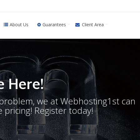
About Us
Guarantees
Client Area
 Here!
o problem, we at Webhosting1st can
 pricing! Register today!