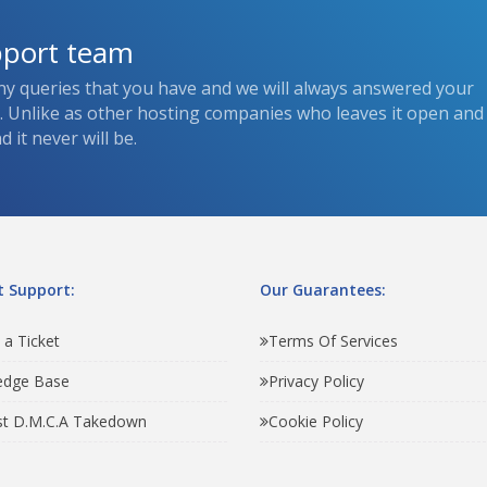
pport team
ny queries that you have and we will always answered your
s. Unlike as other hosting companies who leaves it open and
 it never will be.
 Support:
Our Guarantees:
 a Ticket
Terms Of Services
edge Base
Privacy Policy
t D.M.C.A Takedown
Cookie Policy