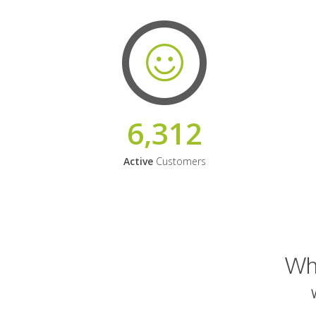
6,312
Active
Customers
Why