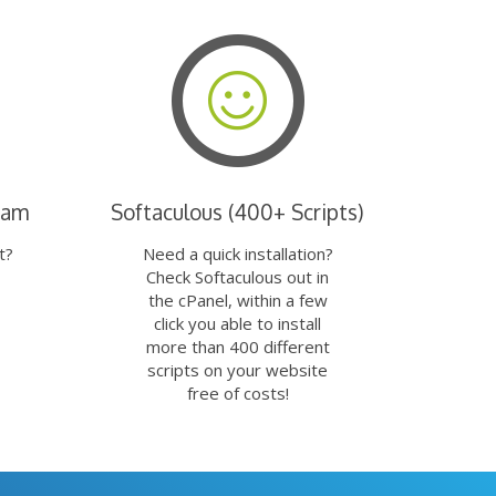
eam
Softaculous (400+ Scripts)
t?
Need a quick installation?
Check Softaculous out in
the cPanel, within a few
click you able to install
more than 400 different
scripts on your website
free of costs!