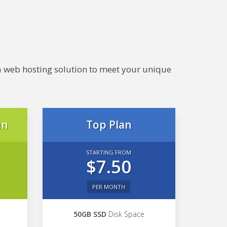
e a web hosting solution to meet your unique
an
Top Plan
STARTING FROM
$7.50
PER MONTH
50GB SSD
Disk Space