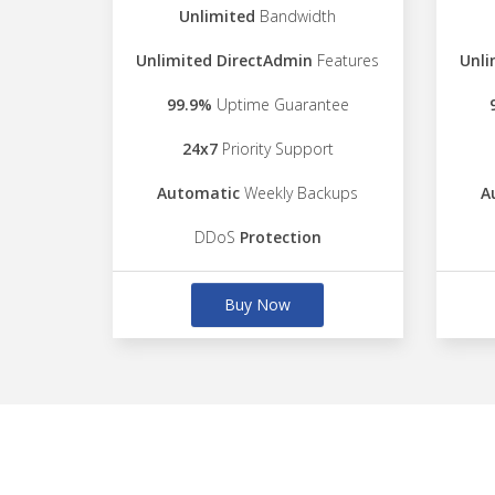
Unlimited
Bandwidth
Unlimited DirectAdmin
Features
Unli
99.9%
Uptime Guarantee
24x7
Priority Support
Automatic
Weekly Backups
A
DDoS
Protection
Buy Now