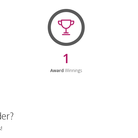
1
Award
Winnings
der?
!