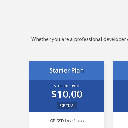
Whether you are a professional developer or
Starter Plan
STARTING FROM
$10.00
PER YEAR
1GB SSD
Disk Space