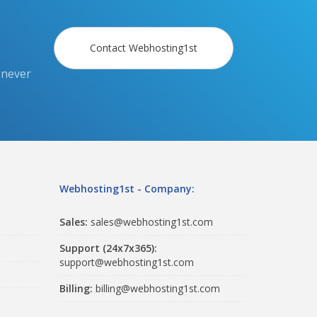
Contact Webhosting1st
 never
Webhosting1st - Company:
Sales:
sales@webhosting1st.com
Support (24x7x365):
support@webhosting1st.com
Billing:
billing@webhosting1st.com