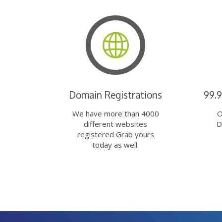
Domain Registrations
99.
We have more than 4000
O
different websites
D
registered Grab yours
today as well.