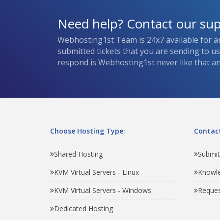
Need help? Contact our su
Webhosting1st Team is 24x7 available for a
submitted tickets that you are sending to u
respond is Webhosting1st never like that and
Choose Hosting Type:
Contact
Shared Hosting
Submit
KVM Virtual Servers - Linux
Knowl
KVM Virtual Servers - Windows
Reques
Dedicated Hosting