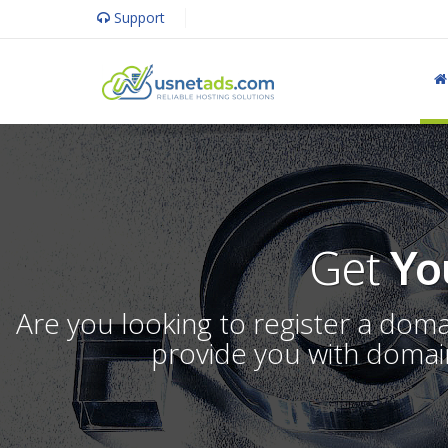
Support
Get
Yo
Are you looking to register a dom
provide you with domain 