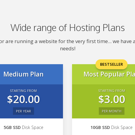
Wide range of Hosting Plans
 are running a website for the very first time... we hav
needs!
BESTSELLER
Medium Plan
Most Popular Pl
STARTING FROM
STARTING FROM
$20.00
$3.00
PER YEAR
PER MONTH
5GB SSD
Disk Space
10GB SSD
Disk Space