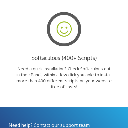
Softaculous (400+ Scripts)
Need a quick installation? Check Softaculous out
in the cPanel, within a few click you able to install
more than 400 different scripts on your website
free of costs!
Need help? Contact our support team