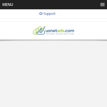
MENU
Support