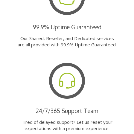
99.9% Uptime Guaranteed
Our Shared, Reseller, and Dedicated services
are all provided with 99.9% Uptime Guaranteed.
24/7/365 Support Team
Tired of delayed support? Let us reset your
expectations with a premium experience.