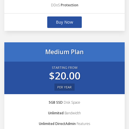
DDoS
Protection
Buy Now
Medium Plan
STARTING FROM
$20.00
PER YEAR
5GB SSD
Disk Space
Unlimited
Bandwidth
Unlimited DirectAdmin
Features