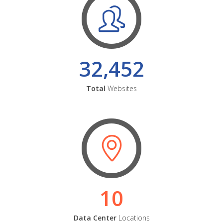
32,452
Total
Websites
10
Data Center
Locations