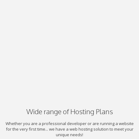
Wide range of Hosting Plans
Whether you are a professional developer or are running a website
for the very first time... we have a web hosting solution to meet your
unique needs!