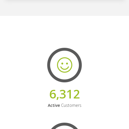
6,312
Active
Customers