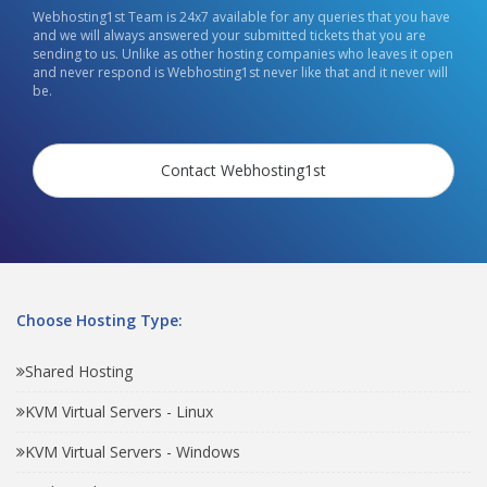
Webhosting1st Team is 24x7 available for any queries that you have
and we will always answered your submitted tickets that you are
sending to us. Unlike as other hosting companies who leaves it open
and never respond is Webhosting1st never like that and it never will
be.
Contact Webhosting1st
Choose Hosting Type:
Shared Hosting
KVM Virtual Servers - Linux
KVM Virtual Servers - Windows