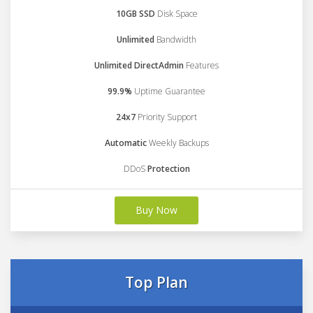
10GB SSD
Disk Space
Unlimited
Bandwidth
Unlimited DirectAdmin
Features
99.9%
Uptime Guarantee
24x7
Priority Support
Automatic
Weekly Backups
DDoS
Protection
Buy Now
Top Plan