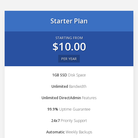
Starter Plan
STARTING FROM
$10.00
PER YEAR
1GB SSD
Disk Space
Unlimited
Bandwidth
Unlimited DirectAdmin
Features
99.9%
Uptime Guarantee
24x7
Priority Support
Automatic
Weekly Backups