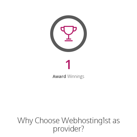
1
Award
Winnings
Why Choose Webhosting1st as
provider?