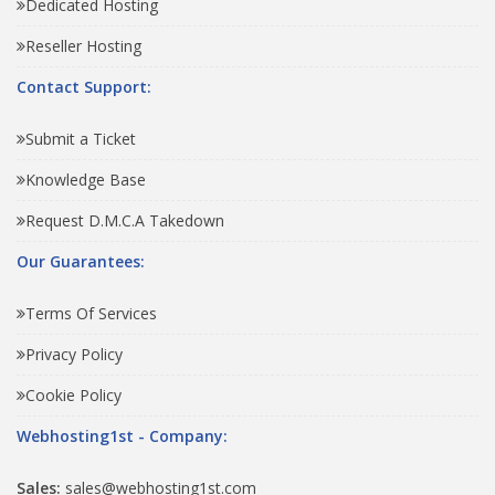
Dedicated Hosting
Reseller Hosting
Contact Support:
Submit a Ticket
Knowledge Base
Request D.M.C.A Takedown
Our Guarantees:
Terms Of Services
Privacy Policy
Cookie Policy
Webhosting1st - Company:
Sales:
sales@webhosting1st.com