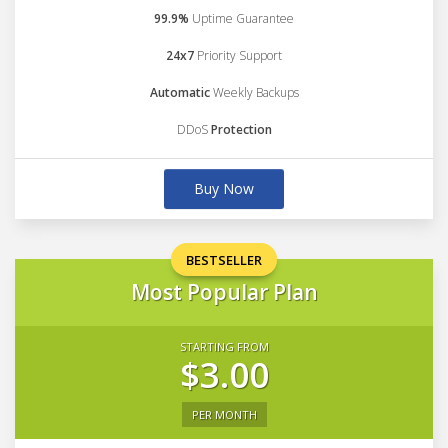
99.9%
Uptime Guarantee
24x7
Priority Support
Automatic
Weekly Backups
DDoS
Protection
Buy Now
BESTSELLER
Most Popular Plan
STARTING FROM
$3.00
PER MONTH