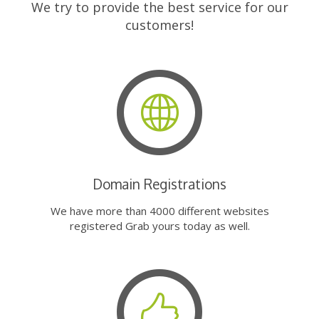
We try to provide the best service for our
customers!
Domain Registrations
We have more than 4000 different websites
registered Grab yours today as well.