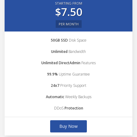
STARTING FROM
$7.50
PER MONTH
50GB SSD
Disk Space
Unlimited
Bandwidth
Unlimited DirectAdmin
Features
99.9%
Uptime Guarantee
24x7
Priority Support
Automatic
Weekly Backups
DDoS
Protection
Buy Now