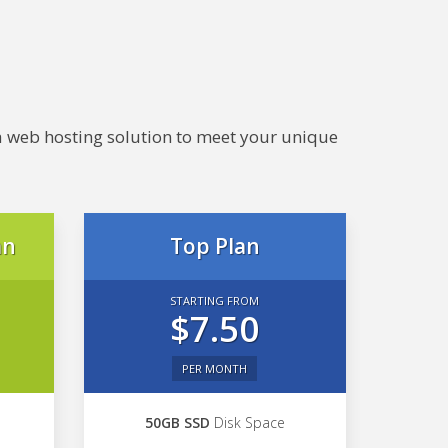
e a web hosting solution to meet your unique
an
Top Plan
STARTING FROM
$7.50
PER MONTH
50GB SSD
Disk Space