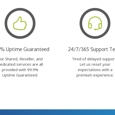
9% Uptime Guaranteed
24/7/365 Support T
ur Shared, Reseller, and
Tired of delayed suppor
edicated services are all
Let us reset your
provided with 99.9%
expectations with a
Uptime Guaranteed.
premium experience.