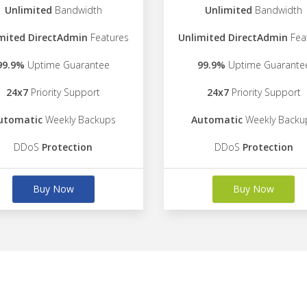
Unlimited
Bandwidth
Unlimited
Bandwidth
mited DirectAdmin
Features
Unlimited DirectAdmin
Fea
99.9%
Uptime Guarantee
99.9%
Uptime Guarante
24x7
Priority Support
24x7
Priority Support
utomatic
Weekly Backups
Automatic
Weekly Backu
DDoS
Protection
DDoS
Protection
Buy Now
Buy Now