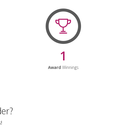
1
Award
Winnings
der?
!