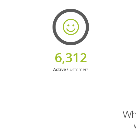
6,312
Active
Customers
Why