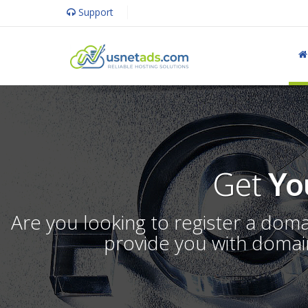
Support
Get
Yo
Are you looking to register a dom
provide you with domain 