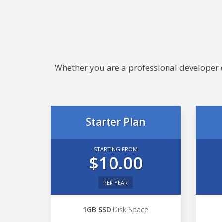
Whether you are a professional developer or
Starter Plan
STARTING FROM
$10.00
PER YEAR
1GB SSD
Disk Space