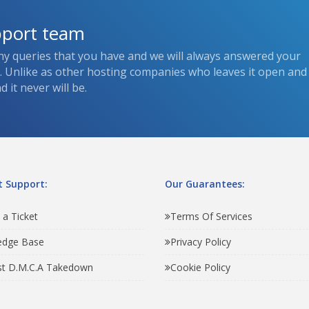
pport team
ny queries that you have and we will always answered your
s. Unlike as other hosting companies who leaves it open and
 it never will be.
 Support:
Our Guarantees:
 a Ticket
Terms Of Services
edge Base
Privacy Policy
t D.M.C.A Takedown
Cookie Policy