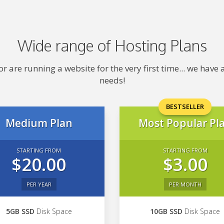
Wide range of Hosting Plans
 are running a website for the very first time... we hav
needs!
BESTSELLER
Medium Plan
Most Popular Pl
STARTING FROM
STARTING FROM
$20.00
$3.00
PER YEAR
PER MONTH
5GB SSD
Disk Space
10GB SSD
Disk Space