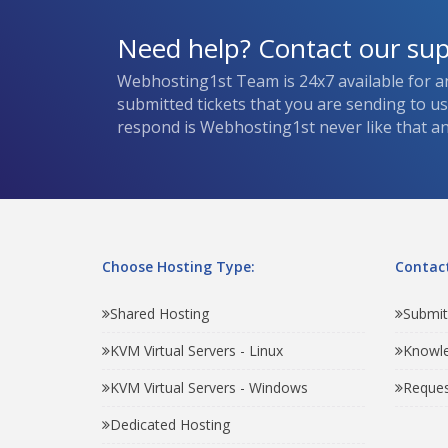
Need help? Contact our su
Webhosting1st Team is 24x7 available for a
submitted tickets that you are sending to u
respond is Webhosting1st never like that and
Choose Hosting Type:
Contact
Shared Hosting
Submit
KVM Virtual Servers - Linux
Knowl
KVM Virtual Servers - Windows
Reques
Dedicated Hosting