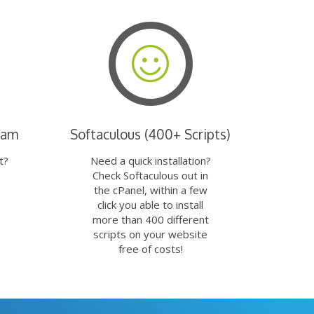
eam
Softaculous (400+ Scripts)
t?
Need a quick installation?
Check Softaculous out in
the cPanel, within a few
click you able to install
more than 400 different
scripts on your website
free of costs!