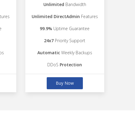
Unlimited
Bandwidth
tures
Unlimited DirectAdmin
Features
e
99.9%
Uptime Guarantee
24x7
Priority Support
ps
Automatic
Weekly Backups
DDoS
Protection
Buy Now