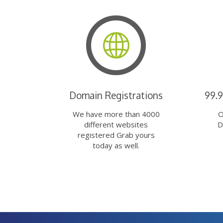
Domain Registrations
99.
We have more than 4000
O
different websites
D
registered Grab yours
today as well.