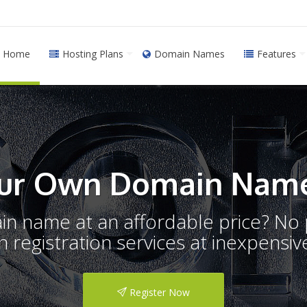
Home
Hosting Plans
Domain Names
Features
ur Own Domain Name
ain name at an affordable price? N
registration services at inexpensive
Register Now