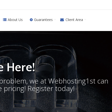
About Us
Guarantees
Client Area
 Here!
o problem, we at Webhosting1st can
 pricing! Register today!