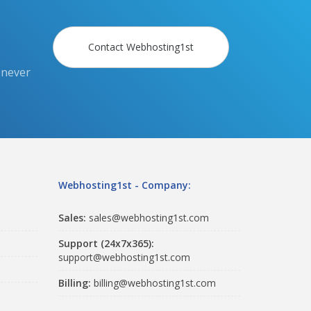
Contact Webhosting1st
 never
Webhosting1st - Company:
Sales:
sales@webhosting1st.com
Support (24x7x365):
support@webhosting1st.com
Billing:
billing@webhosting1st.com