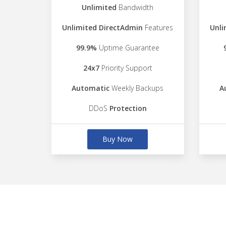
Unlimited
Bandwidth
Unlimited DirectAdmin
Features
Unli
99.9%
Uptime Guarantee
24x7
Priority Support
Automatic
Weekly Backups
A
DDoS
Protection
Buy Now