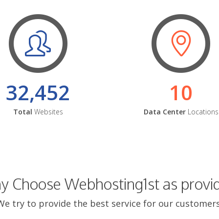
32,452
10
Total
Websites
Data Center
Locations
 Choose Webhosting1st as provi
We try to provide the best service for our customers