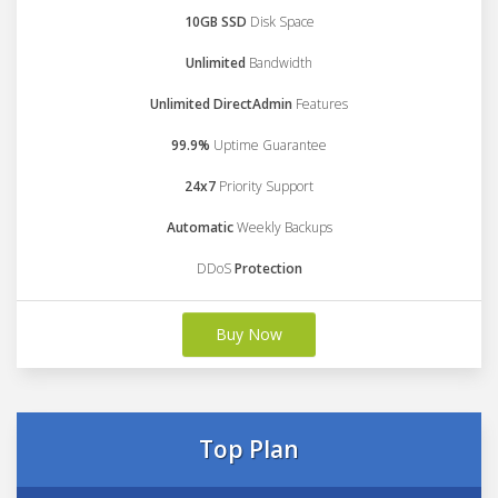
10GB SSD
Disk Space
Unlimited
Bandwidth
Unlimited DirectAdmin
Features
99.9%
Uptime Guarantee
24x7
Priority Support
Automatic
Weekly Backups
DDoS
Protection
Buy Now
Top Plan