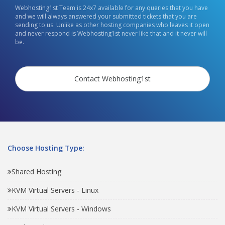
Webhosting1st Team is 24x7 available for any queries that you have
and we will always answered your submitted tickets that you are
sending to us. Unlike as other hosting companies who leaves it open
and never respond is Webhosting1st never like that and it never will
be.
Contact Webhosting1st
Choose Hosting Type:
Shared Hosting
KVM Virtual Servers - Linux
KVM Virtual Servers - Windows