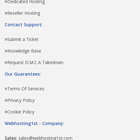
Dedicated Hosting
Reseller Hosting
Contact Support:
Submit a Ticket
Knowledge Base
Request D.M.C.A Takedown
Our Guarantees:
Terms Of Services
Privacy Policy
Cookie Policy
Webhosting1st - Company:
Sales:
sales@webhosting1st.com