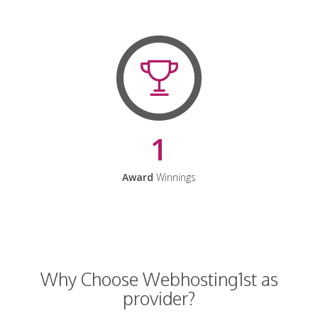
1
Award
Winnings
Why Choose Webhosting1st as
provider?