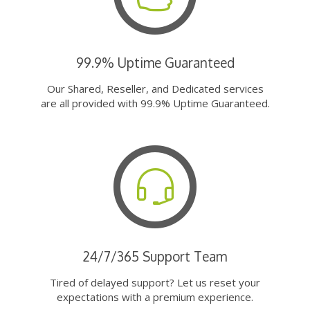
99.9% Uptime Guaranteed
Our Shared, Reseller, and Dedicated services
are all provided with 99.9% Uptime Guaranteed.
24/7/365 Support Team
Tired of delayed support? Let us reset your
expectations with a premium experience.