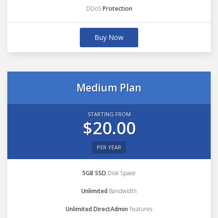
DDoS
Protection
Buy Now
Medium Plan
STARTING FROM
$20.00
PER YEAR
5GB SSD
Disk Space
Unlimited
Bandwidth
Unlimited DirectAdmin
Features