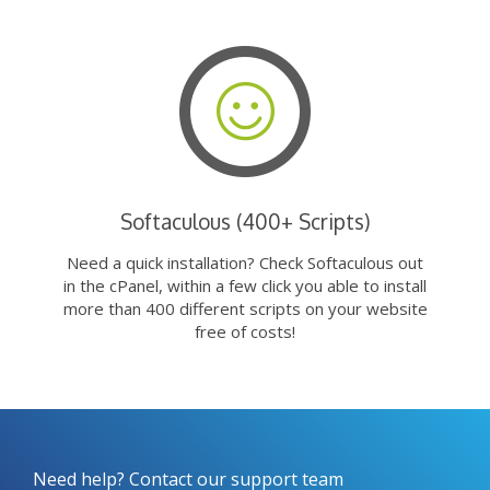
Softaculous (400+ Scripts)
Need a quick installation? Check Softaculous out
in the cPanel, within a few click you able to install
more than 400 different scripts on your website
free of costs!
Need help? Contact our support team