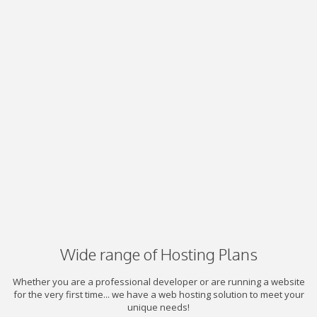
Wide range of Hosting Plans
Whether you are a professional developer or are running a website
for the very first time... we have a web hosting solution to meet your
unique needs!