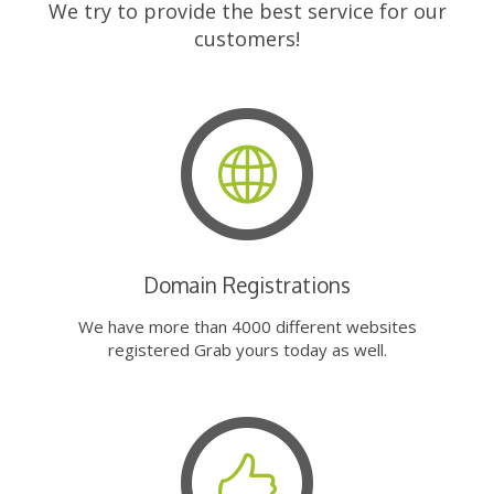
We try to provide the best service for our
customers!
Domain Registrations
We have more than 4000 different websites
registered Grab yours today as well.