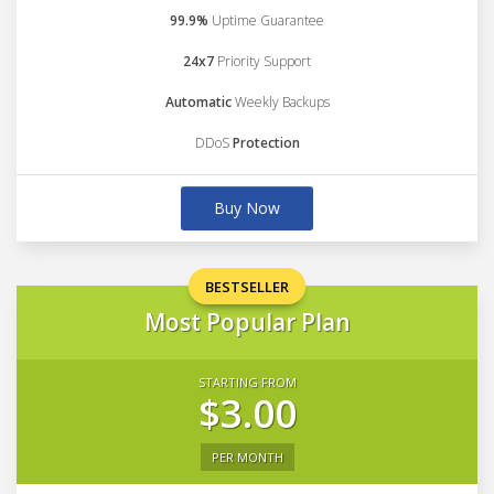
99.9%
Uptime Guarantee
24x7
Priority Support
Automatic
Weekly Backups
DDoS
Protection
Buy Now
BESTSELLER
Most Popular Plan
STARTING FROM
$3.00
PER MONTH