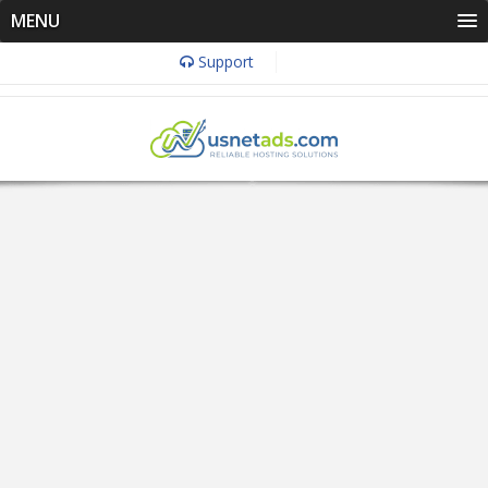
MENU
Support