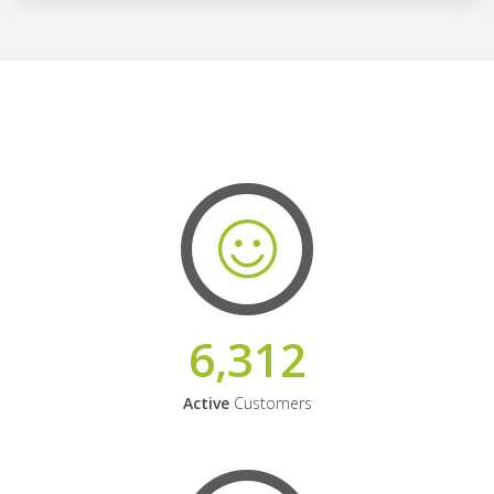
6,312
Active
Customers