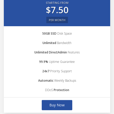
STARTING FROM
$7.50
PER MONTH
50GB SSD
Disk Space
Unlimited
Bandwidth
Unlimited DirectAdmin
Features
99.9%
Uptime Guarantee
24x7
Priority Support
Automatic
Weekly Backups
DDoS
Protection
Buy Now