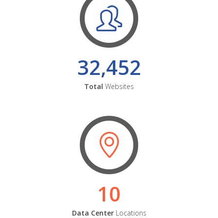
32,452
Total
Websites
10
Data Center
Locations