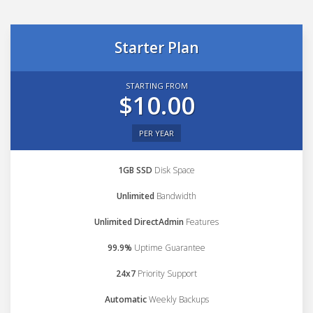
Starter Plan
STARTING FROM
$10.00
PER YEAR
1GB SSD
Disk Space
Unlimited
Bandwidth
Unlimited DirectAdmin
Features
99.9%
Uptime Guarantee
24x7
Priority Support
Automatic
Weekly Backups