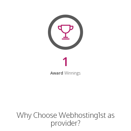
1
Award
Winnings
Why Choose Webhosting1st as
provider?