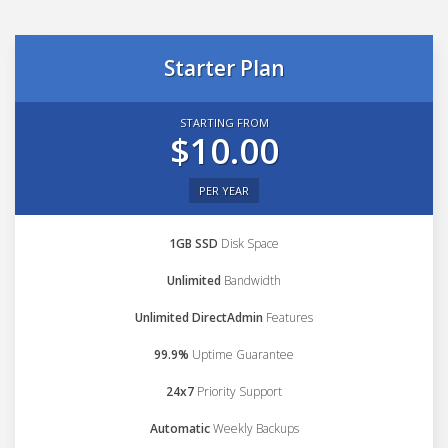
Starter Plan
STARTING FROM
$10.00
PER YEAR
1GB SSD
Disk Space
Unlimited
Bandwidth
Unlimited DirectAdmin
Features
99.9%
Uptime Guarantee
24x7
Priority Support
Automatic
Weekly Backups