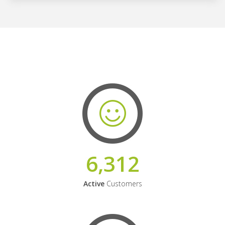
6,312
Active
Customers