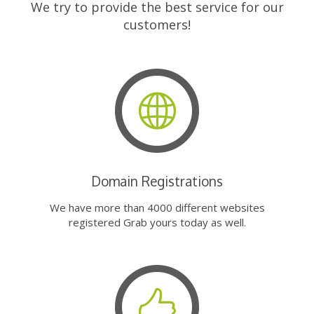
We try to provide the best service for our
customers!
Domain Registrations
We have more than 4000 different websites
registered Grab yours today as well.