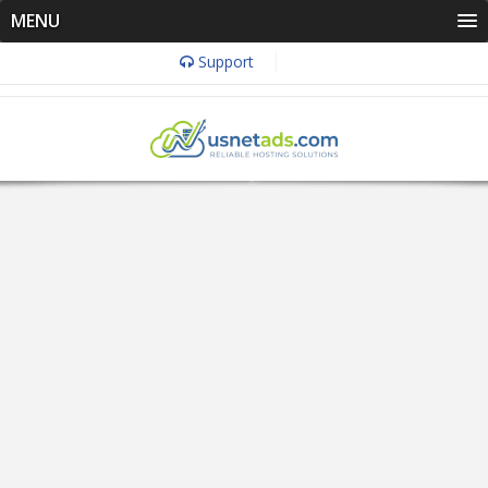
MENU
Support