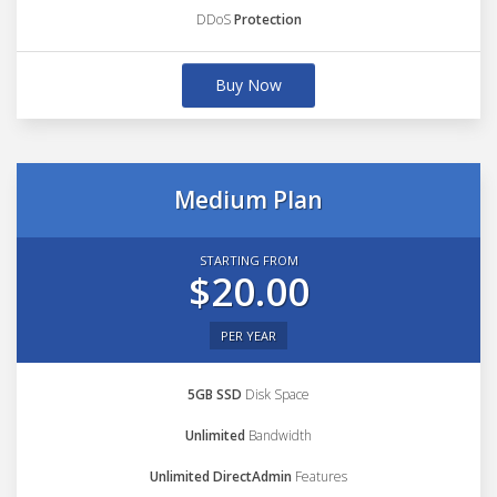
DDoS
Protection
Buy Now
Medium Plan
STARTING FROM
$20.00
PER YEAR
5GB SSD
Disk Space
Unlimited
Bandwidth
Unlimited DirectAdmin
Features