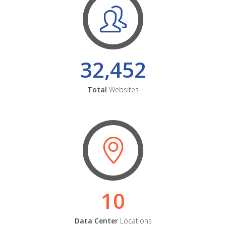
32,452
Total
Websites
10
Data Center
Locations