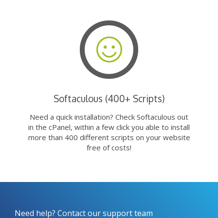
Softaculous (400+ Scripts)
Need a quick installation? Check Softaculous out
in the cPanel, within a few click you able to install
more than 400 different scripts on your website
free of costs!
Need help? Contact our support team