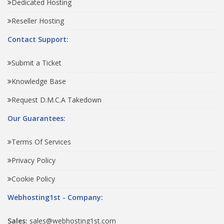
Dedicated Hosting
Reseller Hosting
Contact Support:
Submit a Ticket
Knowledge Base
Request D.M.C.A Takedown
Our Guarantees:
Terms Of Services
Privacy Policy
Cookie Policy
Webhosting1st - Company:
Sales:
sales@webhosting1st.com