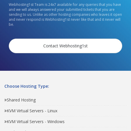
Webhosting1st Team is 24x7 available for any queries that you have
and we will always answered your submitted tickets that you are
sending to us. Unlike as other hosting companies who leaves it open
and never respond is Webhosting1st never like that and it never will
be.
Contact Webhosting1st
Choose Hosting Type:
Shared Hosting
KVM Virtual Servers - Linux
KVM Virtual Servers - Windows