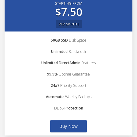
STARTING FROM
$7.50
PER MONTH
50GB SSD
Disk Space
Unlimited
Bandwidth
Unlimited DirectAdmin
Features
99.9%
Uptime Guarantee
24x7
Priority Support
Automatic
Weekly Backups
DDoS
Protection
Buy Now