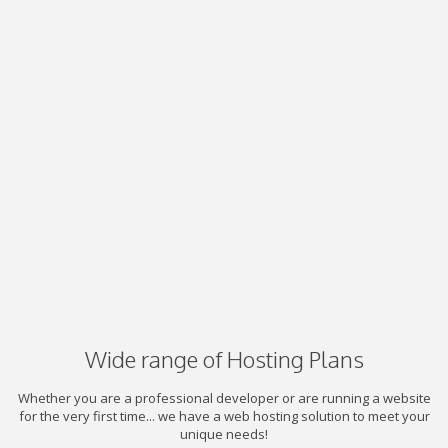
Wide range of Hosting Plans
Whether you are a professional developer or are running a website
for the very first time... we have a web hosting solution to meet your
unique needs!