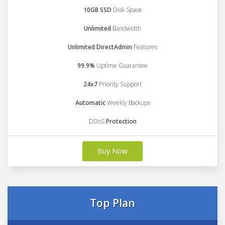
10GB SSD
Disk Space
Unlimited
Bandwidth
Unlimited DirectAdmin
Features
99.9%
Uptime Guarantee
24x7
Priority Support
Automatic
Weekly Backups
DDoS
Protection
Buy Now
Top Plan