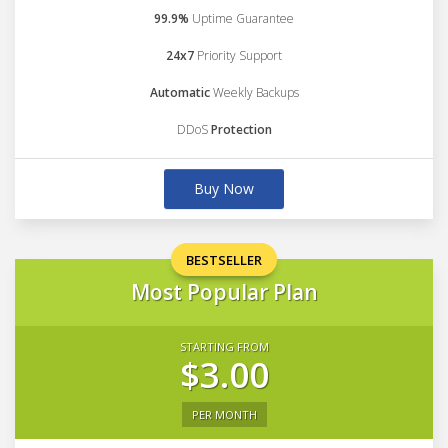
99.9%
Uptime Guarantee
24x7
Priority Support
Automatic
Weekly Backups
DDoS
Protection
Buy Now
BESTSELLER
Most Popular Plan
STARTING FROM
$3.00
PER MONTH