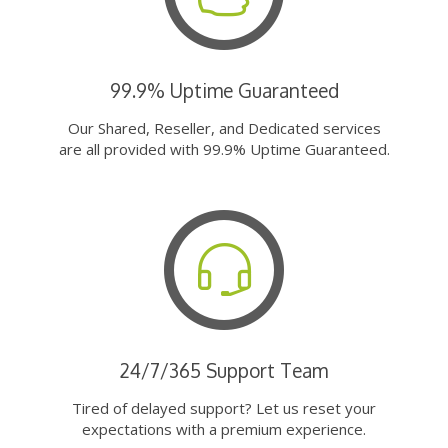
99.9% Uptime Guaranteed
Our Shared, Reseller, and Dedicated services
are all provided with 99.9% Uptime Guaranteed.
24/7/365 Support Team
Tired of delayed support? Let us reset your
expectations with a premium experience.