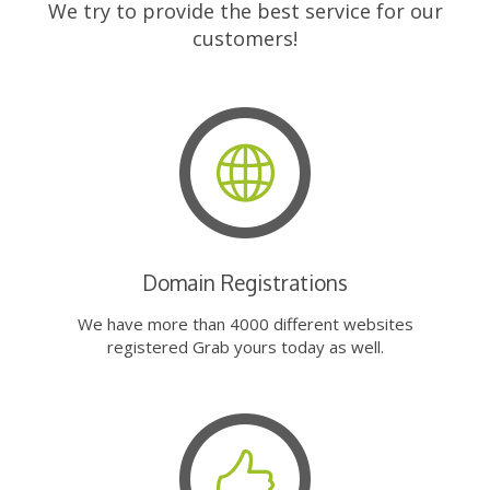
We try to provide the best service for our
customers!
Domain Registrations
We have more than 4000 different websites
registered Grab yours today as well.