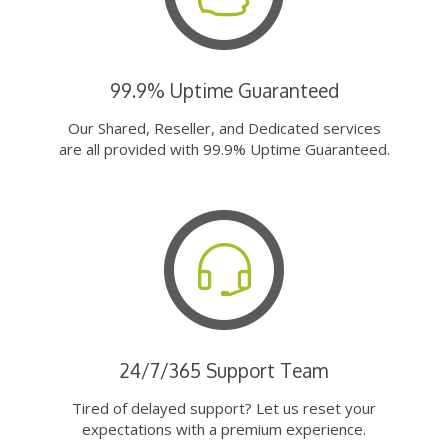
99.9% Uptime Guaranteed
Our Shared, Reseller, and Dedicated services
are all provided with 99.9% Uptime Guaranteed.
24/7/365 Support Team
Tired of delayed support? Let us reset your
expectations with a premium experience.