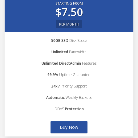
STARTING FROM
$7.50
PER MONTH
50GB SSD
Disk Space
Unlimited
Bandwidth
Unlimited DirectAdmin
Features
99.9%
Uptime Guarantee
24x7
Priority Support
Automatic
Weekly Backups
DDoS
Protection
Buy Now