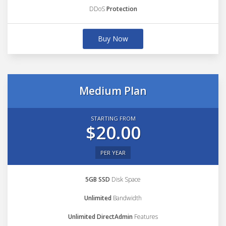
DDoS
Protection
Buy Now
Medium Plan
STARTING FROM
$20.00
PER YEAR
5GB SSD
Disk Space
Unlimited
Bandwidth
Unlimited DirectAdmin
Features