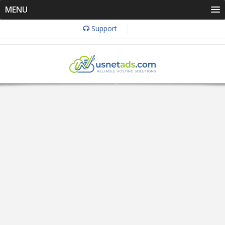
MENU
Support