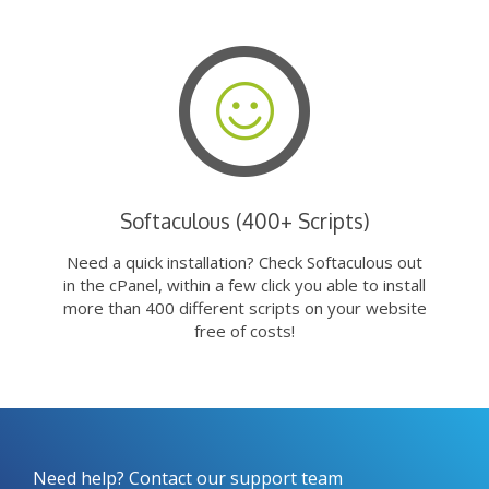
Softaculous (400+ Scripts)
Need a quick installation? Check Softaculous out
in the cPanel, within a few click you able to install
more than 400 different scripts on your website
free of costs!
Need help? Contact our support team