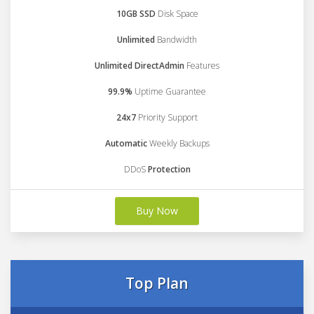
10GB SSD
Disk Space
Unlimited
Bandwidth
Unlimited DirectAdmin
Features
99.9%
Uptime Guarantee
24x7
Priority Support
Automatic
Weekly Backups
DDoS
Protection
Buy Now
Top Plan