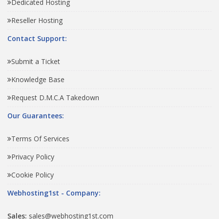
Dedicated Hosting
Reseller Hosting
Contact Support:
Submit a Ticket
Knowledge Base
Request D.M.C.A Takedown
Our Guarantees:
Terms Of Services
Privacy Policy
Cookie Policy
Webhosting1st - Company:
Sales:
sales@webhosting1st.com