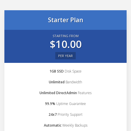
Starter Plan
STARTING FROM
$10.00
PER YEAR
1GB SSD
Disk Space
Unlimited
Bandwidth
Unlimited DirectAdmin
Features
99.9%
Uptime Guarantee
24x7
Priority Support
Automatic
Weekly Backups