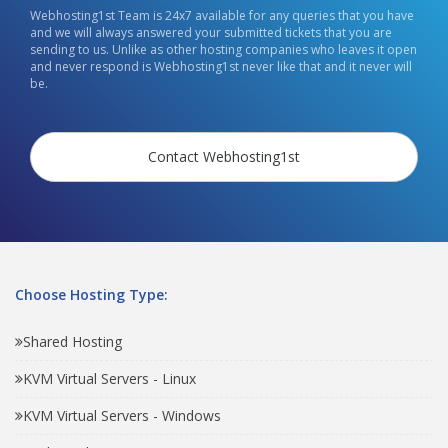
Webhosting1st Team is 24x7 available for any queries that you have
and we will always answered your submitted tickets that you are
sending to us. Unlike as other hosting companies who leaves it open
and never respond is Webhosting1st never like that and it never will
be.
Contact Webhosting1st
Choose Hosting Type:
Shared Hosting
KVM Virtual Servers - Linux
KVM Virtual Servers - Windows