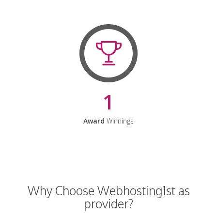
1
Award
Winnings
Why Choose Webhosting1st as
provider?