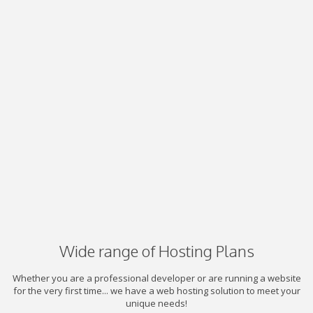
Wide range of Hosting Plans
Whether you are a professional developer or are running a website
for the very first time... we have a web hosting solution to meet your
unique needs!