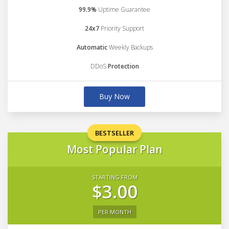
99.9%
Uptime Guarantee
24x7
Priority Support
Automatic
Weekly Backups
DDoS
Protection
Buy Now
BESTSELLER
Most Popular Plan
STARTING FROM
$3.00
PER MONTH