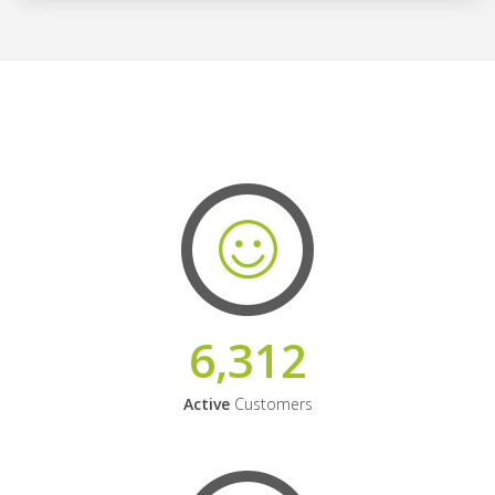
6,312
Active
Customers