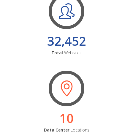
32,452
Total
Websites
10
Data Center
Locations