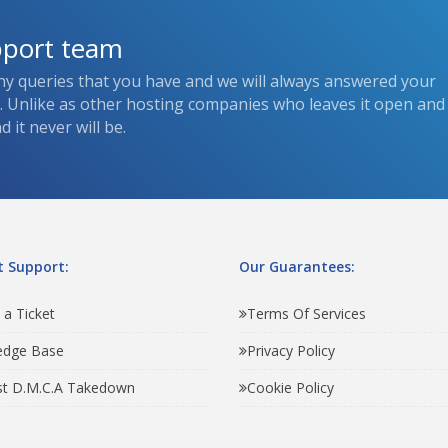
pport team
ny queries that you have and we will always answered your
s. Unlike as other hosting companies who leaves it open and
 it never will be.
 Support:
Our Guarantees:
 a Ticket
Terms Of Services
edge Base
Privacy Policy
t D.M.C.A Takedown
Cookie Policy