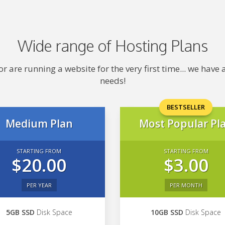
Wide range of Hosting Plans
 are running a website for the very first time... we hav
needs!
BESTSELLER
Medium Plan
Most Popular Pl
STARTING FROM
STARTING FROM
$20.00
$3.00
PER YEAR
PER MONTH
5GB SSD
Disk Space
10GB SSD
Disk Space