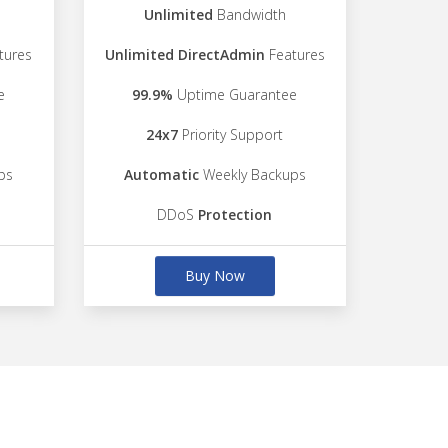
Unlimited
Bandwidth
tures
Unlimited DirectAdmin
Features
e
99.9%
Uptime Guarantee
24x7
Priority Support
ps
Automatic
Weekly Backups
DDoS
Protection
Buy Now