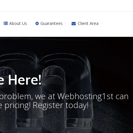
About Us
Guarantees
Client Area
 Here!
o problem, we at Webhosting1st can
 pricing! Register today!