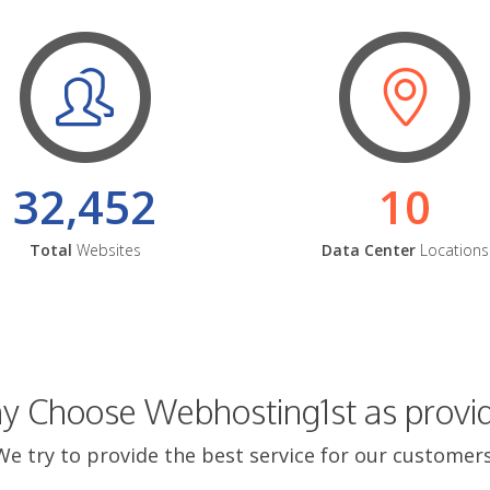
32,452
10
Total
Websites
Data Center
Locations
 Choose Webhosting1st as provi
We try to provide the best service for our customers