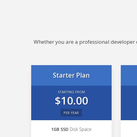
Whether you are a professional developer or
Starter Plan
STARTING FROM
$10.00
PER YEAR
1GB SSD
Disk Space