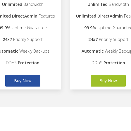
Unlimited
Bandwidth
Unlimited
Bandwidth
mited DirectAdmin
Features
Unlimited DirectAdmin
Fea
99.9%
Uptime Guarantee
99.9%
Uptime Guarante
24x7
Priority Support
24x7
Priority Support
utomatic
Weekly Backups
Automatic
Weekly Backu
DDoS
Protection
DDoS
Protection
Buy Now
Buy Now