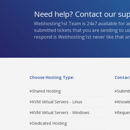
Need help? Contact our su
Webhosting1st Team is 24x7 available for a
submitted tickets that you are sending to u
respond is Webhosting1st never like that and
Choose Hosting Type:
Contact
Shared Hosting
Submit
KVM Virtual Servers - Linux
Knowl
KVM Virtual Servers - Windows
Reques
Dedicated Hosting