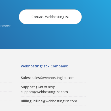
Contact Webhosting1st
 never
Webhosting1st - Company:
Sales:
sales@webhosting1st.com
Support (24x7x365):
support@webhosting1st.com
Billing:
billing@webhosting1st.com