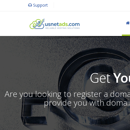
Support
Get
Yo
Are you looking to register a dom
provide you with domain 