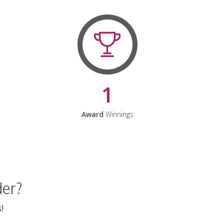
1
Award
Winnings
der?
!