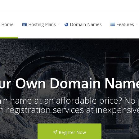
Home
Hosting Plans
Domain Names
Features
ur Own Domain Name
ain name at an affordable price? N
registration services at inexpensive
Register Now