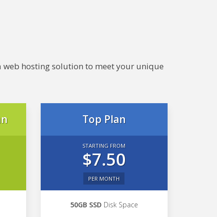
e a web hosting solution to meet your unique
an
Top Plan
STARTING FROM
$7.50
PER MONTH
50GB SSD
Disk Space