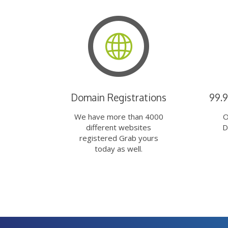
Domain Registrations
99.
We have more than 4000
O
different websites
D
registered Grab yours
today as well.