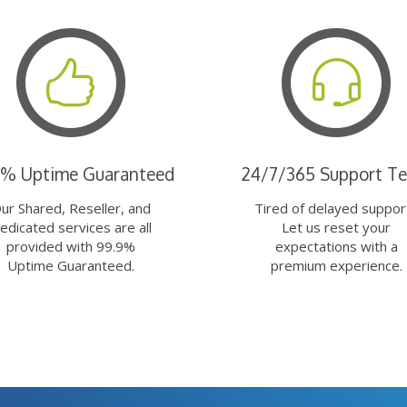
9% Uptime Guaranteed
24/7/365 Support T
ur Shared, Reseller, and
Tired of delayed suppor
edicated services are all
Let us reset your
provided with 99.9%
expectations with a
Uptime Guaranteed.
premium experience.