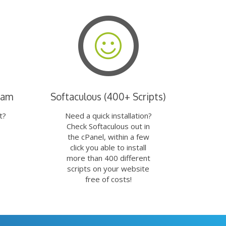
eam
Softaculous (400+ Scripts)
t?
Need a quick installation?
Check Softaculous out in
the cPanel, within a few
click you able to install
more than 400 different
scripts on your website
free of costs!