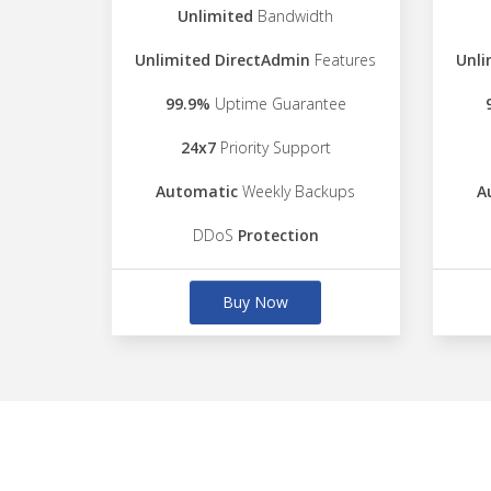
Unlimited
Bandwidth
Unlimited DirectAdmin
Features
Unli
99.9%
Uptime Guarantee
24x7
Priority Support
Automatic
Weekly Backups
A
DDoS
Protection
Buy Now