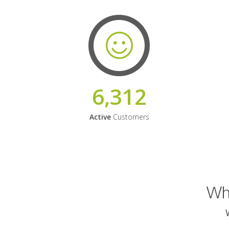
6,312
Active
Customers
Why