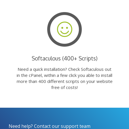
Softaculous (400+ Scripts)
Need a quick installation? Check Softaculous out
in the cPanel, within a few click you able to install
more than 400 different scripts on your website
free of costs!
Need help? Contact our support team