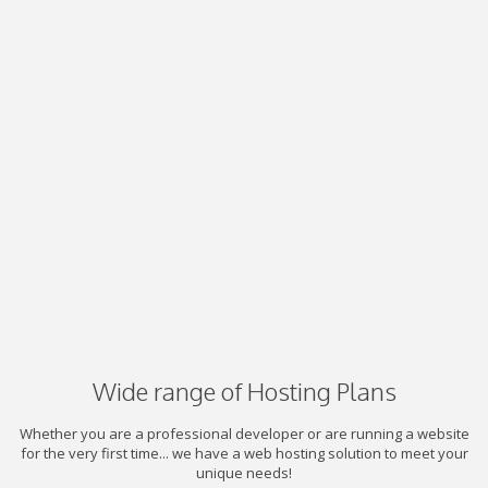
Wide range of Hosting Plans
Whether you are a professional developer or are running a website
for the very first time... we have a web hosting solution to meet your
unique needs!