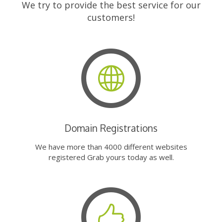
We try to provide the best service for our
customers!
Domain Registrations
We have more than 4000 different websites
registered Grab yours today as well.