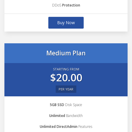
DDoS
Protection
Buy Now
Medium Plan
STARTING FROM
$20.00
PER YEAR
5GB SSD
Disk Space
Unlimited
Bandwidth
Unlimited DirectAdmin
Features