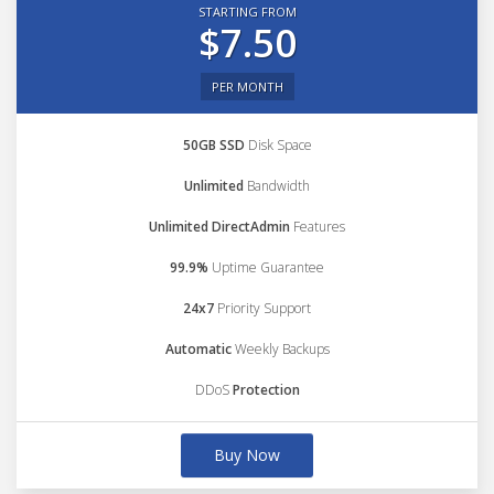
STARTING FROM
$7.50
PER MONTH
50GB SSD
Disk Space
Unlimited
Bandwidth
Unlimited DirectAdmin
Features
99.9%
Uptime Guarantee
24x7
Priority Support
Automatic
Weekly Backups
DDoS
Protection
Buy Now