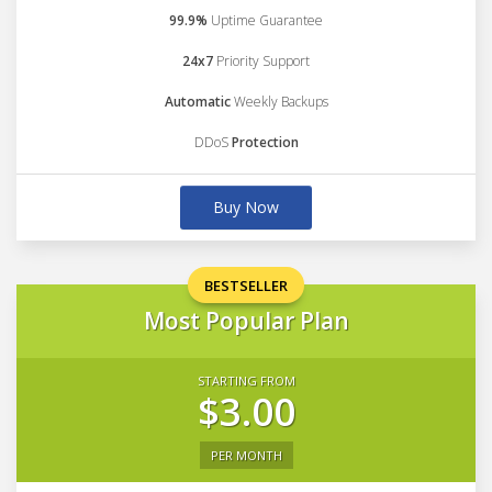
99.9%
Uptime Guarantee
24x7
Priority Support
Automatic
Weekly Backups
DDoS
Protection
Buy Now
BESTSELLER
Most Popular Plan
STARTING FROM
$3.00
PER MONTH