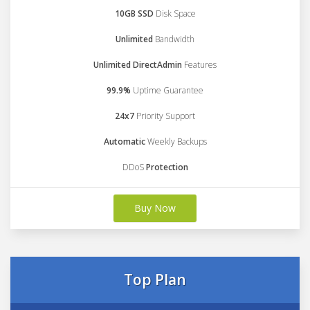
10GB SSD
Disk Space
Unlimited
Bandwidth
Unlimited DirectAdmin
Features
99.9%
Uptime Guarantee
24x7
Priority Support
Automatic
Weekly Backups
DDoS
Protection
Buy Now
Top Plan