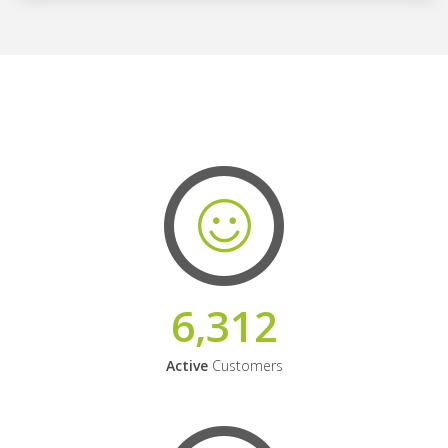
6,312
Active
Customers