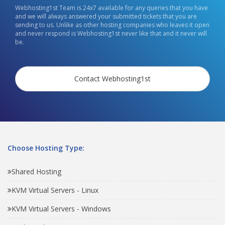
Webhosting1st Team is 24x7 available for any queries that you have
and we will always answered your submitted tickets that you are
sending to us. Unlike as other hosting companies who leaves it open
and never respond is Webhosting1st never like that and it never will
be.
Contact Webhosting1st
Choose Hosting Type:
Shared Hosting
KVM Virtual Servers - Linux
KVM Virtual Servers - Windows