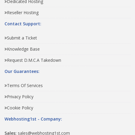
Dedicated Hosting
Reseller Hosting
Contact Support:
Submit a Ticket
Knowledge Base
Request D.M.C.A Takedown
Our Guarantees:
Terms Of Services
Privacy Policy
Cookie Policy
Webhosting1st - Company:
Sales:
sales@webhosting1st.com