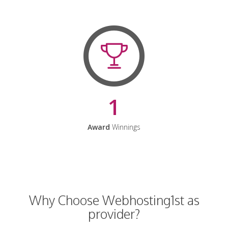
1
Award
Winnings
Why Choose Webhosting1st as
provider?