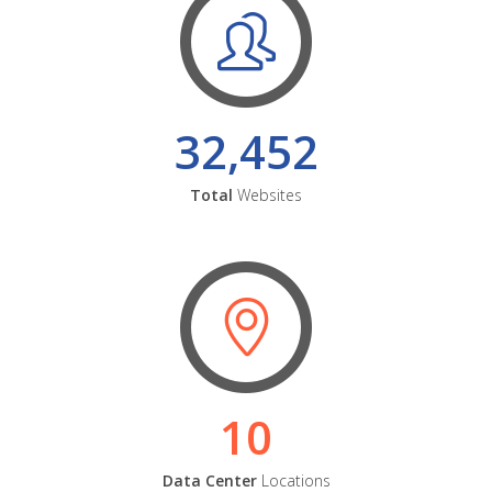
32,452
Total
Websites
10
Data Center
Locations