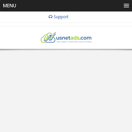
MENU
Support