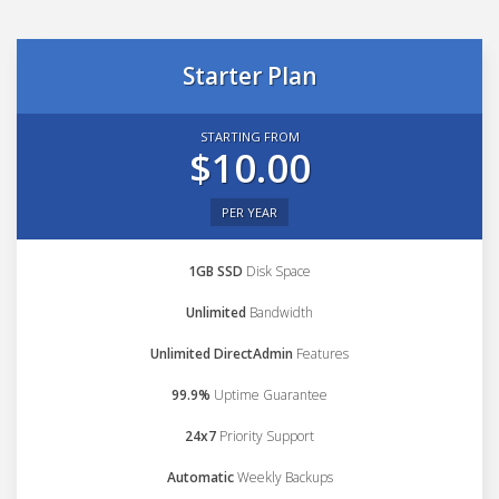
Starter Plan
STARTING FROM
$10.00
PER YEAR
1GB SSD
Disk Space
Unlimited
Bandwidth
Unlimited DirectAdmin
Features
99.9%
Uptime Guarantee
24x7
Priority Support
Automatic
Weekly Backups