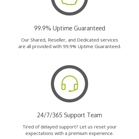
99.9% Uptime Guaranteed
Our Shared, Reseller, and Dedicated services
are all provided with 99.9% Uptime Guaranteed.
24/7/365 Support Team
Tired of delayed support? Let us reset your
expectations with a premium experience.