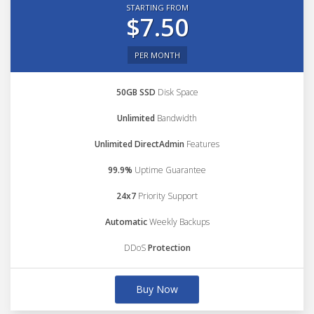
STARTING FROM
$7.50
PER MONTH
50GB SSD
Disk Space
Unlimited
Bandwidth
Unlimited DirectAdmin
Features
99.9%
Uptime Guarantee
24x7
Priority Support
Automatic
Weekly Backups
DDoS
Protection
Buy Now