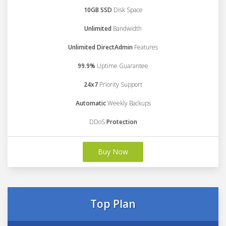
10GB SSD
Disk Space
Unlimited
Bandwidth
Unlimited DirectAdmin
Features
99.9%
Uptime Guarantee
24x7
Priority Support
Automatic
Weekly Backups
DDoS
Protection
Buy Now
Top Plan