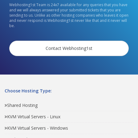
Webhosting1st Team is 24x7 available for any queries that you have
and we will always answered your submitted tickets that you are
sending to us. Unlike as other hosting companies who leaves it open
and never respond is Webhosting1st never like that and it never will
be.
Contact Webhosting1st
Choose Hosting Type:
Shared Hosting
KVM Virtual Servers - Linux
KVM Virtual Servers - Windows