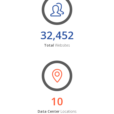
32,452
Total
Websites
10
Data Center
Locations