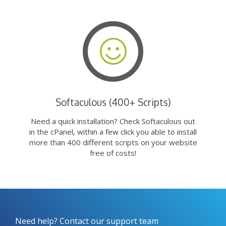
Softaculous (400+ Scripts)
Need a quick installation? Check Softaculous out
in the cPanel, within a few click you able to install
more than 400 different scripts on your website
free of costs!
Need help? Contact our support team