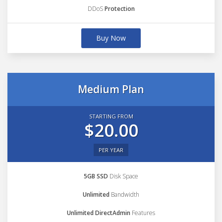
DDoS
Protection
Buy Now
Medium Plan
STARTING FROM
$20.00
PER YEAR
5GB SSD
Disk Space
Unlimited
Bandwidth
Unlimited DirectAdmin
Features