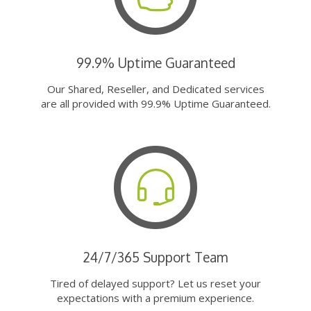
99.9% Uptime Guaranteed
Our Shared, Reseller, and Dedicated services
are all provided with 99.9% Uptime Guaranteed.
24/7/365 Support Team
Tired of delayed support? Let us reset your
expectations with a premium experience.