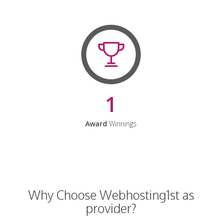
1
Award
Winnings
Why Choose Webhosting1st as
provider?