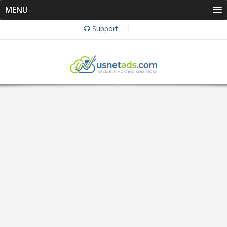
MENU
Support