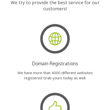
We try to provide the best service for our
customers!
Domain Registrations
We have more than 4000 different websites
registered Grab yours today as well.