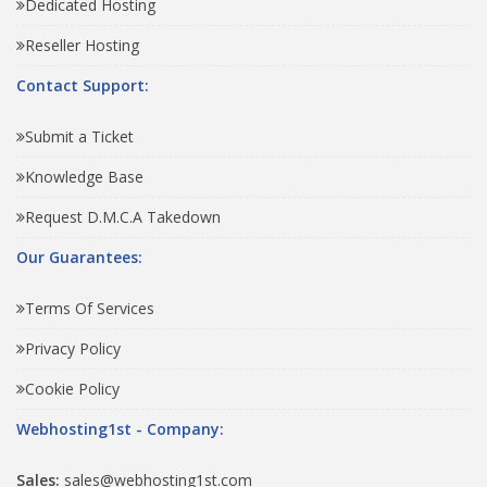
Dedicated Hosting
Reseller Hosting
Contact Support:
Submit a Ticket
Knowledge Base
Request D.M.C.A Takedown
Our Guarantees:
Terms Of Services
Privacy Policy
Cookie Policy
Webhosting1st - Company:
Sales:
sales@webhosting1st.com