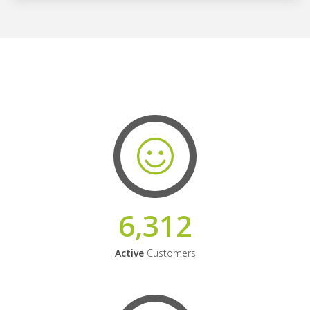
6,312
Active
Customers