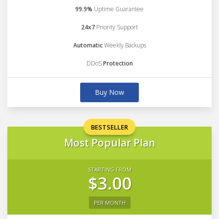
99.9%
Uptime Guarantee
24x7
Priority Support
Automatic
Weekly Backups
DDoS
Protection
Buy Now
BESTSELLER
Most Popular Plan
STARTING FROM
$3.00
PER MONTH