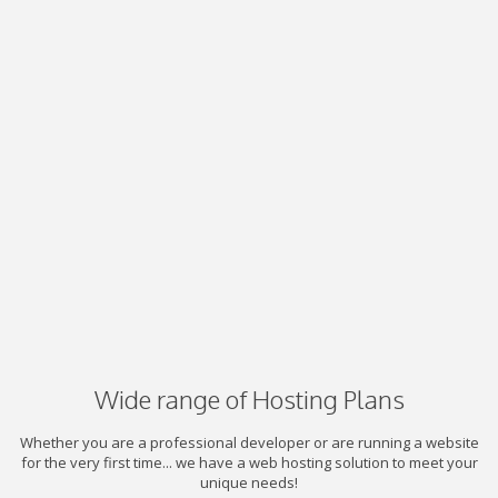
Wide range of Hosting Plans
Whether you are a professional developer or are running a website
for the very first time... we have a web hosting solution to meet your
unique needs!