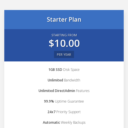
Starter Plan
STARTING FROM
$10.00
PER YEAR
1GB SSD
Disk Space
Unlimited
Bandwidth
Unlimited DirectAdmin
Features
99.9%
Uptime Guarantee
24x7
Priority Support
Automatic
Weekly Backups