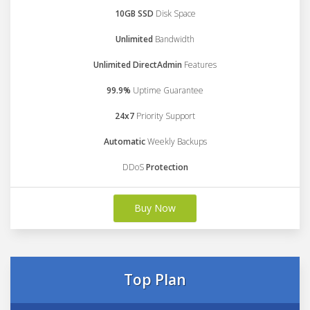
10GB SSD
Disk Space
Unlimited
Bandwidth
Unlimited DirectAdmin
Features
99.9%
Uptime Guarantee
24x7
Priority Support
Automatic
Weekly Backups
DDoS
Protection
Buy Now
Top Plan