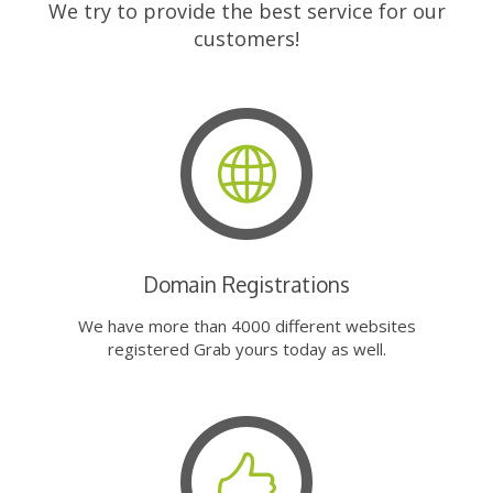
We try to provide the best service for our
customers!
Domain Registrations
We have more than 4000 different websites
registered Grab yours today as well.