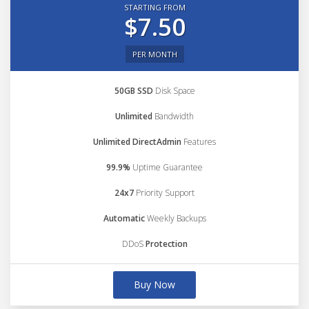
STARTING FROM
$7.50
PER MONTH
50GB SSD
Disk Space
Unlimited
Bandwidth
Unlimited DirectAdmin
Features
99.9%
Uptime Guarantee
24x7
Priority Support
Automatic
Weekly Backups
DDoS
Protection
Buy Now