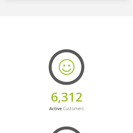
6,312
Active
Customers