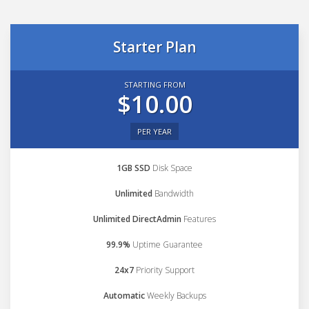
Starter Plan
STARTING FROM
$10.00
PER YEAR
1GB SSD
Disk Space
Unlimited
Bandwidth
Unlimited DirectAdmin
Features
99.9%
Uptime Guarantee
24x7
Priority Support
Automatic
Weekly Backups