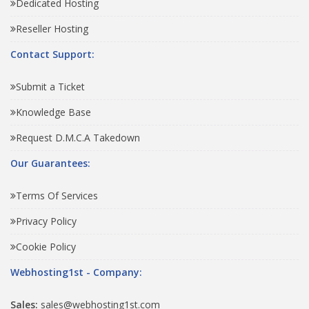
Dedicated Hosting
Reseller Hosting
Contact Support:
Submit a Ticket
Knowledge Base
Request D.M.C.A Takedown
Our Guarantees:
Terms Of Services
Privacy Policy
Cookie Policy
Webhosting1st - Company:
Sales:
sales@webhosting1st.com