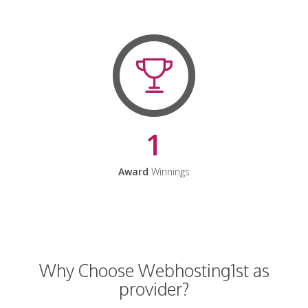
1
Award
Winnings
Why Choose Webhosting1st as
provider?