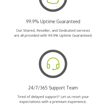
99.9% Uptime Guaranteed
Our Shared, Reseller, and Dedicated services
are all provided with 99.9% Uptime Guaranteed.
24/7/365 Support Team
Tired of delayed support? Let us reset your
expectations with a premium experience.