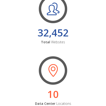
32,452
Total
Websites
10
Data Center
Locations