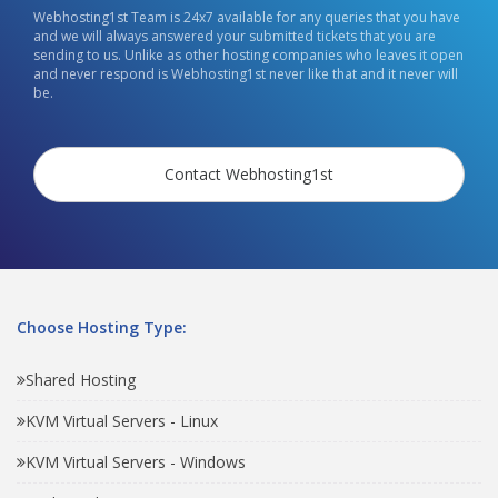
Webhosting1st Team is 24x7 available for any queries that you have
and we will always answered your submitted tickets that you are
sending to us. Unlike as other hosting companies who leaves it open
and never respond is Webhosting1st never like that and it never will
be.
Contact Webhosting1st
Choose Hosting Type:
Shared Hosting
KVM Virtual Servers - Linux
KVM Virtual Servers - Windows