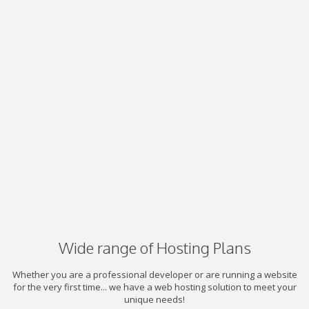
Wide range of Hosting Plans
Whether you are a professional developer or are running a website
for the very first time... we have a web hosting solution to meet your
unique needs!