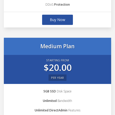
DDoS
Protection
Buy Now
Medium Plan
STARTING FROM
$20.00
PER YEAR
5GB SSD
Disk Space
Unlimited
Bandwidth
Unlimited DirectAdmin
Features