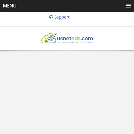
MENU
Support