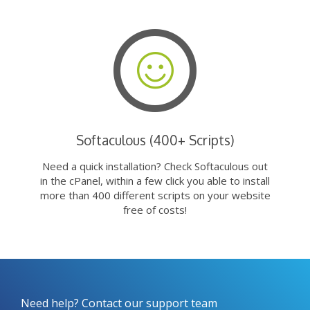
Softaculous (400+ Scripts)
Need a quick installation? Check Softaculous out
in the cPanel, within a few click you able to install
more than 400 different scripts on your website
free of costs!
Need help? Contact our support team