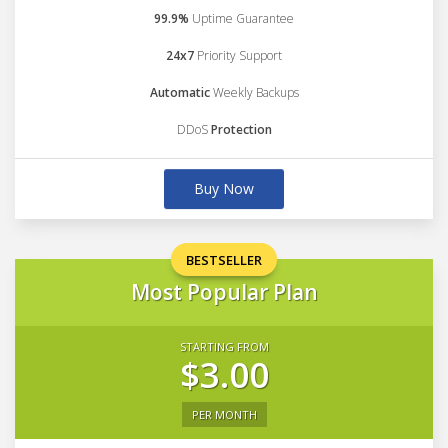
99.9%
Uptime Guarantee
24x7
Priority Support
Automatic
Weekly Backups
DDoS
Protection
Buy Now
BESTSELLER
Most Popular Plan
STARTING FROM
$3.00
PER MONTH